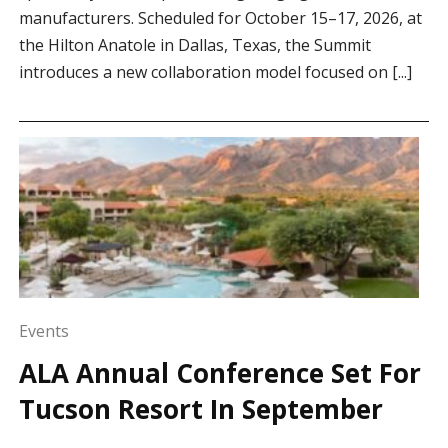
manufacturers. Scheduled for October 15–17, 2026, at
the Hilton Anatole in Dallas, Texas, the Summit
introduces a new collaboration model focused on [...]
Events
ALA Annual Conference Set For
Tucson Resort In September