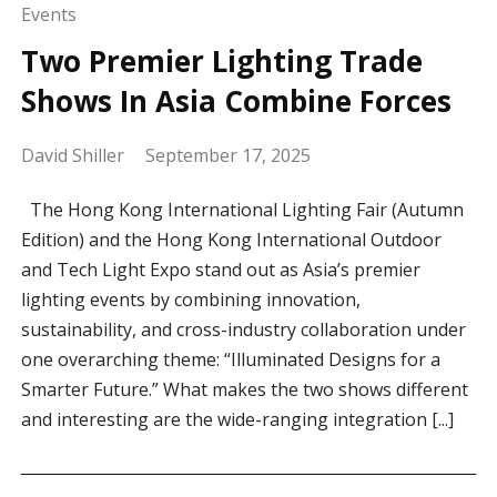
Events
Two Premier Lighting Trade
Shows In Asia Combine Forces
David Shiller
September 17, 2025
The Hong Kong International Lighting Fair (Autumn
Edition) and the Hong Kong International Outdoor
and Tech Light Expo stand out as Asia’s premier
lighting events by combining innovation,
sustainability, and cross-industry collaboration under
one overarching theme: “Illuminated Designs for a
Smarter Future.” What makes the two shows different
and interesting are the wide-ranging integration [...]