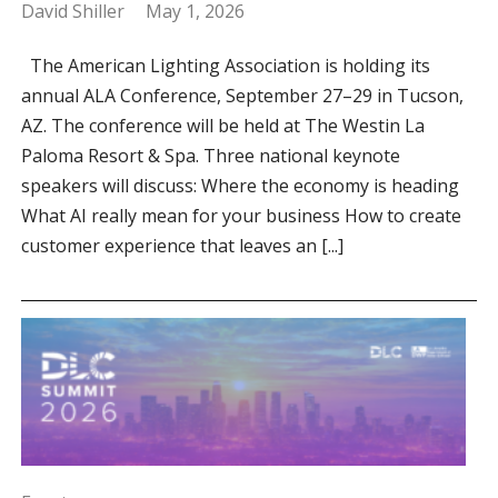
David Shiller
May 1, 2026
The American Lighting Association is holding its
annual ALA Conference, September 27–29 in Tucson,
AZ. The conference will be held at The Westin La
Paloma Resort & Spa. Three national keynote
speakers will discuss: Where the economy is heading
What AI really mean for your business How to create
customer experience that leaves an [...]