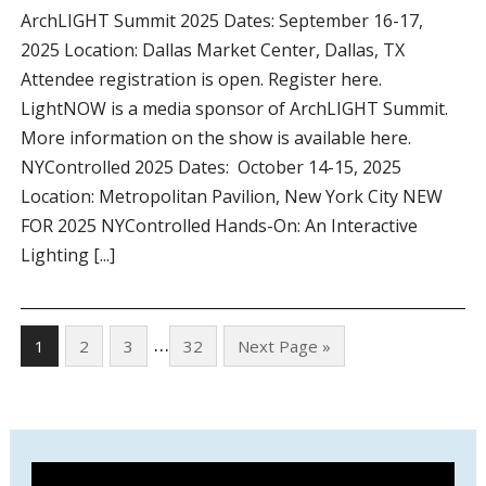
ArchLIGHT Summit 2025 Dates: September 16-17,
2025 Location: Dallas Market Center, Dallas, TX
Attendee registration is open. Register here.
LightNOW is a media sponsor of ArchLIGHT Summit.
More information on the show is available here.
NYControlled 2025 Dates: October 14-15, 2025
Location: Metropolitan Pavilion, New York City NEW
FOR 2025 NYControlled Hands-On: An Interactive
Lighting [...]
…
1
2
3
32
Next Page »