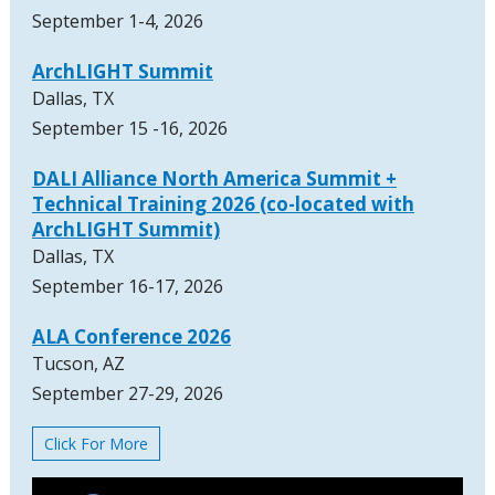
September 1-4, 2026
ArchLIGHT Summit
Dallas, TX
September 15 -16, 2026
DALI Alliance North America Summit +
Technical Training 2026 (co-located with
ArchLIGHT Summit)
Dallas, TX
September 16-17, 2026
ALA Conference 2026
Tucson, AZ
September 27-29, 2026
Click For More