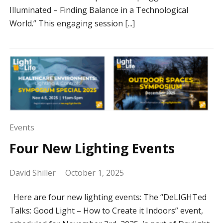
Illuminated – Finding Balance in a Technological
World.” This engaging session [...]
Events
Four New Lighting Events
David Shiller
October 1, 2025
Here are four new lighting events: The “DeLIGHTed
Talks: Good Light – How to Create it Indoors” event,