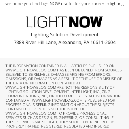
we hope you find LightNOW useful for your career in lighting
Lighting Solution Development
7889 River Hill Lane, Alexandria, PA 16611-2604
THE INFORMATION CONTAINED IN ALL ARTICLES PUBLISHED ON
WWW.LIGHTNOWBLOG.COM HAS BEEN OBTAINED FROM SOURCES
BELIEVED TO BE RELIABLE. DAMAGES ARISING FROM ERRORS,
OMISSIONS, OR DAMAGES AS A RESULT OF THE USE OR MISUSE OF
THE DATA OR INFORMATION CONTAINED AT
WWW.LIGHTNOWBLOG.COM ARE NOT THE RESPONSIBILITY OF
LIGHTING SOLUTION DEVELOPMENT, INTER.LIGHT, INC., ZING
COMMUNICATIONS, INC., OR THEIR EMPLOYEES. ALL INFORMATION
CONTAINED AT WWW.LIGHTNOWBLOG.COM IS PUBLISHED FOR
PROFESSIONALS SEEKING INFORMATION ABOUT THE SUBJECTS
CONTAINED THEREIN. IT IS NOT THE INTENT OF
WWW.LIGHTNOWBLOG.COM TO PROVIDE PROFESSIONAL
SERVICES SUCH AS DESIGN, ENGINEERING, OR CONSULTING. IF
THESE SERVICES ARE SOUGHT, THEY SHOULD BE RENDERED BY
PROPERLY TRAINED, REGISTERED, REGULATED AND INSURED