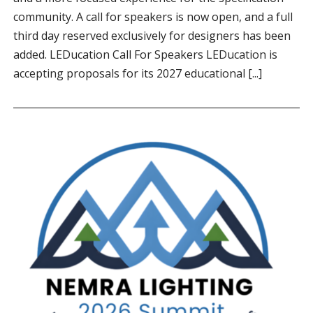
community. A call for speakers is now open, and a full
third day reserved exclusively for designers has been
added. LEDucation Call For Speakers LEDucation is
accepting proposals for its 2027 educational [...]