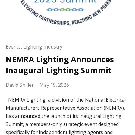
Events
,
Lighting Industry
NEMRA Lighting Announces
Inaugural Lighting Summit
David Shiller
May 19, 2026
NEMRA Lighting, a division of the National Electrical
Manufacturers Representative Association (NEMRA),
has announced the launch of its inaugural Lighting
Summit, a members-only strategic event designed
specifically for independent lighting agents and