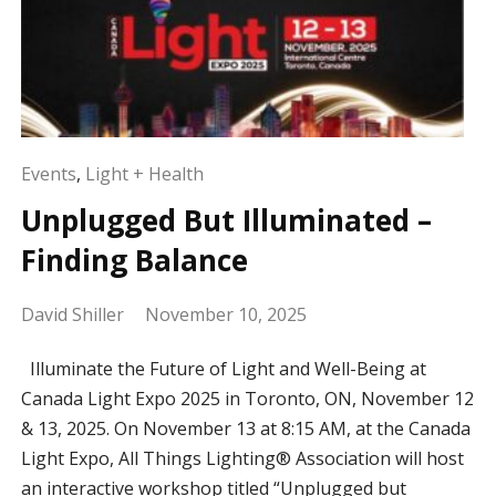
Events
,
Light + Health
Unplugged But Illuminated –
Finding Balance
David Shiller
November 10, 2025
Illuminate the Future of Light and Well-Being at
Canada Light Expo 2025 in Toronto, ON, November 12
& 13, 2025. On November 13 at 8:15 AM, at the Canada
Light Expo, All Things Lighting® Association will host
an interactive workshop titled “Unplugged but