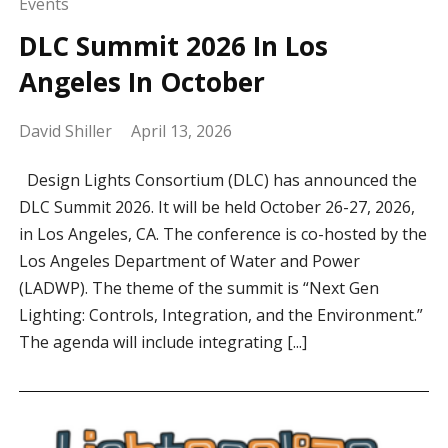
Events
DLC Summit 2026 In Los
Angeles In October
David Shiller
April 13, 2026
Design Lights Consortium (DLC) has announced the
DLC Summit 2026. It will be held October 26-27, 2026,
in Los Angeles, CA. The conference is co-hosted by the
Los Angeles Department of Water and Power
(LADWP). The theme of the summit is “Next Gen
Lighting: Controls, Integration, and the Environment.”
The agenda will include integrating [...]