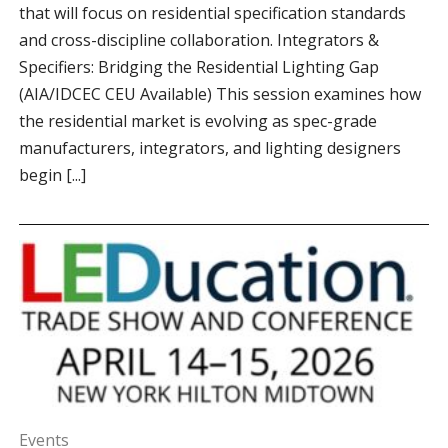
that will focus on residential specification standards
and cross-discipline collaboration. Integrators &
Specifiers: Bridging the Residential Lighting Gap
(AIA/IDCEC CEU Available) This session examines how
the residential market is evolving as spec-grade
manufacturers, integrators, and lighting designers
begin [...]
Events