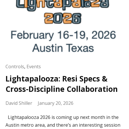
Controls
,
Events
Lightapalooza: Resi Specs &
Cross-Discipline Collaboration
David Shiller
January 20, 2026
Lightapalooza 2026 is coming up next month in the
Austin metro area, and there’s an interesting session