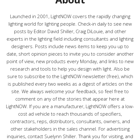
i
e
s
Launched in 2001, LightNOW covers the rapidly changing
lighting world for lighting people. Check-in daily to see new
posts by Editor David Shiller, Craig DiLouie, and other
experts in the lighting field including consultants and lighting
designers. Posts include news items to keep you up to
date, short opinion pieces to invite you to consider another
point of view, new products every Monday, and links to new
research and tools to help you design with light. Also be
sure to subscribe to the LightNOW newsletter (free), which
is published every two weeks as a digest of articles on the
site. We always welcome your feedback, so feel free to
comment on any of the stories that appear here at
LightNOW. If you are a manufacturer, LightNOW offers a low-
cost ad vehicle to reach thousands of specifiers,
contractors, reps, distributors, consultants, owners, and
other stakeholders in the sales channel. For advertising
inquiries, contact Suelynn Shiller. Thank you for visiting, and