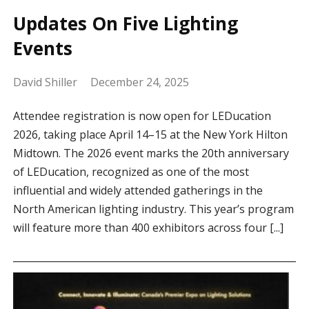
Updates On Five Lighting
Events
David Shiller
December 24, 2025
Attendee registration is now open for LEDucation
2026, taking place April 14–15 at the New York Hilton
Midtown. The 2026 event marks the 20th anniversary
of LEDucation, recognized as one of the most
influential and widely attended gatherings in the
North American lighting industry. This year’s program
will feature more than 400 exhibitors across four [...]