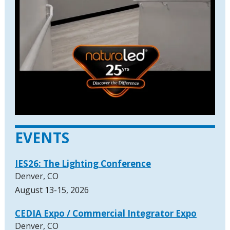
EVENTS
IES26: The Lighting Conference
Denver, CO
August 13-15, 2026
CEDIA Expo / Commercial Integrator Expo
Denver, CO