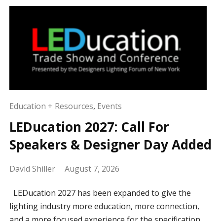
Education + Resources
,
Events
LEDucation 2027: Call For
Speakers & Designer Day Added
David Shiller
August 7, 2026
LEDucation 2027 has been expanded to give the
lighting industry more education, more connection,
and a more focused experience for the specification