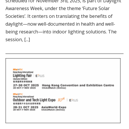
scheduled for November 3rd, 2025, is part of Daylight
Awareness Week, under the theme ‘Future Solar
Societies’. It centers on translating the benefits of
daylight—now well-documented in health and well-
being research—into indoor lighting solutions. The
session, [...]