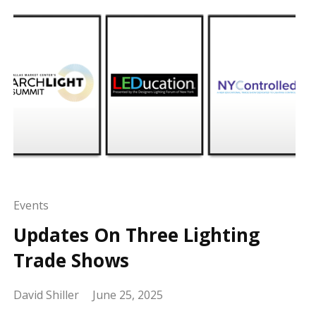
Events
Updates On Three Lighting
Trade Shows
David Shiller
June 25, 2025