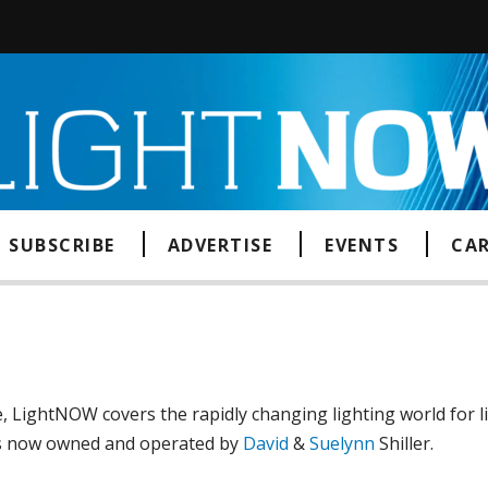
SUBSCRIBE
ADVERTISE
EVENTS
CAR
, LightNOW covers the rapidly changing lighting world for 
is now owned and operated by
David
&
Suelynn
Shiller.