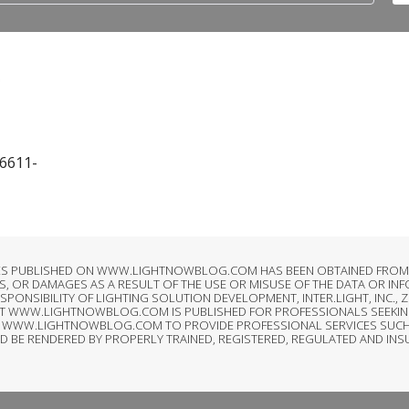
16611-
LES PUBLISHED ON WWW.LIGHTNOWBLOG.COM HAS BEEN OBTAINED FROM S
, OR DAMAGES AS A RESULT OF THE USE OR MISUSE OF THE DATA OR IN
SIBILITY OF LIGHTING SOLUTION DEVELOPMENT, INTER.LIGHT, INC., ZI
AT WWW.LIGHTNOWBLOG.COM IS PUBLISHED FOR PROFESSIONALS SEEKIN
T OF WWW.LIGHTNOWBLOG.COM TO PROVIDE PROFESSIONAL SERVICES SUCH
LD BE RENDERED BY PROPERLY TRAINED, REGISTERED, REGULATED AND IN