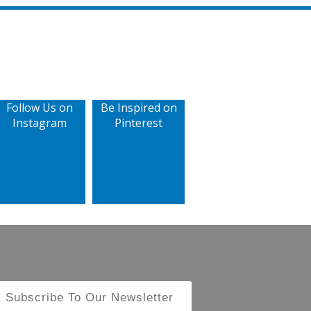
Follow Us on
Be Inspired on
Instagram
Pinterest