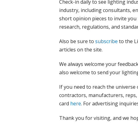
Check-in daily to see lighting indu
industry, including consultants, e
short opinion pieces to invite you
research, regulations, and standar
Also be sure to
subscribe
to the L
articles on the site.
We always welcome your feedback,
also welcome to send your lightin
If you need to reach the universe 
contractors, manufacturers, reps, 
card
here
. For advertising inquirie
Thank you for visiting, and we ho