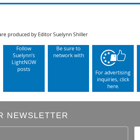
e produced by Editor Suelynn Shiller
Follow
Be sure to
Suelynn’s
network with
LightNOW
posts
For advertising
inquiries, click
here.
R NEWSLETTER