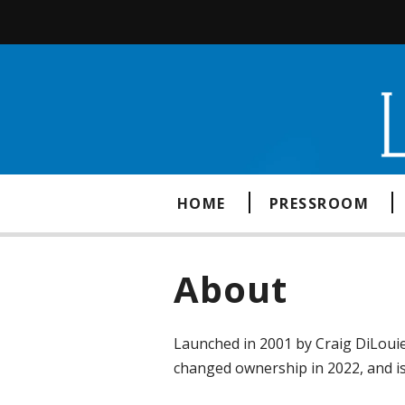
HOME
PRESSROOM
About
Launched in 2001 by Craig DiLouie
changed ownership in 2022, and 