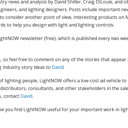
stry news and analysis by David Shiller, Craig DiLouie, and o
ngineers, and lighting designers. Posts include important ne
 to consider another point of view, interesting products on
ds to help you design with light and lighting controls.
ightNOW newsletter (free), which is published every two wee
 so feel free to comment on any of the stories that appear
g industry story ideas to
David
.
of lighting people, LightNOW offers a low-cost ad vehicle to
distributors, consultants, and other stakeholders in the sal
s, contact
David
.
pe you find LightNOW useful for your important work in ligh