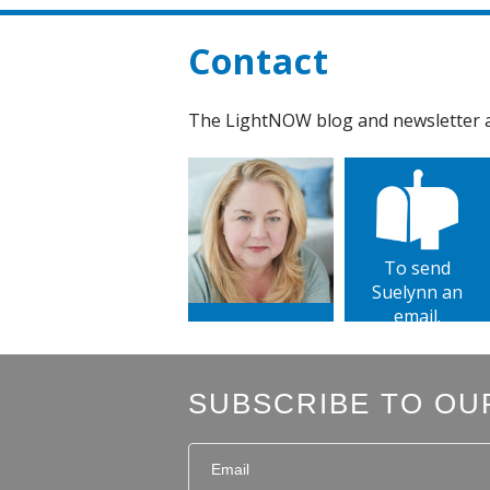
Contact
The LightNOW blog and newsletter ar
To send
Suelynn an
email.
SUBSCRIBE TO OU