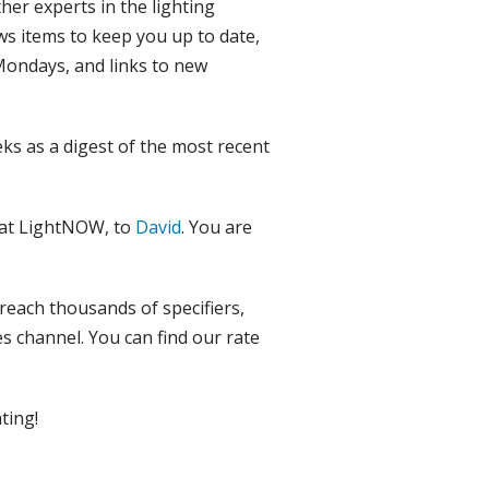
ther experts in the lighting
ws items to keep you up to date,
 Mondays, and links to new
ks as a digest of the most recent
 at LightNOW, to
David
. You are
 reach thousands of specifiers,
es channel. You can find our rate
ting!