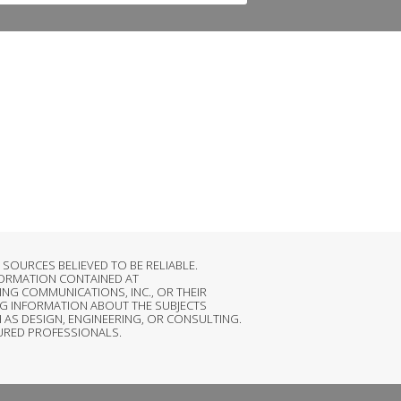
OURCES BELIEVED TO BE RELIABLE.
FORMATION CONTAINED AT
NG COMMUNICATIONS, INC., OR THEIR
G INFORMATION ABOUT THE SUBJECTS
 AS DESIGN, ENGINEERING, OR CONSULTING.
SURED PROFESSIONALS.