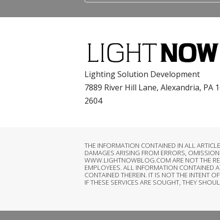
Lighting Solution Development
7889 River Hill Lane, Alexandria, PA 
2604
THE INFORMATION CONTAINED IN ALL ARTIC
DAMAGES ARISING FROM ERRORS, OMISSIONS
WWW.LIGHTNOWBLOG.COM ARE NOT THE RESPON
EMPLOYEES. ALL INFORMATION CONTAINED 
CONTAINED THEREIN. IT IS NOT THE INTEN
IF THESE SERVICES ARE SOUGHT, THEY SHOU