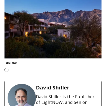
Like this:
L
o
a
d
David Shiller
i
n
David Shiller is the Publisher
g
of LightNOW, and Senior