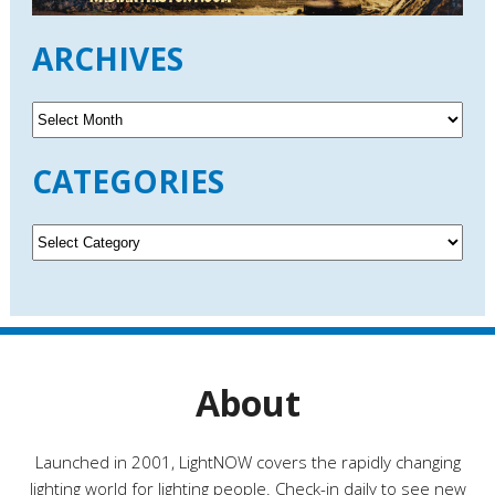
ARCHIVES
A
r
c
CATEGORIES
h
i
v
C
e
a
s
t
e
g
o
r
About
i
e
s
Launched in 2001, LightNOW covers the rapidly changing
lighting world for lighting people. Check-in daily to see new