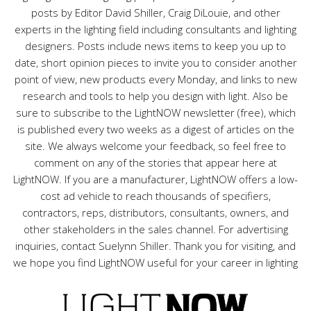
posts by Editor David Shiller, Craig DiLouie, and other
experts in the lighting field including consultants and lighting
designers. Posts include news items to keep you up to
date, short opinion pieces to invite you to consider another
point of view, new products every Monday, and links to new
research and tools to help you design with light. Also be
sure to subscribe to the LightNOW newsletter (free), which
is published every two weeks as a digest of articles on the
site. We always welcome your feedback, so feel free to
comment on any of the stories that appear here at
LightNOW. If you are a manufacturer, LightNOW offers a low-
cost ad vehicle to reach thousands of specifiers,
contractors, reps, distributors, consultants, owners, and
other stakeholders in the sales channel. For advertising
inquiries, contact Suelynn Shiller. Thank you for visiting, and
we hope you find LightNOW useful for your career in lighting