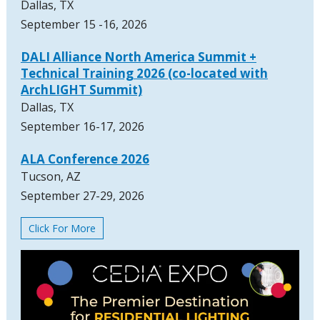
Dallas, TX
September 15 -16, 2026
DALI Alliance North America Summit +
Technical Training 2026 (co-located with
ArchLIGHT Summit)
Dallas, TX
September 16-17, 2026
ALA Conference 2026
Tucson, AZ
September 27-29, 2026
Click For More