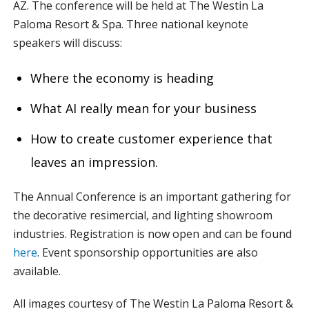
AZ. The conference will be held at The Westin La
Paloma Resort & Spa. Three national keynote
speakers will discuss:
Where the economy is heading
What AI really mean for your business
How to create customer experience that
leaves an impression.
The Annual Conference is an important gathering for
the decorative resimercial, and lighting showroom
industries. Registration is now open and can be found
here
. Event sponsorship opportunities are also
available.
All images courtesy of The Westin La Paloma Resort &