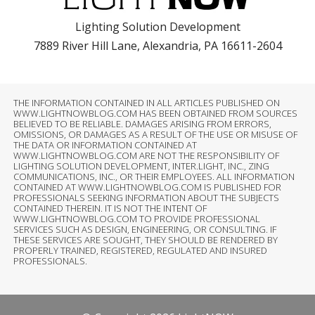
Lighting Solution Development
7889 River Hill Lane, Alexandria, PA 16611-2604
THE INFORMATION CONTAINED IN ALL ARTICLES PUBLISHED ON
WWW.LIGHTNOWBLOG.COM HAS BEEN OBTAINED FROM SOURCES
BELIEVED TO BE RELIABLE. DAMAGES ARISING FROM ERRORS,
OMISSIONS, OR DAMAGES AS A RESULT OF THE USE OR MISUSE OF
THE DATA OR INFORMATION CONTAINED AT
WWW.LIGHTNOWBLOG.COM ARE NOT THE RESPONSIBILITY OF
LIGHTING SOLUTION DEVELOPMENT, INTER.LIGHT, INC., ZING
COMMUNICATIONS, INC., OR THEIR EMPLOYEES. ALL INFORMATION
CONTAINED AT WWW.LIGHTNOWBLOG.COM IS PUBLISHED FOR
PROFESSIONALS SEEKING INFORMATION ABOUT THE SUBJECTS
CONTAINED THEREIN. IT IS NOT THE INTENT OF
WWW.LIGHTNOWBLOG.COM TO PROVIDE PROFESSIONAL
SERVICES SUCH AS DESIGN, ENGINEERING, OR CONSULTING. IF
THESE SERVICES ARE SOUGHT, THEY SHOULD BE RENDERED BY
PROPERLY TRAINED, REGISTERED, REGULATED AND INSURED
PROFESSIONALS.