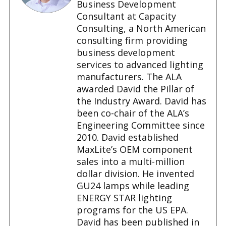
…
Business Development
Consultant at Capacity
Consulting, a North American
consulting firm providing
business development
services to advanced lighting
manufacturers. The ALA
awarded David the Pillar of
the Industry Award. David has
been co-chair of the ALA’s
Engineering Committee since
2010. David established
MaxLite’s OEM component
sales into a multi-million
dollar division. He invented
GU24 lamps while leading
ENERGY STAR lighting
programs for the US EPA.
David has been published in