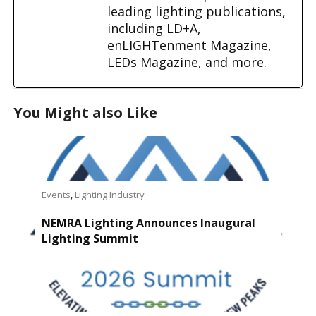
leading lighting publications,
including LD+A,
enLIGHTenment Magazine,
LEDs Magazine, and more.
You Might also Like
Events
,
Lighting Industry
NEMRA Lighting Announces Inaugural
Lighting Summit