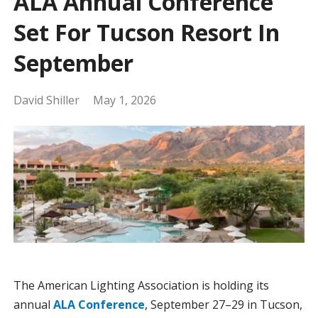
ALA Annual Conference
Set For Tucson Resort In
September
David Shiller
May 1, 2026
The American Lighting Association is holding its
annual
ALA Conference
, September 27–29 in Tucson,