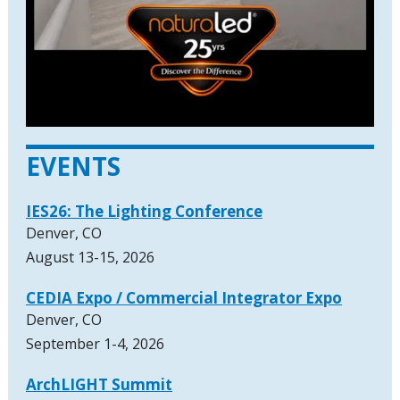
EVENTS
IES26: The Lighting Conference
Denver, CO
August 13-15, 2026
CEDIA Expo / Commercial Integrator Expo
Denver, CO
September 1-4, 2026
ArchLIGHT Summit