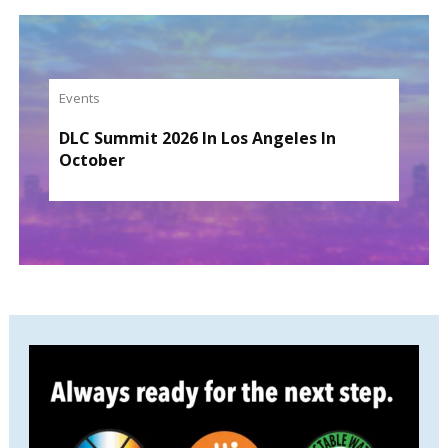
Events
DLC Summit 2026 In Los Angeles In
October