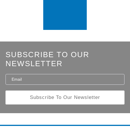
SUBSCRIBE TO OUR
NEWSLETTER