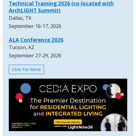
Technical Training 2026 (co-located with
ArchLIGHT Summit)
Dallas, TX
September 16-17, 2026
ALA Conference 2026
Tucson, AZ
September 27-29, 2026
Click For More