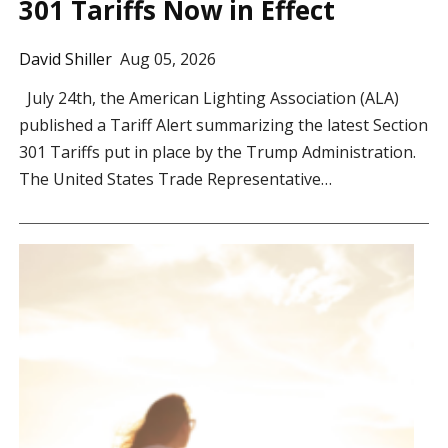
301 Tariffs Now in Effect
David Shiller
Aug 05, 2026
July 24th, the American Lighting Association (ALA)
published a Tariff Alert summarizing the latest Section
301 Tariffs put in place by the Trump Administration.
The United States Trade Representative…