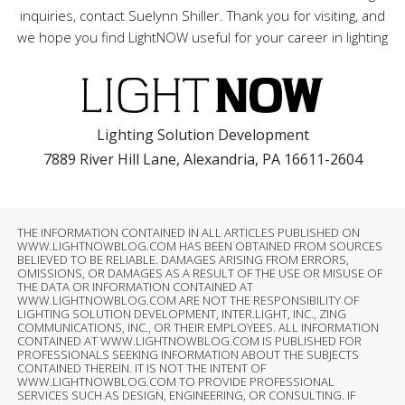
inquiries, contact Suelynn Shiller. Thank you for visiting, and
we hope you find LightNOW useful for your career in lighting
Lighting Solution Development
7889 River Hill Lane, Alexandria, PA 16611-2604
THE INFORMATION CONTAINED IN ALL ARTICLES PUBLISHED ON
WWW.LIGHTNOWBLOG.COM HAS BEEN OBTAINED FROM SOURCES
BELIEVED TO BE RELIABLE. DAMAGES ARISING FROM ERRORS,
OMISSIONS, OR DAMAGES AS A RESULT OF THE USE OR MISUSE OF
THE DATA OR INFORMATION CONTAINED AT
WWW.LIGHTNOWBLOG.COM ARE NOT THE RESPONSIBILITY OF
LIGHTING SOLUTION DEVELOPMENT, INTER.LIGHT, INC., ZING
COMMUNICATIONS, INC., OR THEIR EMPLOYEES. ALL INFORMATION
CONTAINED AT WWW.LIGHTNOWBLOG.COM IS PUBLISHED FOR
PROFESSIONALS SEEKING INFORMATION ABOUT THE SUBJECTS
CONTAINED THEREIN. IT IS NOT THE INTENT OF
WWW.LIGHTNOWBLOG.COM TO PROVIDE PROFESSIONAL
SERVICES SUCH AS DESIGN, ENGINEERING, OR CONSULTING. IF