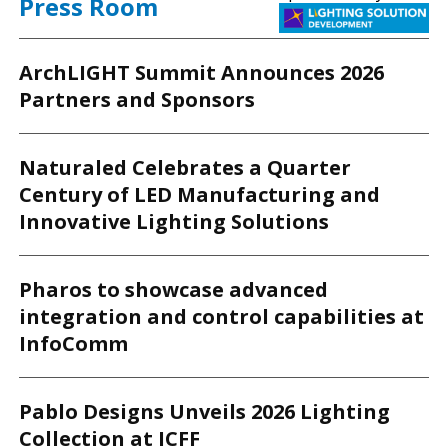
Press Room
ArchLIGHT Summit Announces 2026
Partners and Sponsors
Naturaled Celebrates a Quarter
Century of LED Manufacturing and
Innovative Lighting Solutions
Pharos to showcase advanced
integration and control capabilities at
InfoComm
Pablo Designs Unveils 2026 Lighting
Collection at ICFF