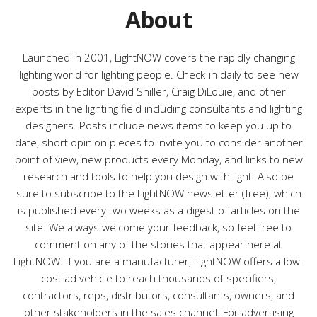
About
Launched in 2001, LightNOW covers the rapidly changing
lighting world for lighting people. Check-in daily to see new
posts by Editor David Shiller, Craig DiLouie, and other
experts in the lighting field including consultants and lighting
designers. Posts include news items to keep you up to
date, short opinion pieces to invite you to consider another
point of view, new products every Monday, and links to new
research and tools to help you design with light. Also be
sure to subscribe to the LightNOW newsletter (free), which
is published every two weeks as a digest of articles on the
site. We always welcome your feedback, so feel free to
comment on any of the stories that appear here at
LightNOW. If you are a manufacturer, LightNOW offers a low-
cost ad vehicle to reach thousands of specifiers,
contractors, reps, distributors, consultants, owners, and
other stakeholders in the sales channel. For advertising