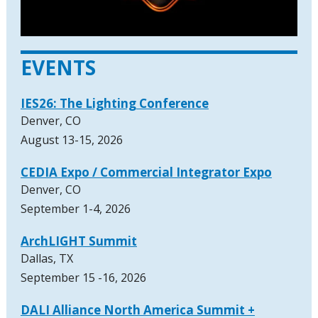
EVENTS
IES26: The Lighting Conference
Denver, CO
August 13-15, 2026
CEDIA Expo / Commercial Integrator Expo
Denver, CO
September 1-4, 2026
ArchLIGHT Summit
Dallas, TX
September 15 -16, 2026
DALI Alliance North America Summit +