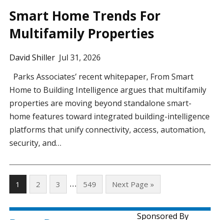
Smart Home Trends For
Multifamily Properties
David Shiller
Jul 31, 2026
Parks Associates’ recent whitepaper, From Smart
Home to Building Intelligence argues that multifamily
properties are moving beyond standalone smart-
home features toward integrated building-intelligence
platforms that unify connectivity, access, automation,
security, and…
…
1
2
3
549
Next Page »
Sponsored By