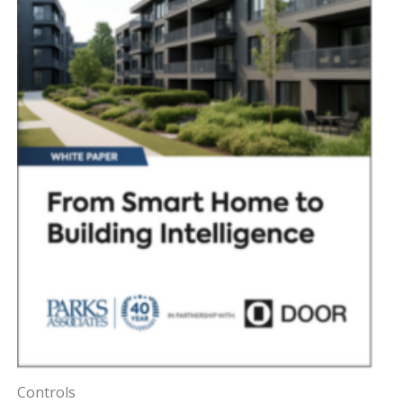
Controls