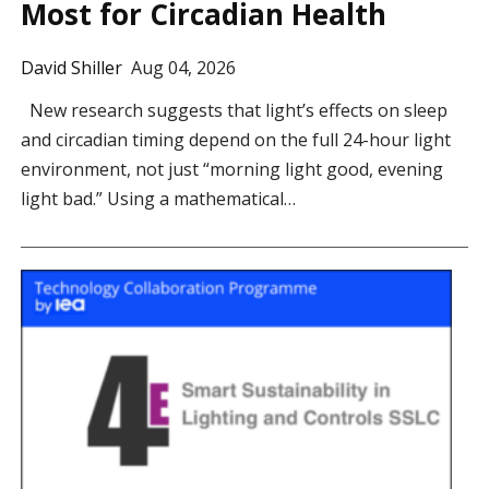
Most for Circadian Health
David Shiller
Aug 04, 2026
New research suggests that light’s effects on sleep
and circadian timing depend on the full 24-hour light
environment, not just “morning light good, evening
light bad.” Using a mathematical…