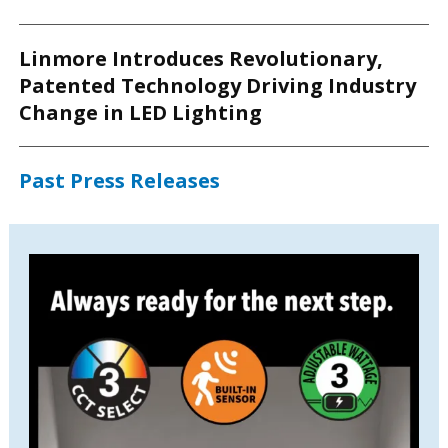
Linmore Introduces Revolutionary,
Patented Technology Driving Industry
Change in LED Lighting
Past Press Releases