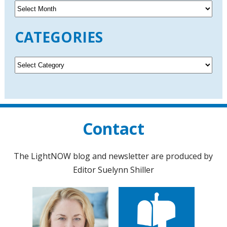
A
r
c
CATEGORIES
h
i
v
C
e
a
s
t
e
g
o
Contact
r
i
e
The LightNOW blog and newsletter are produced by
s
Editor Suelynn Shiller