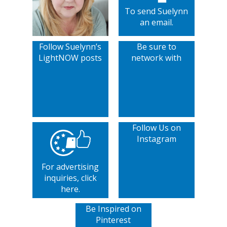
To send Suelynn
an email.
Follow Suelynn’s
Be sure to
LightNOW posts
network with
Follow Us on
Instagram
For advertising
inquiries, click
here.
Be Inspired on
Pinterest