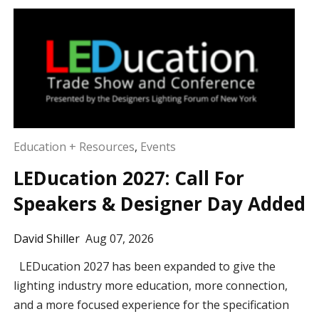
Education + Resources
,
Events
LEDucation 2027: Call For
Speakers & Designer Day Added
David Shiller
Aug 07, 2026
LEDucation 2027 has been expanded to give the
lighting industry more education, more connection,
and a more focused experience for the specification