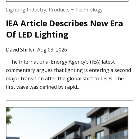
Lighting Industry
,
Products + Technology
IEA Article Describes New Era
Of LED Lighting
David Shiller
Aug 03, 2026
The International Energy Agency’s (IEA) latest
commentary argues that lighting is entering a second
major transition after the global shift to LEDs. The
first wave was defined by rapid…