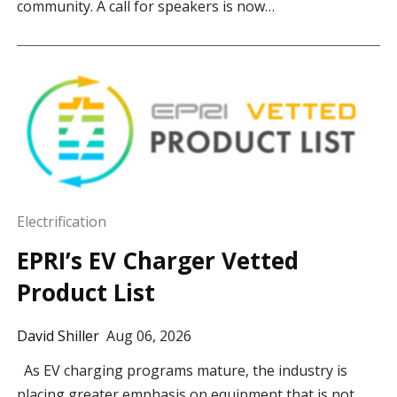
community. A call for speakers is now…
Electrification
EPRI’s EV Charger Vetted
Product List
David Shiller
Aug 06, 2026
As EV charging programs mature, the industry is
placing greater emphasis on equipment that is not