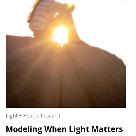
Light + Health
,
Research
Modeling When Light Matters