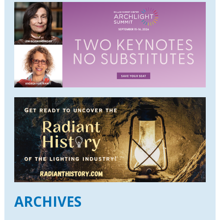
ARCHIVES