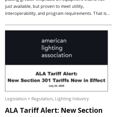
just available, but proven to meet utility,
interoperability, and program requirements. That is…
Legislation + Regulation
,
Lighting Industry
ALA Tariff Alert: New Section