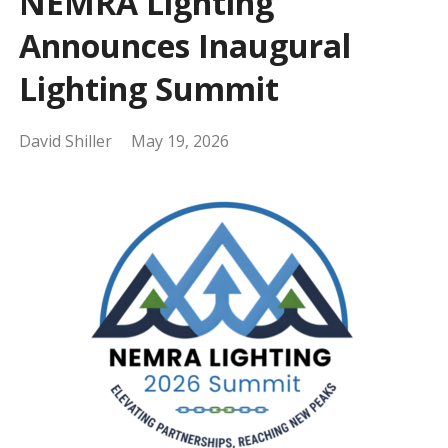
NEMRA Lighting
Announces Inaugural
Lighting Summit
David Shiller
May 19, 2026