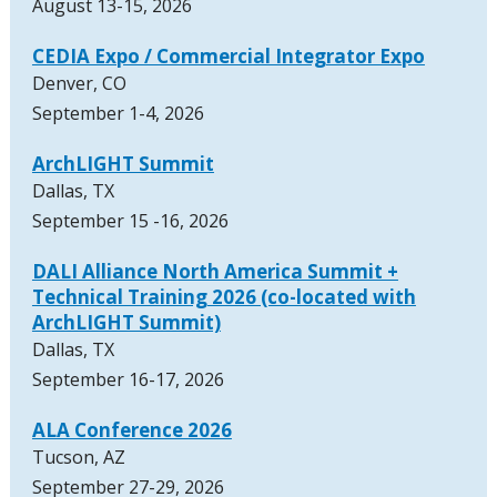
August 13-15, 2026
CEDIA Expo / Commercial Integrator Expo
Denver, CO
September 1-4, 2026
ArchLIGHT Summit
Dallas, TX
September 15 -16, 2026
DALI Alliance North America Summit +
Technical Training 2026 (co-located with
ArchLIGHT Summit)
Dallas, TX
September 16-17, 2026
ALA Conference 2026
Tucson, AZ
September 27-29, 2026