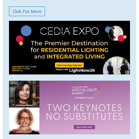
Click For More