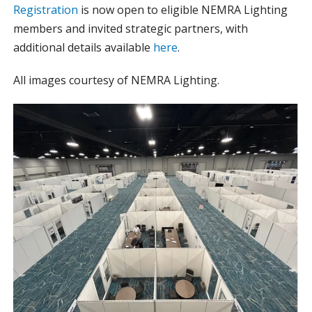
Registration
is now open to eligible NEMRA Lighting
members and invited strategic partners, with
additional details available
here
.
All images courtesy of NEMRA Lighting.