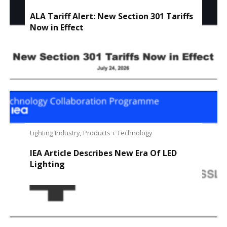
ALA Tariff Alert: New Section 301 Tariffs
Now in Effect
Lighting Industry
,
Products + Technology
IEA Article Describes New Era Of LED
Lighting