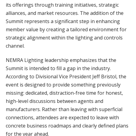
its offerings through training initiatives, strategic
alliances, and market resources. The addition of the
Summit represents a significant step in enhancing
member value by creating a tailored environment for
strategic alignment within the lighting and controls
channel.
NEMRA Lighting leadership emphasizes that the
Summit is intended to fill a gap in the industry.
According to Divisional Vice President Jeff Bristol, the
event is designed to provide something previously
missing: dedicated, distraction-free time for honest,
high-level discussions between agents and
manufacturers. Rather than leaving with superficial
connections, attendees are expected to leave with
concrete business roadmaps and clearly defined plans
for the year ahead.