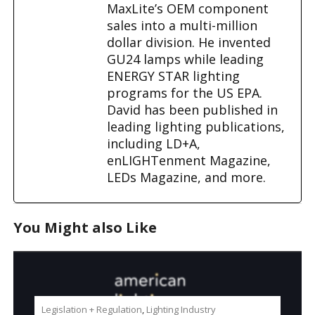
MaxLite’s OEM component
sales into a multi-million
dollar division. He invented
GU24 lamps while leading
ENERGY STAR lighting
programs for the US EPA.
David has been published in
leading lighting publications,
including LD+A,
enLIGHTenment Magazine,
LEDs Magazine, and more.
You Might also Like
Legislation + Regulation
,
Lighting Industry