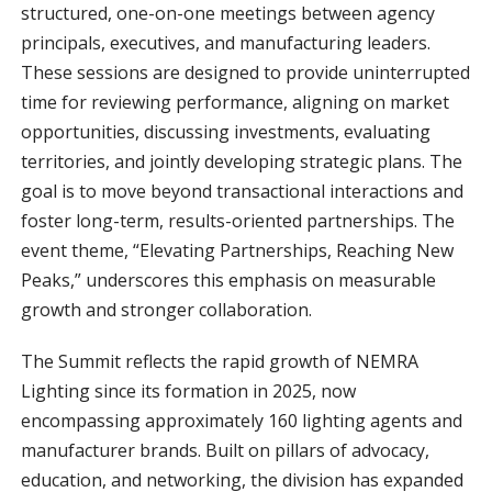
structured, one-on-one meetings between agency
principals, executives, and manufacturing leaders.
These sessions are designed to provide uninterrupted
time for reviewing performance, aligning on market
opportunities, discussing investments, evaluating
territories, and jointly developing strategic plans. The
goal is to move beyond transactional interactions and
foster long-term, results-oriented partnerships. The
event theme, “Elevating Partnerships, Reaching New
Peaks,” underscores this emphasis on measurable
growth and stronger collaboration.
The Summit reflects the rapid growth of NEMRA
Lighting since its formation in 2025, now
encompassing approximately 160 lighting agents and
manufacturer brands. Built on pillars of advocacy,
education, and networking, the division has expanded