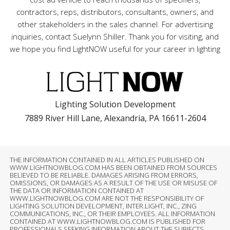
contractors, reps, distributors, consultants, owners, and
other stakeholders in the sales channel. For advertising
inquiries, contact Suelynn Shiller. Thank you for visiting, and
we hope you find LightNOW useful for your career in lighting
Lighting Solution Development
7889 River Hill Lane, Alexandria, PA 16611-2604
THE INFORMATION CONTAINED IN ALL ARTICLES PUBLISHED ON
WWW.LIGHTNOWBLOG.COM HAS BEEN OBTAINED FROM SOURCES
BELIEVED TO BE RELIABLE. DAMAGES ARISING FROM ERRORS,
OMISSIONS, OR DAMAGES AS A RESULT OF THE USE OR MISUSE OF
THE DATA OR INFORMATION CONTAINED AT
WWW.LIGHTNOWBLOG.COM ARE NOT THE RESPONSIBILITY OF
LIGHTING SOLUTION DEVELOPMENT, INTER.LIGHT, INC., ZING
COMMUNICATIONS, INC., OR THEIR EMPLOYEES. ALL INFORMATION
CONTAINED AT WWW.LIGHTNOWBLOG.COM IS PUBLISHED FOR
PROFESSIONALS SEEKING INFORMATION ABOUT THE SUBJECTS