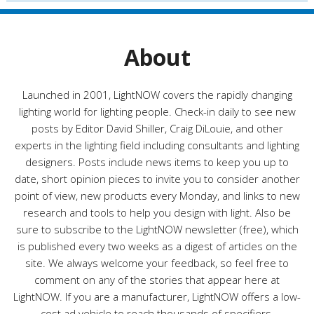
g
o
r
About
i
e
s
Launched in 2001, LightNOW covers the rapidly changing
lighting world for lighting people. Check-in daily to see new
posts by Editor David Shiller, Craig DiLouie, and other
experts in the lighting field including consultants and lighting
designers. Posts include news items to keep you up to
date, short opinion pieces to invite you to consider another
point of view, new products every Monday, and links to new
research and tools to help you design with light. Also be
sure to subscribe to the LightNOW newsletter (free), which
is published every two weeks as a digest of articles on the
site. We always welcome your feedback, so feel free to
comment on any of the stories that appear here at
LightNOW. If you are a manufacturer, LightNOW offers a low-
cost ad vehicle to reach thousands of specifiers,