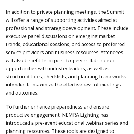
In addition to private planning meetings, the Summit
will offer a range of supporting activities aimed at
professional and strategic development. These include
executive panel discussions on emerging market
trends, educational sessions, and access to preferred
service providers and business resources. Attendees
will also benefit from peer-to-peer collaboration
opportunities with industry leaders, as well as
structured tools, checklists, and planning frameworks
intended to maximize the effectiveness of meetings
and outcomes.
To further enhance preparedness and ensure
productive engagement, NEMRA Lighting has
introduced a pre-event educational webinar series and
planning resources. These tools are designed to