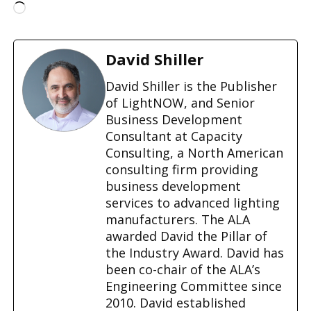
L
o
a
d
David Shiller
i
n
David Shiller is the Publisher
g
of LightNOW, and Senior
…
Business Development
Consultant at Capacity
Consulting, a North American
consulting firm providing
business development
services to advanced lighting
manufacturers. The ALA
awarded David the Pillar of
the Industry Award. David has
been co-chair of the ALA’s
Engineering Committee since
2010. David established