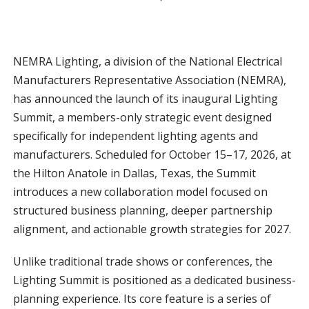
NEMRA Lighting, a division of the National Electrical
Manufacturers Representative Association (NEMRA),
has announced the launch of its inaugural Lighting
Summit, a members-only strategic event designed
specifically for independent lighting agents and
manufacturers. Scheduled for October 15–17, 2026, at
the Hilton Anatole in Dallas, Texas, the Summit
introduces a new collaboration model focused on
structured business planning, deeper partnership
alignment, and actionable growth strategies for 2027.
Unlike traditional trade shows or conferences, the
Lighting Summit is positioned as a dedicated business-
planning experience. Its core feature is a series of