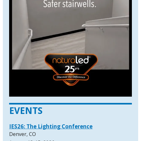
EVENTS
IES26: The Lighting Conference
Denver, CO