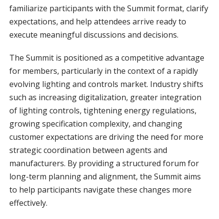
familiarize participants with the Summit format, clarify
expectations, and help attendees arrive ready to
execute meaningful discussions and decisions.
The Summit is positioned as a competitive advantage
for members, particularly in the context of a rapidly
evolving lighting and controls market. Industry shifts
such as increasing digitalization, greater integration
of lighting controls, tightening energy regulations,
growing specification complexity, and changing
customer expectations are driving the need for more
strategic coordination between agents and
manufacturers. By providing a structured forum for
long-term planning and alignment, the Summit aims
to help participants navigate these changes more
effectively.