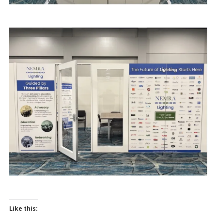
Like this: