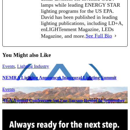
lamps while leading ENERGY STAR
lighting programs for the US EPA.
David has been published in leading
lighting publications, including LD+A,
enLIGHTenment Magazine, LEDs
Magazine, and more.
See Full Bio
You Might also Like
Events
,
Lighting Industry
NEMRA Lighting Announces Inaugural Lighting Summit
Events
ALA Annual Conference Set For Tucson Resort In September