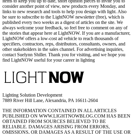
items to keep you up to date, short opinion pieces to invite you to
consider another point of view, new products every Monday, and
links to new research and tools to help you design with light. Also
be sure to subscribe to the LightNOW newsletter (free), which is
published every two weeks as a digest of articles on the site. We
always welcome your feedback, so feel free to comment on any of
the stories that appear here at LightNOW. If you are a manufacturer,
LightNOW offers a low-cost ad vehicle to reach thousands of
specifiers, contractors, reps, distributors, consultants, owners, and
other stakeholders in the sales channel. For advertising inquiries,
contact Suelynn Shiller. Thank you for visiting, and we hope you
find LightNOW useful for your career in lighting
Lighting Solution Development
7889 River Hill Lane, Alexandria, PA 16611-2604
THE INFORMATION CONTAINED IN ALL ARTICLES
PUBLISHED ON WWW.LIGHTNOWBLOG.COM HAS BEEN
OBTAINED FROM SOURCES BELIEVED TO BE
RELIABLE. DAMAGES ARISING FROM ERRORS,
OMISSIONS, OR DAMAGES AS A RESULT OF THE USE OR