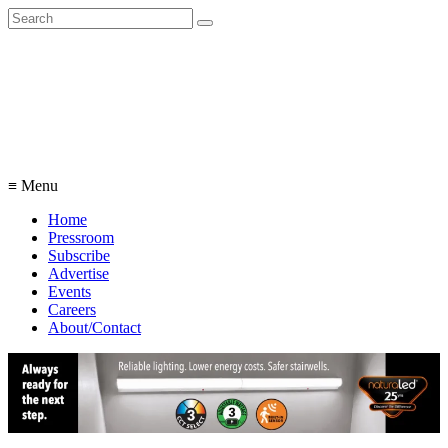
Search
for:
≡ Menu
Home
Pressroom
Subscribe
Advertise
Events
Careers
About/Contact