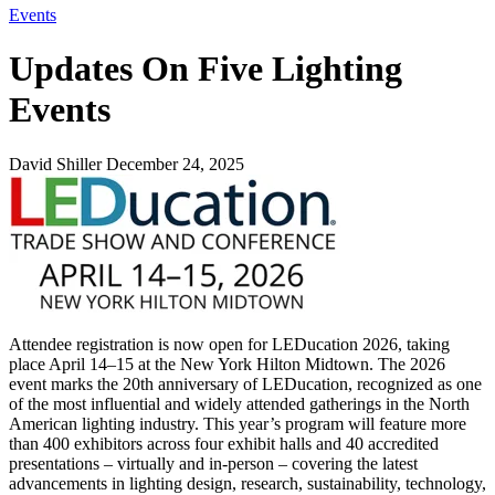
Events
Updates On Five Lighting
Events
David Shiller
December 24, 2025
Attendee registration is now open for LEDucation 2026, taking
place April 14–15 at the New York Hilton Midtown. The 2026
event marks the 20th anniversary of LEDucation, recognized as one
of the most influential and widely attended gatherings in the North
American lighting industry. This year’s program will feature more
than 400 exhibitors across four exhibit halls and 40 accredited
presentations – virtually and in-person – covering the latest
advancements in lighting design, research, sustainability, technology,