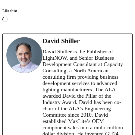
Like this:
Loading…
David Shiller
David Shiller is the Publisher of
LightNOW, and Senior Business
Development Consultant at Capacity
Consulting, a North American
consulting firm providing business
development services to advanced
lighting manufacturers. The ALA
awarded David the Pillar of the
Industry Award. David has been co-
chair of the ALA’s Engineering
Committee since 2010. David
established MaxLite’s OEM
component sales into a multi-million
dollar division. He invented GU24