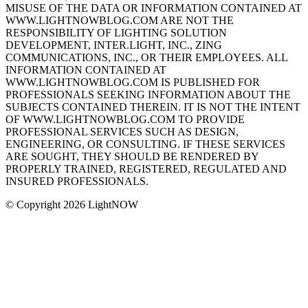
MISUSE OF THE DATA OR INFORMATION CONTAINED AT
WWW.LIGHTNOWBLOG.COM ARE NOT THE
RESPONSIBILITY OF LIGHTING SOLUTION
DEVELOPMENT, INTER.LIGHT, INC., ZING
COMMUNICATIONS, INC., OR THEIR EMPLOYEES. ALL
INFORMATION CONTAINED AT
WWW.LIGHTNOWBLOG.COM IS PUBLISHED FOR
PROFESSIONALS SEEKING INFORMATION ABOUT THE
SUBJECTS CONTAINED THEREIN. IT IS NOT THE INTENT
OF WWW.LIGHTNOWBLOG.COM TO PROVIDE
PROFESSIONAL SERVICES SUCH AS DESIGN,
ENGINEERING, OR CONSULTING. IF THESE SERVICES
ARE SOUGHT, THEY SHOULD BE RENDERED BY
PROPERLY TRAINED, REGISTERED, REGULATED AND
INSURED PROFESSIONALS.
© Copyright 2026 LightNOW