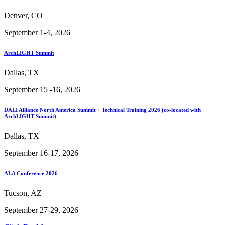
Denver, CO
September 1-4, 2026
ArchLIGHT Summit
Dallas, TX
September 15 -16, 2026
DALI Alliance North America Summit + Technical Training 2026 (co-located with
ArchLIGHT Summit)
Dallas, TX
September 16-17, 2026
ALA Conference 2026
Tucson, AZ
September 27-29, 2026