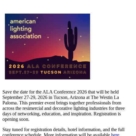
Save the date for the ALA Conference 2026 that will be held
September 27-29, 2026 in Tucson, Arizona at The Westin La
Paloma. This premier event brings together professionals from
across the resimercial and decorative lighting industries for three
days of networking, education, and inspiration. Registration is
opening soon.
Stay tuned for registration details, hotel information, and the full
conference schedule. More information will be available
here
.