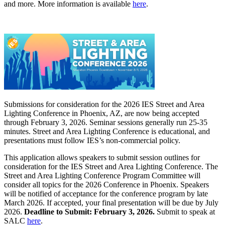
and more. More information is available
here
.
Submissions for consideration for the 2026 IES Street and Area
Lighting Conference in Phoenix, AZ, are now being accepted
through February 3, 2026. Seminar sessions generally run 25-35
minutes. Street and Area Lighting Conference is educational, and
presentations must follow IES’s non-commercial policy.
This application allows speakers to submit session outlines for
consideration for the IES Street and Area Lighting Conference. The
Street and Area Lighting Conference Program Committee will
consider all topics for the 2026 Conference in Phoenix. Speakers
will be notified of acceptance for the conference program by late
March 2026. If accepted, your final presentation will be due by July
2026.
Deadline to Submit: February 3, 2026.
Submit to speak at
SALC
here
.