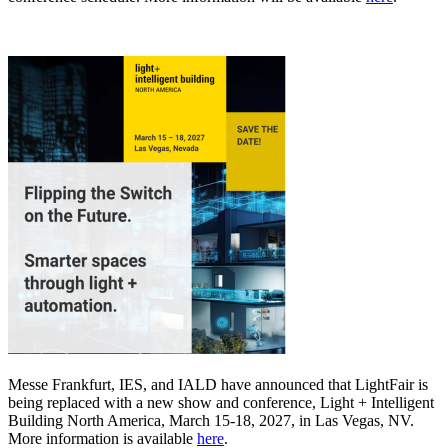
Messe Frankfurt, IES, and IALD have announced that LightFair is
being replaced with a new show and conference, Light + Intelligent
Building North America, March 15-18, 2027, in Las Vegas, NV.
More information is available
here
.