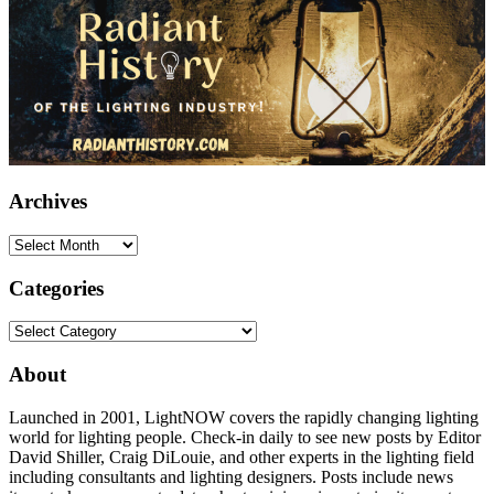
Archives
Archives
Categories
Categories
About
Launched in 2001, LightNOW covers the rapidly changing lighting
world for lighting people. Check-in daily to see new posts by Editor
David Shiller, Craig DiLouie, and other experts in the lighting field
including consultants and lighting designers. Posts include news