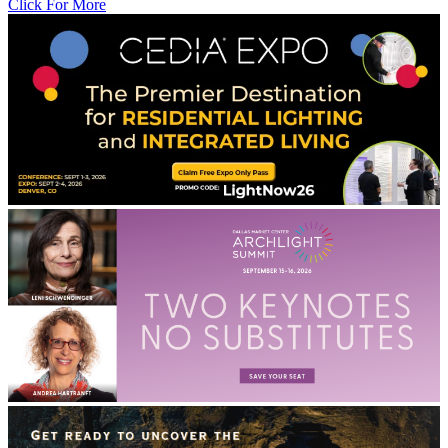
Click For More