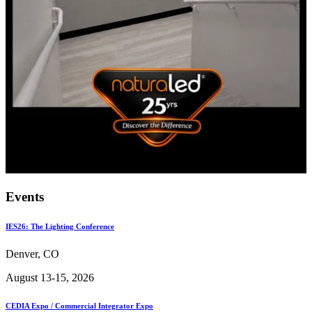
Events
IES26: The Lighting Conference
Denver, CO
August 13-15, 2026
CEDIA Expo / Commercial Integrator Expo