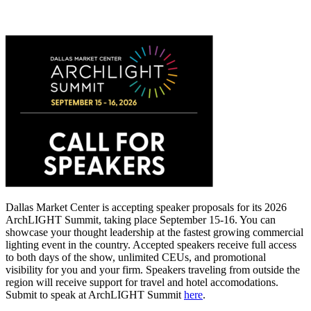
Dallas Market Center is accepting speaker proposals for its 2026
ArchLIGHT Summit, taking place September 15-16. You can
showcase your thought leadership at the fastest growing commercial
lighting event in the country. Accepted speakers receive full access
to both days of the show, unlimited CEUs, and promotional
visibility for you and your firm. Speakers traveling from outside the
region will receive support for travel and hotel accomodations.
Submit to speak at ArchLIGHT Summit
here
.