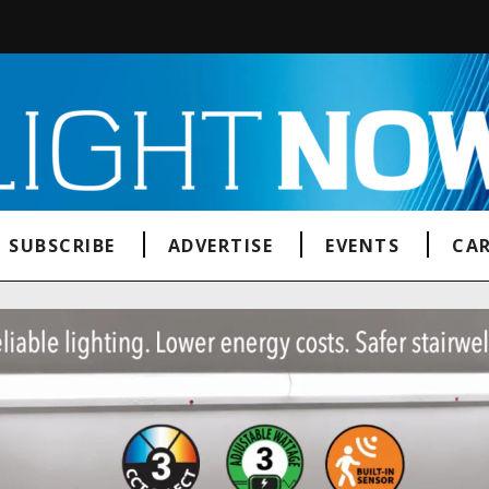
SUBSCRIBE
ADVERTISE
EVENTS
CAR