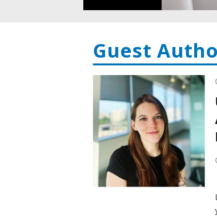
Guest Autho