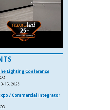
NTS
The Lighting Conference
 CO
3-15, 2026
xpo / Commercial Integrator
 CO