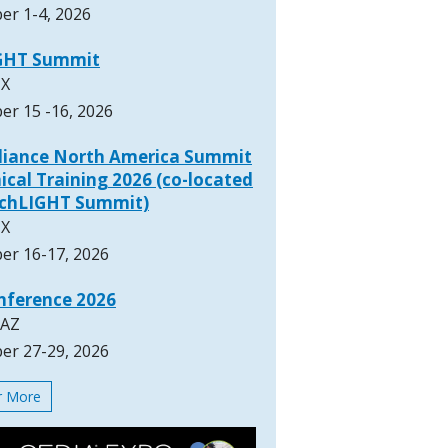
er 1-4, 2026
GHT Summit
TX
er 15 -16, 2026
lliance North America Summit
ical Training 2026 (co-located
rchLIGHT Summit)
TX
er 16-17, 2026
nference 2026
 AZ
er 27-29, 2026
or More