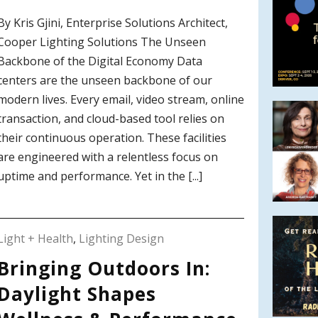
By Kris Gjini, Enterprise Solutions Architect,
Cooper Lighting Solutions The Unseen
Backbone of the Digital Economy Data
centers are the unseen backbone of our
modern lives. Every email, video stream, online
transaction, and cloud-based tool relies on
their continuous operation. These facilities
are engineered with a relentless focus on
uptime and performance. Yet in the [...]
Light + Health
,
Lighting Design
Bringing Outdoors In:
Daylight Shapes