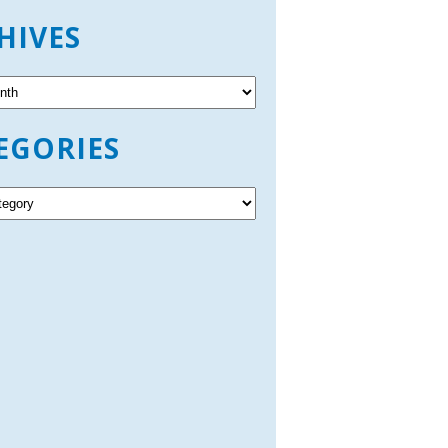
HIVES
EGORIES