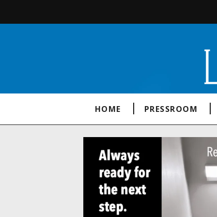
HOME
PRESSROOM