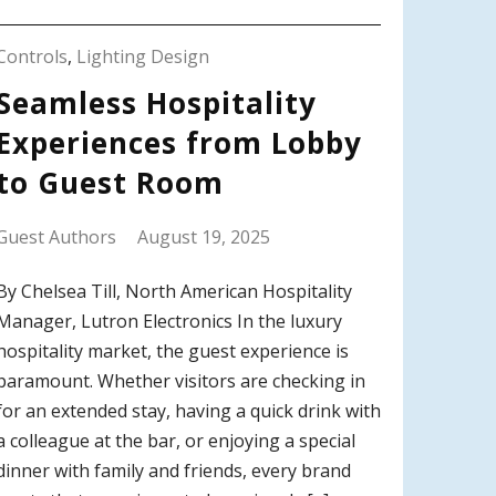
Controls
,
Lighting Design
Seamless Hospitality
Experiences from Lobby
to Guest Room
Guest Authors
August 19, 2025
By Chelsea Till, North American Hospitality
Manager, Lutron Electronics In the luxury
hospitality market, the guest experience is
paramount. Whether visitors are checking in
for an extended stay, having a quick drink with
a colleague at the bar, or enjoying a special
dinner with family and friends, every brand