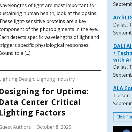
Septemb
wavelengths of light are most important for
sustaining human health, look at the opsins.
ArchLI
These light-sensitive proteins are a key
Dallas, 
component of the photopigments in the eye.
Septemb
Each detects specific wavelengths of light and
triggers specific physiological responses.
DALI A
+ Techn
Bound to a [...]
with A
Dallas, 
Septemb
Lighting Design
,
Lighting Industry
ALA Co
Designing for Uptime:
Tucson,
Data Center Critical
Septemb
Lighting Factors
Click F
Guest Authors
October 8, 2025