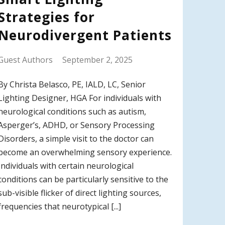
Strategies for
Neurodivergent Patients
Guest Authors
September 2, 2025
By Christa Belasco, PE, IALD, LC, Senior
Lighting Designer, HGA For individuals with
neurological conditions such as autism,
Asperger’s, ADHD, or Sensory Processing
Disorders, a simple visit to the doctor can
become an overwhelming sensory experience.
Individuals with certain neurological
conditions can be particularly sensitive to the
sub-visible flicker of direct lighting sources,
frequencies that neurotypical [...]