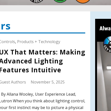
rs
Controls
,
Products + Technology
UX That Matters: Making
Advanced Lighting
Features Intuitive
Guest Authors
November 5, 2025
By Allana Wooley, User Experience Lead,
Lutron When you think about lighting control,
your first instinct may be to picture a physical