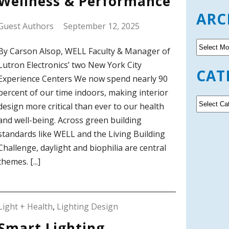
Wellness & Performance
ARC
Guest Authors
September 12, 2025
A
By Carson Alsop, WELL Faculty & Manager of
r
Lutron Electronics’ two New York City
c
CAT
h
Experience Centers We now spend nearly 90
i
percent of our time indoors, making interior
v
C
design more critical than ever to our health
e
a
and well-being. Across green building
s
t
standards like WELL and the Living Building
e
g
Challenge, daylight and biophilia are central
o
themes. [...]
r
i
e
s
Light + Health
,
Lighting Design
Smart Lighting