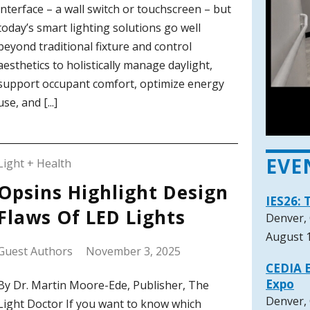
interface – a wall switch or touchscreen – but
today’s smart lighting solutions go well
beyond traditional fixture and control
aesthetics to holistically manage daylight,
support occupant comfort, optimize energy
use, and [...]
EVE
Light + Health
Opsins Highlight Design
IES26: 
Flaws Of LED Lights
Denver,
August 1
Guest Authors
November 3, 2025
CEDIA E
Expo
By Dr. Martin Moore-Ede, Publisher, The
Denver,
Light Doctor If you want to know which