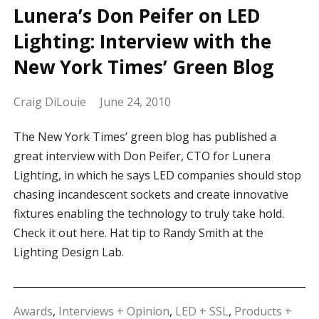
Lunera’s Don Peifer on LED
Lighting: Interview with the
New York Times’ Green Blog
Craig DiLouie
June 24, 2010
The New York Times’ green blog has published a
great interview with Don Peifer, CTO for Lunera
Lighting, in which he says LED companies should stop
chasing incandescent sockets and create innovative
fixtures enabling the technology to truly take hold.
Check it out here. Hat tip to Randy Smith at the
Lighting Design Lab.
Awards
,
Interviews + Opinion
,
LED + SSL
,
Products +