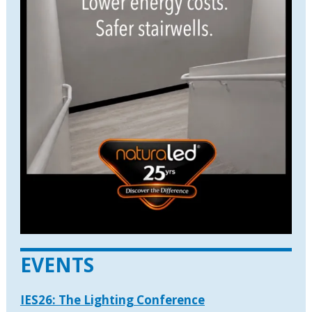
EVENTS
IES26: The Lighting Conference