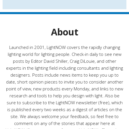
s
t
e
g
o
r
About
i
e
s
Launched in 2001, LightNOW covers the rapidly changing
lighting world for lighting people. Check-in daily to see new
posts by Editor David Shiller, Craig DiLouie, and other
experts in the lighting field including consultants and lighting
designers. Posts include news items to keep you up to
date, short opinion pieces to invite you to consider another
point of view, new products every Monday, and links to new
research and tools to help you design with light. Also be
sure to subscribe to the LightNOW newsletter (free), which
is published every two weeks as a digest of articles on the
site. We always welcome your feedback, so feel free to
comment on any of the stories that appear here at