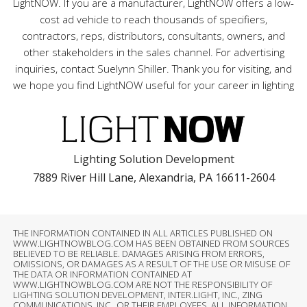
LightNOW. If you are a manufacturer, LightNOW offers a low-
cost ad vehicle to reach thousands of specifiers,
contractors, reps, distributors, consultants, owners, and
other stakeholders in the sales channel. For advertising
inquiries, contact Suelynn Shiller. Thank you for visiting, and
we hope you find LightNOW useful for your career in lighting
Lighting Solution Development
7889 River Hill Lane, Alexandria, PA 16611-2604
THE INFORMATION CONTAINED IN ALL ARTICLES PUBLISHED ON
WWW.LIGHTNOWBLOG.COM HAS BEEN OBTAINED FROM SOURCES
BELIEVED TO BE RELIABLE. DAMAGES ARISING FROM ERRORS,
OMISSIONS, OR DAMAGES AS A RESULT OF THE USE OR MISUSE OF
THE DATA OR INFORMATION CONTAINED AT
WWW.LIGHTNOWBLOG.COM ARE NOT THE RESPONSIBILITY OF
LIGHTING SOLUTION DEVELOPMENT, INTER.LIGHT, INC., ZING
COMMUNICATIONS, INC., OR THEIR EMPLOYEES. ALL INFORMATION