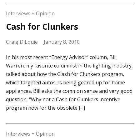
Interviews + Opinion
Cash for Clunkers
Craig DiLouie
January 8, 2010
In his most recent “Energy Advisor” column, Bill
Warren, my favorite columnist in the lighting industry,
talked about how the Clash for Clunkers program,
which targeted autos, is being geared up for home
appliances. Bill asks the common sense and very good
question, “Why not a Cash for Clunkers incentive
program now for the obsolete [...]
Interviews + Opinion