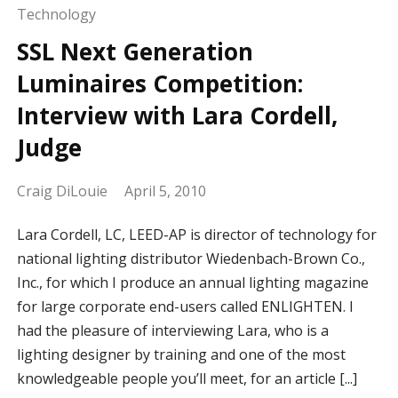
Technology
SSL Next Generation
Luminaires Competition:
Interview with Lara Cordell,
Judge
Craig DiLouie
April 5, 2010
Lara Cordell, LC, LEED-AP is director of technology for
national lighting distributor Wiedenbach-Brown Co.,
Inc., for which I produce an annual lighting magazine
for large corporate end-users called ENLIGHTEN. I
had the pleasure of interviewing Lara, who is a
lighting designer by training and one of the most
knowledgeable people you’ll meet, for an article [...]