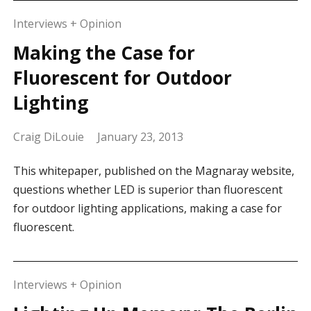
Interviews + Opinion
Making the Case for
Fluorescent for Outdoor
Lighting
Craig DiLouie
January 23, 2013
This whitepaper, published on the Magnaray website,
questions whether LED is superior than fluorescent
for outdoor lighting applications, making a case for
fluorescent.
Interviews + Opinion