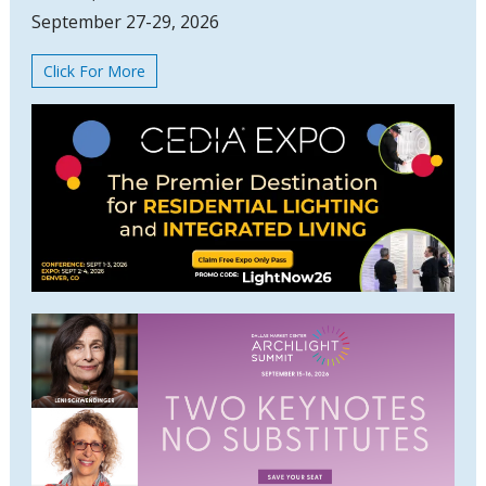
September 27-29, 2026
Click For More