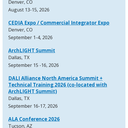
Denver, CO
August 13-15, 2026
CEDIA Expo / Commercial Integrator Expo
Denver, CO
September 1-4, 2026
ArchLIGHT Summit
Dallas, TX
September 15 -16, 2026
DALI Alliance North America Summit +
Technical Training 2026 (co-located with
ArchLIGHT Summit)
Dallas, TX
September 16-17, 2026
ALA Conference 2026
Tucson, AZ