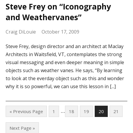
Steve Frey on “Iconography
and Weathervanes”
Craig DiLouie
October 17, 2009
Steve Frey, design director and an architect at Maclay
Architects in Waitsfield, VT, contemplates the strong
visual messaging and even deeper meaning in simple
objects such as weather vanes. He says, “By learning
to look at the everday object such as this and wonder
why it is so powerful, we can use this lesson in [...]
…
« Previous Page
1
18
19
20
21
Next Page »