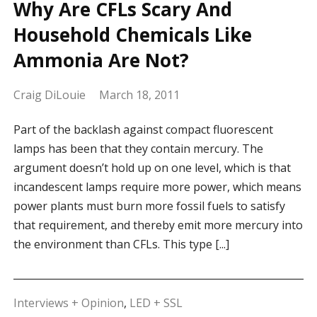
Why Are CFLs Scary And
Household Chemicals Like
Ammonia Are Not?
Craig DiLouie
March 18, 2011
Part of the backlash against compact fluorescent
lamps has been that they contain mercury. The
argument doesn’t hold up on one level, which is that
incandescent lamps require more power, which means
power plants must burn more fossil fuels to satisfy
that requirement, and thereby emit more mercury into
the environment than CFLs. This type [...]
Interviews + Opinion
,
LED + SSL