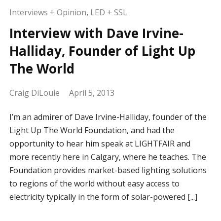
Interviews + Opinion
,
LED + SSL
Interview with Dave Irvine-
Halliday, Founder of Light Up
The World
Craig DiLouie
April 5, 2013
I’m an admirer of Dave Irvine-Halliday, founder of the
Light Up The World Foundation, and had the
opportunity to hear him speak at LIGHTFAIR and
more recently here in Calgary, where he teaches. The
Foundation provides market-based lighting solutions
to regions of the world without easy access to
electricity typically in the form of solar-powered [...]