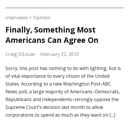
Interviews + Opinion
Finally, Something Most
Americans Can Agree On
Craig DiLouie
February 22, 2010
Sorry, this post has nothing to do with lighting, but is
of vital importance to every citizen of the United
States. According to a new Washington Post-ABC
News poll, a large majority of Americans–Democrats,
Republicans and Independents–strongly oppose the
Supreme Court’s decision last month to allow
corporations to spend as much as they want on [...]