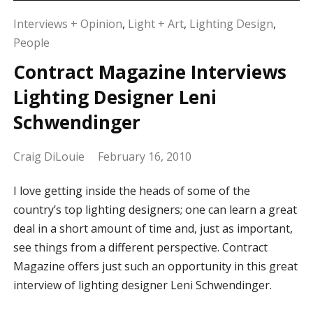
Interviews + Opinion
,
Light + Art
,
Lighting Design
,
People
Contract Magazine Interviews
Lighting Designer Leni
Schwendinger
Craig DiLouie
February 16, 2010
I love getting inside the heads of some of the
country’s top lighting designers; one can learn a great
deal in a short amount of time and, just as important,
see things from a different perspective. Contract
Magazine offers just such an opportunity in this great
interview of lighting designer Leni Schwendinger.