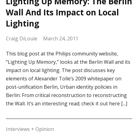
Lighting Up Memory: The Berlin
Wall And Its Impact on Local
Lighting
Craig DiLouie
March 24, 2011
This blog post at the Philips community website,
“Lighting Up Memory,” looks at the Berlin Wall and its
impact on local lighting. The post discusses key
elements of Alexander Tolle’s 2009 whitepaper on
post-unification Berlin, Urban identity policies in
Berlin: From critical reconstruction to reconstructing
the Wall. It’s an interesting read; check it out here [...]
Interviews + Opinion