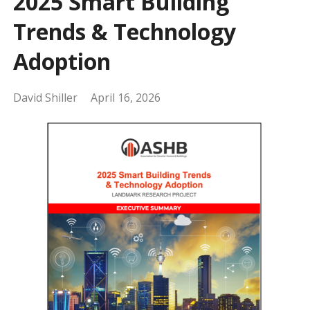
2025 Smart Building
Trends & Technology
Adoption
David Shiller
April 16, 2026