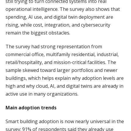
still trying to turn connected systems into real
operational intelligence. The survey also shows that
spending, AI use, and digital twin deployment are
rising, while cost, integration, and cybersecurity
remain the biggest obstacles.
The survey had strong representation from
commercial office, multifamily residential, industrial,
retail/hospitality, and mission-critical facilities. The
sample skewed toward larger portfolios and newer
buildings, which helps explain why adoption levels are
high and why cloud, AI, and digital twins are already in
active use in many organizations.
Main adoption trends
Smart building adoption is now nearly universal in the
survey: 91% of respondents said they already use