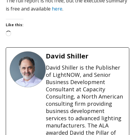
The full report is not free, but the executive summary
is free and available
here
.
Like this:
L
o
a
d
David Shiller
i
n
David Shiller is the Publisher
g
of LightNOW, and Senior
…
Business Development
Consultant at Capacity
Consulting, a North American
consulting firm providing
business development
services to advanced lighting
manufacturers. The ALA
awarded David the Pillar of