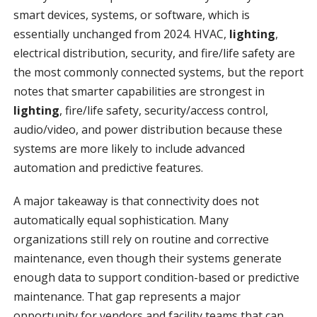
smart devices, systems, or software, which is
essentially unchanged from 2024. HVAC,
lighting
,
electrical distribution, security, and fire/life safety are
the most commonly connected systems, but the report
notes that smarter capabilities are strongest in
lighting
, fire/life safety, security/access control,
audio/video, and power distribution because these
systems are more likely to include advanced
automation and predictive features.
A major takeaway is that connectivity does not
automatically equal sophistication. Many
organizations still rely on routine and corrective
maintenance, even though their systems generate
enough data to support condition-based or predictive
maintenance. That gap represents a major
opportunity for vendors and facility teams that can