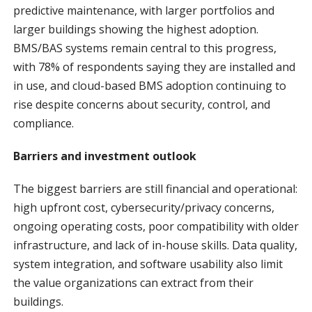
predictive maintenance, with larger portfolios and
larger buildings showing the highest adoption.
BMS/BAS systems remain central to this progress,
with 78% of respondents saying they are installed and
in use, and cloud-based BMS adoption continuing to
rise despite concerns about security, control, and
compliance.
Barriers and investment outlook
The biggest barriers are still financial and operational:
high upfront cost, cybersecurity/privacy concerns,
ongoing operating costs, poor compatibility with older
infrastructure, and lack of in-house skills. Data quality,
system integration, and software usability also limit
the value organizations can extract from their
buildings.