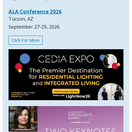
ALA Conference 2026
Tucson, AZ
September 27-29, 2026
Click For More