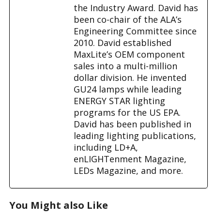
the Industry Award. David has
been co-chair of the ALA’s
Engineering Committee since
2010. David established
MaxLite’s OEM component
sales into a multi-million
dollar division. He invented
GU24 lamps while leading
ENERGY STAR lighting
programs for the US EPA.
David has been published in
leading lighting publications,
including LD+A,
enLIGHTenment Magazine,
LEDs Magazine, and more.
You Might also Like