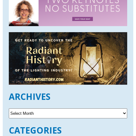
ARCHIVES
A
r
c
CATEGORIES
h