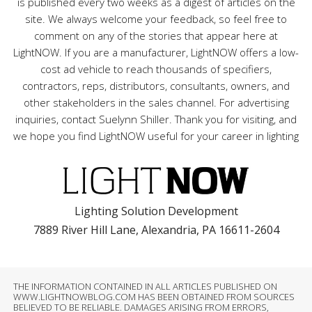
is published every two weeks as a digest of articles on the
site. We always welcome your feedback, so feel free to
comment on any of the stories that appear here at
LightNOW. If you are a manufacturer, LightNOW offers a low-
cost ad vehicle to reach thousands of specifiers,
contractors, reps, distributors, consultants, owners, and
other stakeholders in the sales channel. For advertising
inquiries, contact Suelynn Shiller. Thank you for visiting, and
we hope you find LightNOW useful for your career in lighting
Lighting Solution Development
7889 River Hill Lane, Alexandria, PA 16611-2604
THE INFORMATION CONTAINED IN ALL ARTICLES PUBLISHED ON
WWW.LIGHTNOWBLOG.COM HAS BEEN OBTAINED FROM SOURCES
BELIEVED TO BE RELIABLE. DAMAGES ARISING FROM ERRORS,