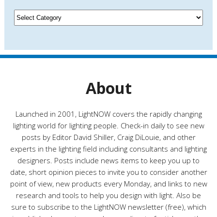
i
v
C
e
a
s
t
e
g
o
r
About
i
e
s
Launched in 2001, LightNOW covers the rapidly changing
lighting world for lighting people. Check-in daily to see new
posts by Editor David Shiller, Craig DiLouie, and other
experts in the lighting field including consultants and lighting
designers. Posts include news items to keep you up to
date, short opinion pieces to invite you to consider another
point of view, new products every Monday, and links to new
research and tools to help you design with light. Also be
sure to subscribe to the LightNOW newsletter (free), which