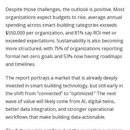
Despite those challenges, the outlook is positive. Most
organizations expect budgets to rise, average annual
spending across smart-building categories exceeds
$550,000 per organization, and 81% say ROI met or
exceeded expectations. Sustainability is also becoming
more structured, with 75% of organizations reporting
formal net-zero goals and 53% now having roadmaps
and timelines.
The report portrays a market that is already deeply
invested in smart building technology, but still early in
the shift from “connected” to “optimized.” The next
wave of value will likely come from AI, digital twins,
better data integration, and stronger operational
workflows that make building data actionable.