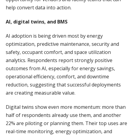
help convert data into action.
AI, digital twins, and BMS
AI adoption is being driven most by energy
optimization, predictive maintenance, security and
safety, occupant comfort, and space utilization
analytics. Respondents report strongly positive
outcomes from AI, especially for energy savings,
operational efficiency, comfort, and downtime
reduction, suggesting that successful deployments
are creating measurable value.
Digital twins show even more momentum: more than
half of respondents already use them, and another
22% are piloting or planning them. Their top uses are
real-time monitoring, energy optimization, and