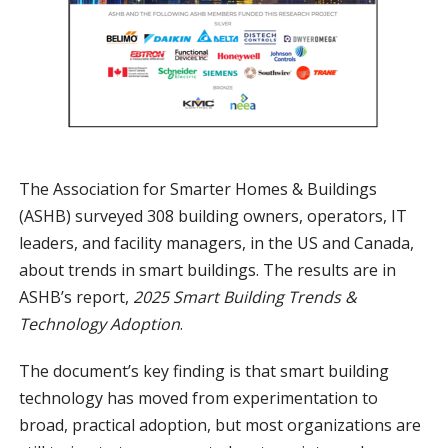
The Association for Smarter Homes & Buildings
(ASHB) surveyed 308 building owners, operators, IT
leaders, and facility managers, in the US and Canada,
about trends in smart buildings. The results are in
ASHB’s report,
2025 Smart Building Trends &
Technology Adoption
.
The document’s key finding is that smart building
technology has moved from experimentation to
broad, practical adoption, but most organizations are