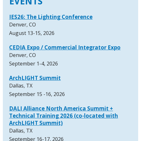
EVENTS
IES26: The Lighting Conference
Denver, CO
August 13-15, 2026
CEDIA Expo / Commercial Integrator Expo
Denver, CO
September 1-4, 2026
ArchLIGHT Summit
Dallas, TX
September 15 -16, 2026
DALI Alliance North America Summit +
Technical Training 2026 (co-located with
ArchLIGHT Summit)
Dallas, TX
September 16-17, 2026