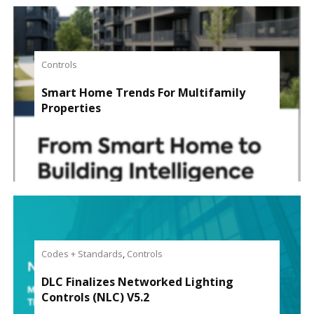
Controls
Smart Home Trends For Multifamily
Properties
Codes + Standards
,
Controls
DLC Finalizes Networked Lighting
Controls (NLC) V5.2