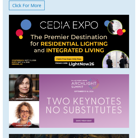
Click For More