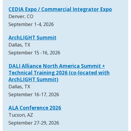
CEDIA Expo / Commercial Integrator Expo
Denver, CO
September 1-4, 2026
ArchLIGHT Summit
Dallas, TX
September 15 -16, 2026
DALI Alliance North America Summit +
Technical Training 2026 (co-located with
ArchLIGHT Summit)
Dallas, TX
September 16-17, 2026
ALA Conference 2026
Tucson, AZ
September 27-29, 2026