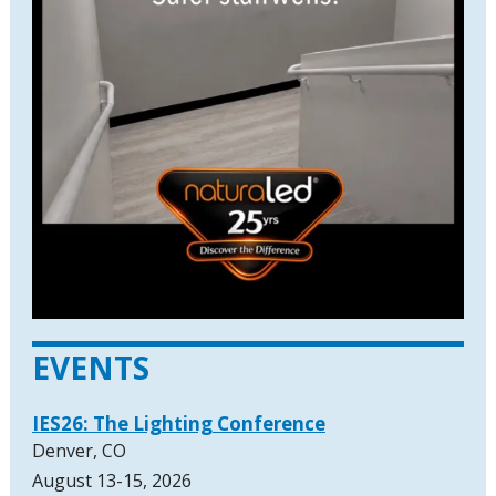
EVENTS
IES26: The Lighting Conference
Denver, CO
August 13-15, 2026