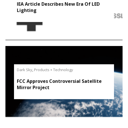
IEA Article Describes New Era Of LED
Lighting
Dark Sky
,
Products + Technology
FCC Approves Controversial Satellite
Mirror Project