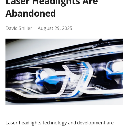
Laser Headlights Are
Abandoned
David Shiller
August 29, 2025
Laser headlights technology and development are