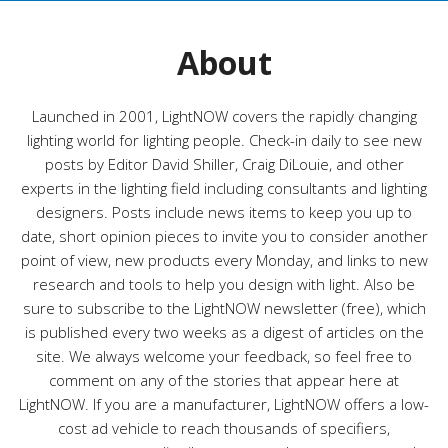
o
r
About
i
e
s
Launched in 2001, LightNOW covers the rapidly changing
lighting world for lighting people. Check-in daily to see new
posts by Editor David Shiller, Craig DiLouie, and other
experts in the lighting field including consultants and lighting
designers. Posts include news items to keep you up to
date, short opinion pieces to invite you to consider another
point of view, new products every Monday, and links to new
research and tools to help you design with light. Also be
sure to subscribe to the LightNOW newsletter (free), which
is published every two weeks as a digest of articles on the
site. We always welcome your feedback, so feel free to
comment on any of the stories that appear here at
LightNOW. If you are a manufacturer, LightNOW offers a low-
cost ad vehicle to reach thousands of specifiers,