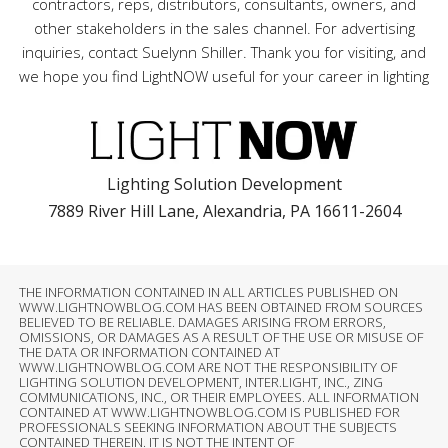
contractors, reps, distributors, consultants, owners, and
other stakeholders in the sales channel. For advertising
inquiries, contact Suelynn Shiller. Thank you for visiting, and
we hope you find LightNOW useful for your career in lighting
Lighting Solution Development
7889 River Hill Lane, Alexandria, PA 16611-2604
THE INFORMATION CONTAINED IN ALL ARTICLES PUBLISHED ON
WWW.LIGHTNOWBLOG.COM HAS BEEN OBTAINED FROM SOURCES
BELIEVED TO BE RELIABLE. DAMAGES ARISING FROM ERRORS,
OMISSIONS, OR DAMAGES AS A RESULT OF THE USE OR MISUSE OF
THE DATA OR INFORMATION CONTAINED AT
WWW.LIGHTNOWBLOG.COM ARE NOT THE RESPONSIBILITY OF
LIGHTING SOLUTION DEVELOPMENT, INTER.LIGHT, INC., ZING
COMMUNICATIONS, INC., OR THEIR EMPLOYEES. ALL INFORMATION
CONTAINED AT WWW.LIGHTNOWBLOG.COM IS PUBLISHED FOR
PROFESSIONALS SEEKING INFORMATION ABOUT THE SUBJECTS
CONTAINED THEREIN. IT IS NOT THE INTENT OF