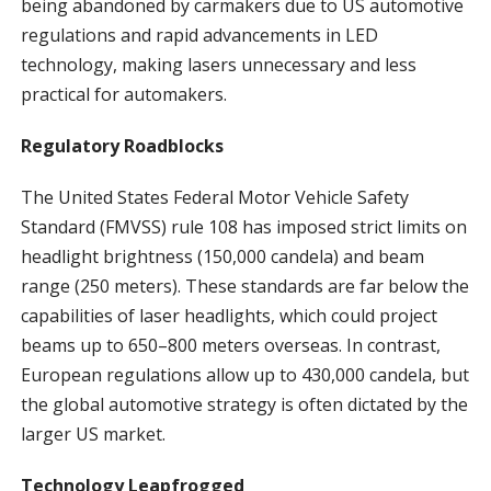
being abandoned by carmakers due to US automotive
regulations and rapid advancements in LED
technology, making lasers unnecessary and less
practical for automakers.
Regulatory Roadblocks
The United States Federal Motor Vehicle Safety
Standard (FMVSS) rule 108 has imposed strict limits on
headlight brightness (150,000 candela) and beam
range (250 meters). These standards are far below the
capabilities of laser headlights, which could project
beams up to 650–800 meters overseas. In contrast,
European regulations allow up to 430,000 candela, but
the global automotive strategy is often dictated by the
larger US market.
Technology Leapfrogged