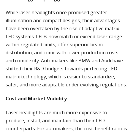
While laser headlights once promised greater
illumination and compact designs, their advantages
have been overtaken by the rise of adaptive matrix
LED systems. LEDs now match or exceed laser range
within regulated limits, offer superior beam
distribution, and come with lower production costs
and complexity. Automakers like BMW and Audi have
shifted their R&D budgets towards perfecting LED
matrix technology, which is easier to standardize,
safer, and more adaptable under evolving regulations.
Cost and Market Viability
Laser headlights are much more expensive to
produce, install, and maintain than their LED
counterparts. For automakers, the cost-benefit ratio is