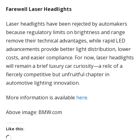
Farewell Laser Headlights
Laser headlights have been rejected by automakers
because regulatory limits on brightness and range
remove their technical advantages, while rapid LED
advancements provide better light distribution, lower
costs, and easier compliance. For now, laser headlights
will remain a brief luxury car curiosity—a relic of a
fiercely competitive but unfruitful chapter in
automotive lighting innovation.
More information is available
here
.
Above image: BMW.com
Like this:
L