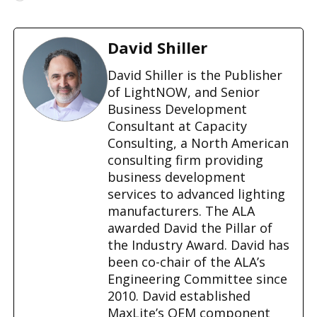
o
a
d
David Shiller
i
n
David Shiller is the Publisher
g
of LightNOW, and Senior
…
Business Development
Consultant at Capacity
Consulting, a North American
consulting firm providing
business development
services to advanced lighting
manufacturers. The ALA
awarded David the Pillar of
the Industry Award. David has
been co-chair of the ALA’s
Engineering Committee since
2010. David established
MaxLite’s OEM component