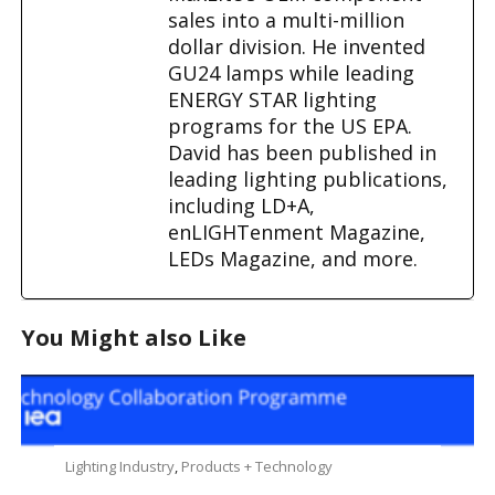
sales into a multi-million
dollar division. He invented
GU24 lamps while leading
ENERGY STAR lighting
programs for the US EPA.
David has been published in
leading lighting publications,
including LD+A,
enLIGHTenment Magazine,
LEDs Magazine, and more.
You Might also Like
Lighting Industry
,
Products + Technology