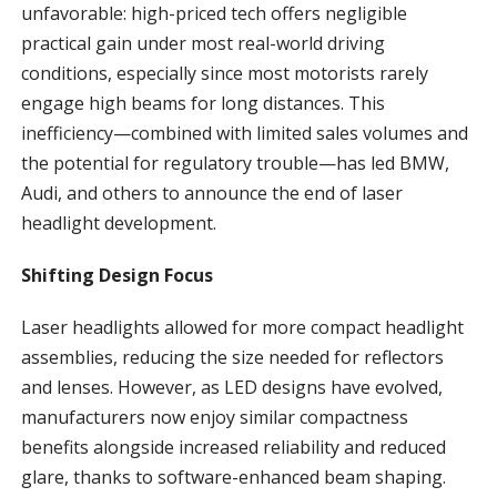
unfavorable: high-priced tech offers negligible
practical gain under most real-world driving
conditions, especially since most motorists rarely
engage high beams for long distances. This
inefficiency—combined with limited sales volumes and
the potential for regulatory trouble—has led BMW,
Audi, and others to announce the end of laser
headlight development.
Shifting Design Focus
Laser headlights allowed for more compact headlight
assemblies, reducing the size needed for reflectors
and lenses. However, as LED designs have evolved,
manufacturers now enjoy similar compactness
benefits alongside increased reliability and reduced
glare, thanks to software-enhanced beam shaping.