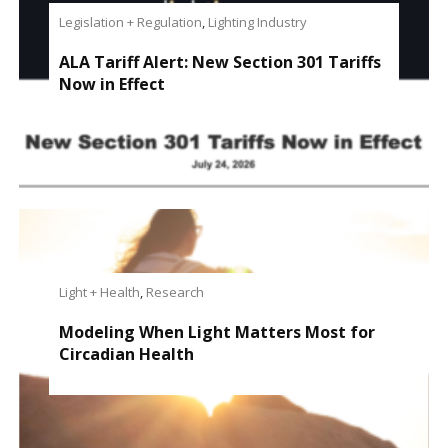
Legislation + Regulation
,
Lighting Industry
ALA Tariff Alert: New Section 301 Tariffs
Now in Effect
Light + Health
,
Research
Modeling When Light Matters Most for
Circadian Health