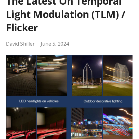
The Latest On Temporal
Light Modulation (TLM) /
Flicker
David Shiller
June 5, 2024