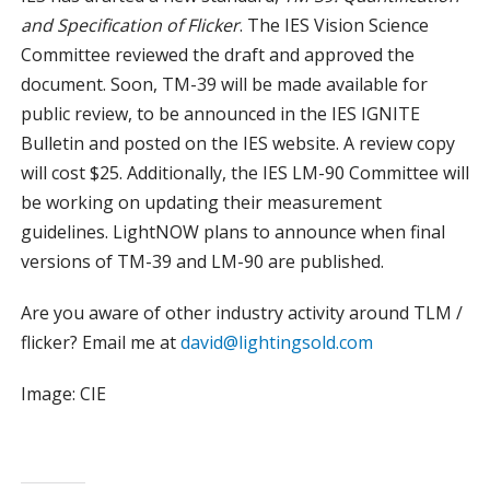
and Specification of Flicker
. The IES Vision Science
Committee reviewed the draft and approved the
document. Soon, TM-39 will be made available for
public review, to be announced in the IES IGNITE
Bulletin and posted on the IES website. A review copy
will cost $25. Additionally, the IES LM-90 Committee will
be working on updating their measurement
guidelines. LightNOW plans to announce when final
versions of TM-39 and LM-90 are published.
Are you aware of other industry activity around TLM /
flicker? Email me at
david@lightingsold.com
Image: CIE