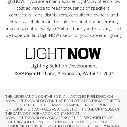
LightNOW. If you are a manufacturer, LightNOW offers a low-
cost ad vehicle to reach thousands of specifiers,
contractors, reps, distributors, consultants, owners, and
other stakeholders in the sales channel. For advertising
inquiries, contact Suelynn Shiller. Thank you for visiting, and
we hope you find LightNOW useful for your career in lighting
Lighting Solution Development
7889 River Hill Lane, Alexandria, PA 16611-2604
THE INFORMATION CONTAINED IN ALL ARTICLES PUBLISHED ON
WWW.LIGHTNOWBLOG.COM HAS BEEN OBTAINED FROM SOURCES
BELIEVED TO BE RELIABLE. DAMAGES ARISING FROM ERRORS,
OMISSIONS, OR DAMAGES AS A RESULT OF THE USE OR MISUSE OF
THE DATA OR INFORMATION CONTAINED AT
WWW.LIGHTNOWBLOG.COM ARE NOT THE RESPONSIBILITY OF
LIGHTING SOLUTION DEVELOPMENT, INTER.LIGHT, INC., ZING
COMMUNICATIONS, INC., OR THEIR EMPLOYEES. ALL INFORMATION