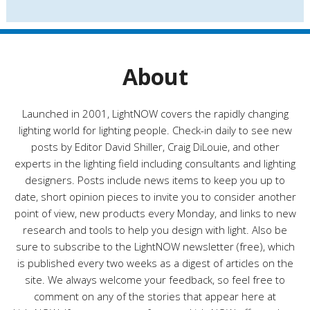
s
t
e
g
o
r
About
i
e
s
Launched in 2001, LightNOW covers the rapidly changing
lighting world for lighting people. Check-in daily to see new
posts by Editor David Shiller, Craig DiLouie, and other
experts in the lighting field including consultants and lighting
designers. Posts include news items to keep you up to
date, short opinion pieces to invite you to consider another
point of view, new products every Monday, and links to new
research and tools to help you design with light. Also be
sure to subscribe to the LightNOW newsletter (free), which
is published every two weeks as a digest of articles on the
site. We always welcome your feedback, so feel free to
comment on any of the stories that appear here at