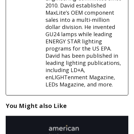
2010. David established
MaxLite’s OEM component
sales into a multi-million
dollar division. He invented
GU24 lamps while leading
ENERGY STAR lighting
programs for the US EPA.
David has been published in
leading lighting publications,
including LD+A,
enLIGHTenment Magazine,
LEDs Magazine, and more.
You Might also Like