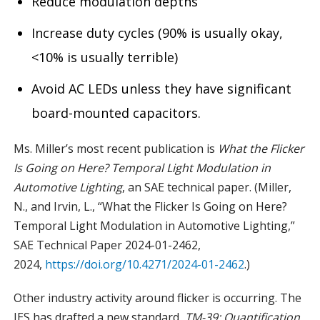
Reduce modulation depths
Increase duty cycles (90% is usually okay,
<10% is usually terrible)
Avoid AC LEDs unless they have significant
board-mounted capacitors.
Ms. Miller’s most recent publication is
What the Flicker
Is Going on Here? Temporal Light Modulation in
Automotive Lighting
, an SAE technical paper. (Miller,
N., and Irvin, L., “What the Flicker Is Going on Here?
Temporal Light Modulation in Automotive Lighting,”
SAE Technical Paper 2024-01-2462,
2024,
https://doi.org/10.4271/2024-01-2462
.)
Other industry activity around flicker is occurring. The
IES has drafted a new standard,
TM-39: Quantification