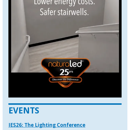
EVENTS
IES26: The Lighting Conference