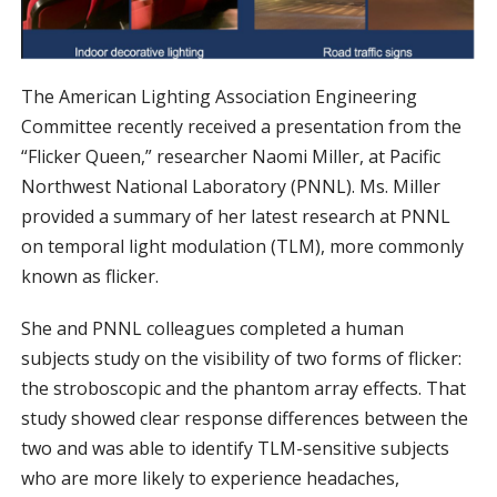
The American Lighting Association Engineering
Committee recently received a presentation from the
“Flicker Queen,” researcher Naomi Miller, at Pacific
Northwest National Laboratory (PNNL). Ms. Miller
provided a summary of her latest research at PNNL
on temporal light modulation (TLM), more commonly
known as flicker.
She and PNNL colleagues completed a human
subjects study on the visibility of two forms of flicker:
the stroboscopic and the phantom array effects. That
study showed clear response differences between the
two and was able to identify TLM-sensitive subjects
who are more likely to experience headaches,