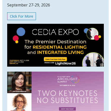
September 27-29, 2026
Click For More