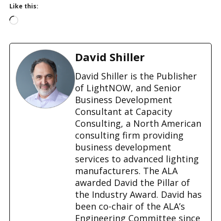
Like this:
L
o
a
d
David Shiller
i
n
David Shiller is the Publisher
g
of LightNOW, and Senior
…
Business Development
Consultant at Capacity
Consulting, a North American
consulting firm providing
business development
services to advanced lighting
manufacturers. The ALA
awarded David the Pillar of
the Industry Award. David has
been co-chair of the ALA’s
Engineering Committee since