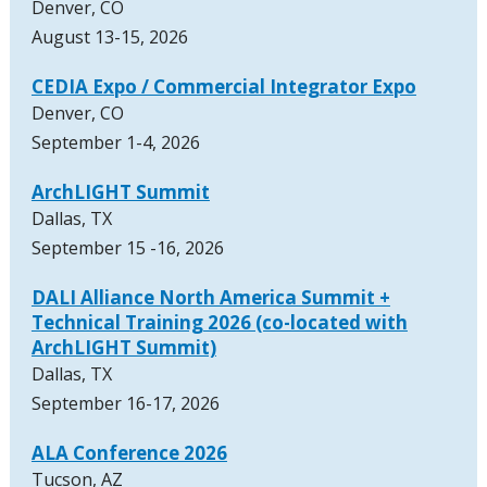
Denver, CO
August 13-15, 2026
CEDIA Expo / Commercial Integrator Expo
Denver, CO
September 1-4, 2026
ArchLIGHT Summit
Dallas, TX
September 15 -16, 2026
DALI Alliance North America Summit +
Technical Training 2026 (co-located with
ArchLIGHT Summit)
Dallas, TX
September 16-17, 2026
ALA Conference 2026
Tucson, AZ