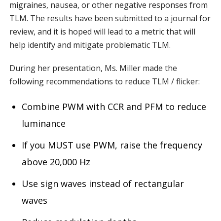
migraines, nausea, or other negative responses from
TLM. The results have been submitted to a journal for
review, and it is hoped will lead to a metric that will
help identify and mitigate problematic TLM.
During her presentation, Ms. Miller made the
following recommendations to reduce TLM / flicker:
Combine PWM with CCR and PFM to reduce
luminance
If you MUST use PWM, raise the frequency
above 20,000 Hz
Use sign waves instead of rectangular
waves