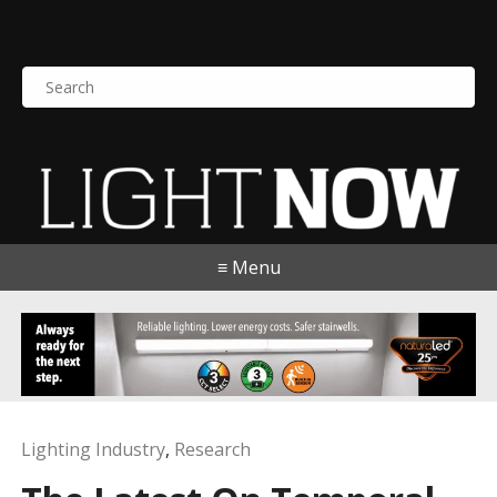
S
e
a
r
c
h
f
o
≡ Menu
r
:
Lighting Industry
,
Research