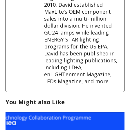
2010. David established
MaxLite’s OEM component
sales into a multi-million
dollar division. He invented
GU24 lamps while leading
ENERGY STAR lighting
programs for the US EPA.
David has been published in
leading lighting publications,
including LD+A,
enLIGHTenment Magazine,
LEDs Magazine, and more.
You Might also Like