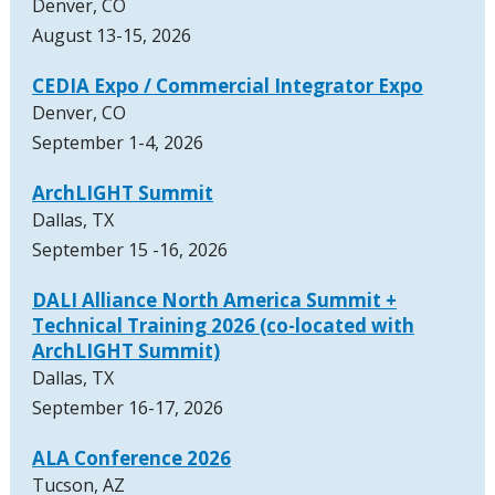
Denver, CO
August 13-15, 2026
CEDIA Expo / Commercial Integrator Expo
Denver, CO
September 1-4, 2026
ArchLIGHT Summit
Dallas, TX
September 15 -16, 2026
DALI Alliance North America Summit +
Technical Training 2026 (co-located with
ArchLIGHT Summit)
Dallas, TX
September 16-17, 2026
ALA Conference 2026
Tucson, AZ