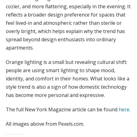
cozier, and more flattering, especially in the evening. It
reflects a broader design preference for spaces that
feel lived-in and atmospheric rather than sterile or
overly bright, which helps explain why the trend has
spread beyond design enthusiasts into ordinary
apartments.
Orange lighting is a small but revealing cultural shift:
people are using smart lighting to shape mood,
identity, and comfort in their homes. What looks like a
style trend is also a sign of how domestic technology
has become more personal and expressive.
The full New York Magazine article can be found
here
.
All images above from Pexels.com.