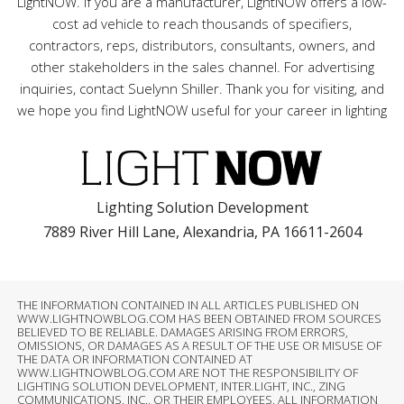
LightNOW. If you are a manufacturer, LightNOW offers a low-
cost ad vehicle to reach thousands of specifiers,
contractors, reps, distributors, consultants, owners, and
other stakeholders in the sales channel. For advertising
inquiries, contact Suelynn Shiller. Thank you for visiting, and
we hope you find LightNOW useful for your career in lighting
Lighting Solution Development
7889 River Hill Lane, Alexandria, PA 16611-2604
THE INFORMATION CONTAINED IN ALL ARTICLES PUBLISHED ON
WWW.LIGHTNOWBLOG.COM HAS BEEN OBTAINED FROM SOURCES
BELIEVED TO BE RELIABLE. DAMAGES ARISING FROM ERRORS,
OMISSIONS, OR DAMAGES AS A RESULT OF THE USE OR MISUSE OF
THE DATA OR INFORMATION CONTAINED AT
WWW.LIGHTNOWBLOG.COM ARE NOT THE RESPONSIBILITY OF
LIGHTING SOLUTION DEVELOPMENT, INTER.LIGHT, INC., ZING
COMMUNICATIONS, INC., OR THEIR EMPLOYEES. ALL INFORMATION