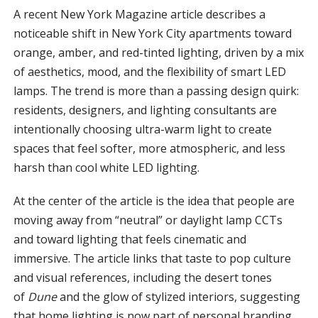
A recent New York Magazine article describes a
noticeable shift in New York City apartments toward
orange, amber, and red-tinted lighting, driven by a mix
of aesthetics, mood, and the flexibility of smart LED
lamps. The trend is more than a passing design quirk:
residents, designers, and lighting consultants are
intentionally choosing ultra-warm light to create
spaces that feel softer, more atmospheric, and less
harsh than cool white LED lighting.
At the center of the article is the idea that people are
moving away from “neutral” or daylight lamp CCTs
and toward lighting that feels cinematic and
immersive. The article links that taste to pop culture
and visual references, including the desert tones
of
Dune
and the glow of stylized interiors, suggesting
that home lighting is now part of personal branding