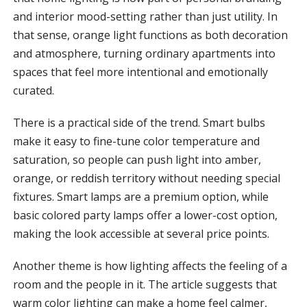
and interior mood-setting rather than just utility. In
that sense, orange light functions as both decoration
and atmosphere, turning ordinary apartments into
spaces that feel more intentional and emotionally
curated.
There is a practical side of the trend. Smart bulbs
make it easy to fine-tune color temperature and
saturation, so people can push light into amber,
orange, or reddish territory without needing special
fixtures. Smart lamps are a premium option, while
basic colored party lamps offer a lower-cost option,
making the look accessible at several price points.
Another theme is how lighting affects the feeling of a
room and the people in it. The article suggests that
warm color lighting can make a home feel calmer,