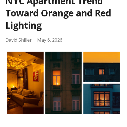
NYC Apartment Trend
Toward Orange and Red
Lighting
David Shiller
May 6, 2026