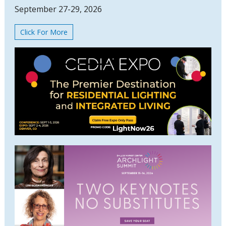
September 27-29, 2026
Click For More