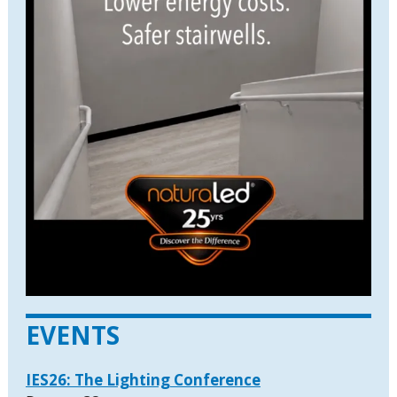
EVENTS
IES26: The Lighting Conference