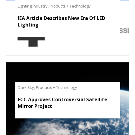
Lighting Industry
,
Products + Technology
IEA Article Describes New Era Of LED
Lighting
Dark Sky
,
Products + Technology
FCC Approves Controversial Satellite
Mirror Project