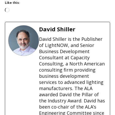
Like this:
L
o
a
d
David Shiller
i
n
David Shiller is the Publisher
g
of LightNOW, and Senior
…
Business Development
Consultant at Capacity
Consulting, a North American
consulting firm providing
business development
services to advanced lighting
manufacturers. The ALA
awarded David the Pillar of
the Industry Award. David has
been co-chair of the ALA’s
Engineering Committee since