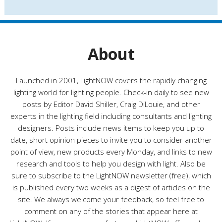
s
t
e
g
o
r
About
i
e
s
Launched in 2001, LightNOW covers the rapidly changing
lighting world for lighting people. Check-in daily to see new
posts by Editor David Shiller, Craig DiLouie, and other
experts in the lighting field including consultants and lighting
designers. Posts include news items to keep you up to
date, short opinion pieces to invite you to consider another
point of view, new products every Monday, and links to new
research and tools to help you design with light. Also be
sure to subscribe to the LightNOW newsletter (free), which
is published every two weeks as a digest of articles on the
site. We always welcome your feedback, so feel free to
comment on any of the stories that appear here at