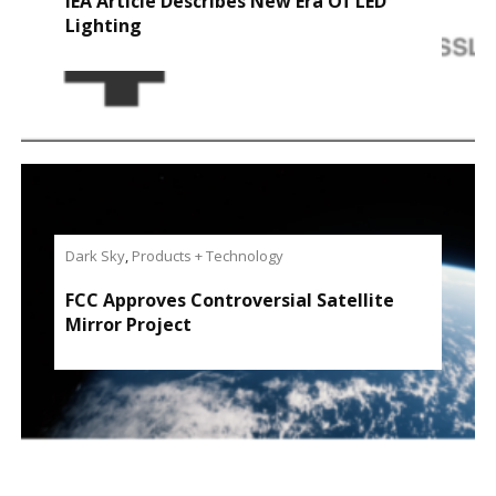
IEA Article Describes New Era Of LED
Lighting
Dark Sky
,
Products + Technology
FCC Approves Controversial Satellite
Mirror Project