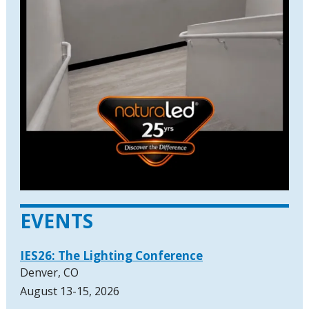
EVENTS
IES26: The Lighting Conference
Denver, CO
August 13-15, 2026