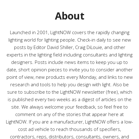
o
r
About
i
e
s
Launched in 2001, LightNOW covers the rapidly changing
lighting world for lighting people. Check-in daily to see new
posts by Editor David Shiller, Craig DiLouie, and other
experts in the lighting field including consultants and lighting
designers. Posts include news items to keep you up to
date, short opinion pieces to invite you to consider another
point of view, new products every Monday, and links to new
research and tools to help you design with light. Also be
sure to subscribe to the LightNOW newsletter (free), which
is published every two weeks as a digest of articles on the
site. We always welcome your feedback, so feel free to
comment on any of the stories that appear here at
LightNOW. If you are a manufacturer, LightNOW offers a low-
cost ad vehicle to reach thousands of specifiers,
contractors, reps, distributors, consultants, owners, and