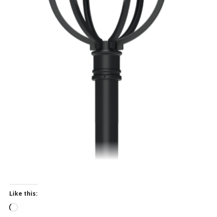
Like this:
L