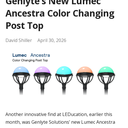
Genlyte’s New Lumec
Ancestra Color Changing
Post Top
David Shiller
April 30, 2026
Another innovative find at LEDucation, earlier this
month, was Genlyte Solutions’ new Lumec Ancestra