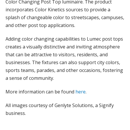
Color Changing Post Top luminaire. The product
incorporates Color Kinetics sources to provide a
splash of changeable color to streetscapes, campuses,
and other post top applications.
Adding color changing capabilities to Lumec post tops
creates a visually distinctive and inviting atmosphere
that can be attractive to visitors, residents, and
businesses. The fixtures can also support city colors,
sports teams, parades, and other occasions, fostering
a sense of community.
More information can be found
here
.
All images courtesy of Genlyte Solutions, a Signify
business.