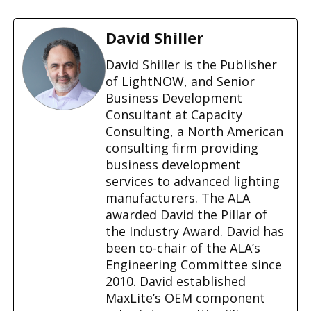
o
a
d
David Shiller
i
n
David Shiller is the Publisher
g
of LightNOW, and Senior
…
Business Development
Consultant at Capacity
Consulting, a North American
consulting firm providing
business development
services to advanced lighting
manufacturers. The ALA
awarded David the Pillar of
the Industry Award. David has
been co-chair of the ALA’s
Engineering Committee since
2010. David established
MaxLite’s OEM component