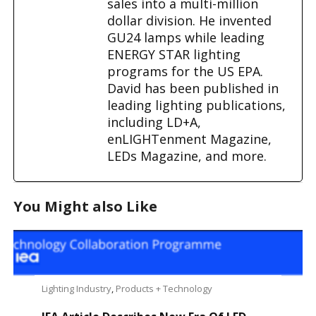
sales into a multi-million
dollar division. He invented
GU24 lamps while leading
ENERGY STAR lighting
programs for the US EPA.
David has been published in
leading lighting publications,
including LD+A,
enLIGHTenment Magazine,
LEDs Magazine, and more.
You Might also Like
Lighting Industry
,
Products + Technology