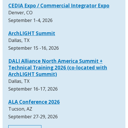
CEDIA Expo / Commercial Integrator Expo
Denver, CO
September 1-4, 2026
ArchLIGHT Summit
Dallas, TX
September 15 -16, 2026
DALI Alliance North America Summit +
Technical Training 2026 (co-located with
ArchLIGHT Summit)
Dallas, TX
September 16-17, 2026
ALA Conference 2026
Tucson, AZ
September 27-29, 2026