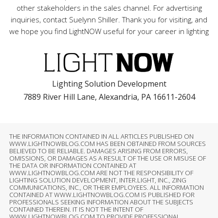
other stakeholders in the sales channel. For advertising
inquiries, contact Suelynn Shiller. Thank you for visiting, and
we hope you find LightNOW useful for your career in lighting
Lighting Solution Development
7889 River Hill Lane, Alexandria, PA 16611-2604
THE INFORMATION CONTAINED IN ALL ARTICLES PUBLISHED ON
WWW.LIGHTNOWBLOG.COM HAS BEEN OBTAINED FROM SOURCES
BELIEVED TO BE RELIABLE. DAMAGES ARISING FROM ERRORS,
OMISSIONS, OR DAMAGES AS A RESULT OF THE USE OR MISUSE OF
THE DATA OR INFORMATION CONTAINED AT
WWW.LIGHTNOWBLOG.COM ARE NOT THE RESPONSIBILITY OF
LIGHTING SOLUTION DEVELOPMENT, INTER.LIGHT, INC., ZING
COMMUNICATIONS, INC., OR THEIR EMPLOYEES. ALL INFORMATION
CONTAINED AT WWW.LIGHTNOWBLOG.COM IS PUBLISHED FOR
PROFESSIONALS SEEKING INFORMATION ABOUT THE SUBJECTS
CONTAINED THEREIN. IT IS NOT THE INTENT OF
WWW.LIGHTNOWBLOG.COM TO PROVIDE PROFESSIONAL