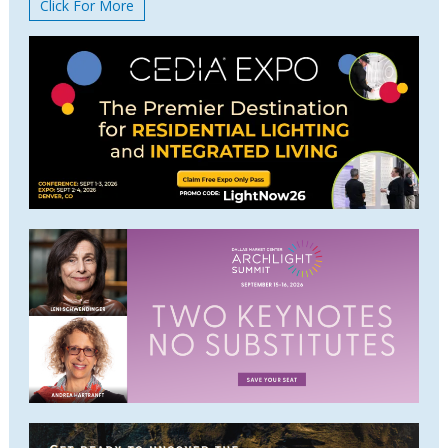
Click For More