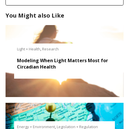
You Might also Like
Light + Health
,
Research
Modeling When Light Matters Most for
Circadian Health
Energy + Environment
,
Legislation + Regulation