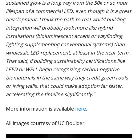
sustained glow is a long way from the 50k or so hour
lifespan of a commercial LED, even though it is a great
development. I think the path to real-world building
integration will probably look more like hybrid
installations (bioluminescent accent or wayfinding
lighting supplementing conventional systems) than
wholesale LED replacement, at least in the near term.
That said, if building sustainability certifications like
LEED or WELL begin recognizing carbon-negative
biomaterials in the same way they credit green roofs
or living walls, that could make adoption far faster,
accelerating the timeline significantly.”
More information is available
here
.
All images courtesy of UC Boulder.