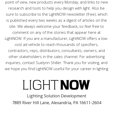
point of view, new products every Monday, and links to new
research and tools to help you design with light. Also be
sure to subscribe to the LightNOW newsletter (free), which
is published every two weeks as a digest of articles on the
site. We always welcome your feedback, so feel free to
comment on any of the stories that appear here at
LightNOW. If you are a manufacturer, LightNOW offers a low-
cost ad vehicle to reach thousands of specifiers,
contractors, reps, distributors, consultants, owners, and
other stakeholders in the sales channel. For advertising
inquiries, contact Suelynn Shiller. Thank you for visiting, and
we hope you find LightNOW useful for your career in lighting
Lighting Solution Development
7889 River Hill Lane, Alexandria, PA 16611-2604