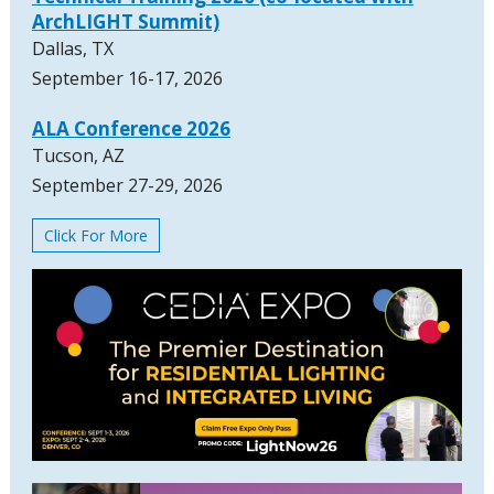
ArchLIGHT Summit)
Dallas, TX
September 16-17, 2026
ALA Conference 2026
Tucson, AZ
September 27-29, 2026
Click For More