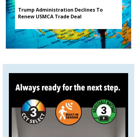
Trump Administration Declines To
Renew USMCA Trade Deal