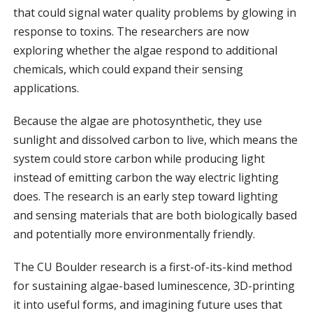
that could signal water quality problems by glowing in
response to toxins. The researchers are now
exploring whether the algae respond to additional
chemicals, which could expand their sensing
applications.
Because the algae are photosynthetic, they use
sunlight and dissolved carbon to live, which means the
system could store carbon while producing light
instead of emitting carbon the way electric lighting
does. The research is an early step toward lighting
and sensing materials that are both biologically based
and potentially more environmentally friendly.
The CU Boulder research is a first-of-its-kind method
for sustaining algae-based luminescence, 3D-printing
it into useful forms, and imagining future uses that