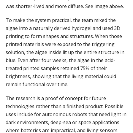
was shorter-lived and more diffuse. See image above.
To make the system practical, the team mixed the
algae into a naturally derived hydrogel and used 3D
printing to form shapes and structures. When those
printed materials were exposed to the triggering
solution, the algae inside lit up the entire structure in
blue. Even after four weeks, the algae in the acid-
treated printed samples retained 75% of their
brightness, showing that the living material could
remain functional over time.
The research is a proof of concept for future
technologies rather than a finished product. Possible
uses include for autonomous robots that need light in
dark environments, deep-sea or space applications
where batteries are impractical, and living sensors