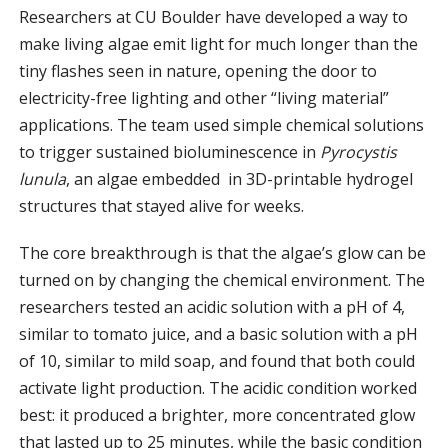
Researchers at CU Boulder have developed a way to
make living algae emit light for much longer than the
tiny flashes seen in nature, opening the door to
electricity-free lighting and other “living material”
applications. The team used simple chemical solutions
to trigger sustained bioluminescence in
Pyrocystis
lunula
, an algae embedded in 3D-printable hydrogel
structures that stayed alive for weeks.
The core breakthrough is that the algae’s glow can be
turned on by changing the chemical environment. The
researchers tested an acidic solution with a pH of 4,
similar to tomato juice, and a basic solution with a pH
of 10, similar to mild soap, and found that both could
activate light production. The acidic condition worked
best: it produced a brighter, more concentrated glow
that lasted up to 25 minutes, while the basic condition