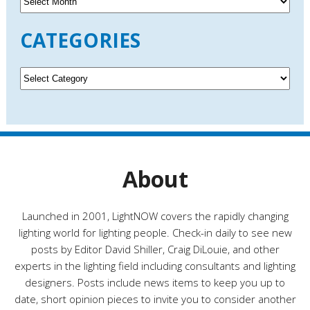
r
c
CATEGORIES
h
i
v
C
e
a
s
t
e
g
o
r
About
i
e
s
Launched in 2001, LightNOW covers the rapidly changing
lighting world for lighting people. Check-in daily to see new
posts by Editor David Shiller, Craig DiLouie, and other
experts in the lighting field including consultants and lighting
designers. Posts include news items to keep you up to
date, short opinion pieces to invite you to consider another