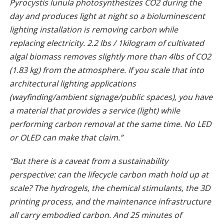
Pyrocystis lunula photosynthesizes CO2 during the
day and produces light at night so a bioluminescent
lighting installation is removing carbon while
replacing electricity. 2.2 lbs / 1kilogram of cultivated
algal biomass removes slightly more than 4lbs of CO2
(1.83 kg) from the atmosphere. If you scale that into
architectural lighting applications
(wayfinding/ambient signage/public spaces), you have
a material that provides a service (light) while
performing carbon removal at the same time. No LED
or OLED can make that claim.”
“But there is a caveat from a sustainability
perspective: can the lifecycle carbon math hold up at
scale? The hydrogels, the chemical stimulants, the 3D
printing process, and the maintenance infrastructure
all carry embodied carbon. And 25 minutes of