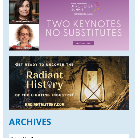
ARCHIVES
A