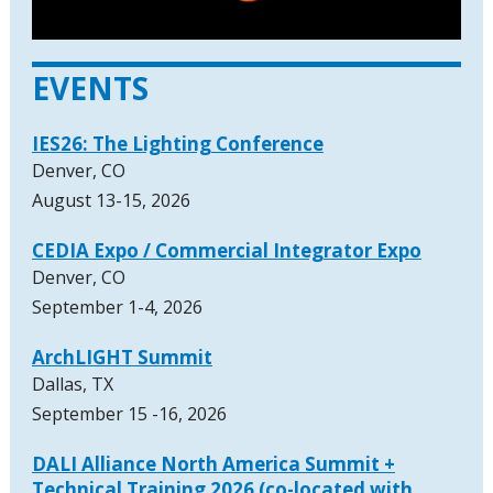
EVENTS
IES26: The Lighting Conference
Denver, CO
August 13-15, 2026
CEDIA Expo / Commercial Integrator Expo
Denver, CO
September 1-4, 2026
ArchLIGHT Summit
Dallas, TX
September 15 -16, 2026
DALI Alliance North America Summit +
Technical Training 2026 (co-located with