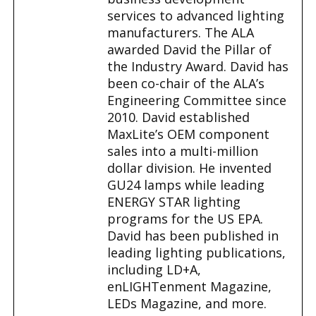
services to advanced lighting
manufacturers. The ALA
awarded David the Pillar of
the Industry Award. David has
been co-chair of the ALA’s
Engineering Committee since
2010. David established
MaxLite’s OEM component
sales into a multi-million
dollar division. He invented
GU24 lamps while leading
ENERGY STAR lighting
programs for the US EPA.
David has been published in
leading lighting publications,
including LD+A,
enLIGHTenment Magazine,
LEDs Magazine, and more.