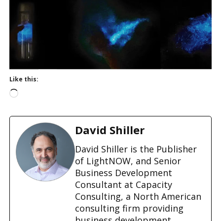
Like this:
L
o
a
d
David Shiller
i
n
David Shiller is the Publisher
g
of LightNOW, and Senior
…
Business Development
Consultant at Capacity
Consulting, a North American
consulting firm providing
business development