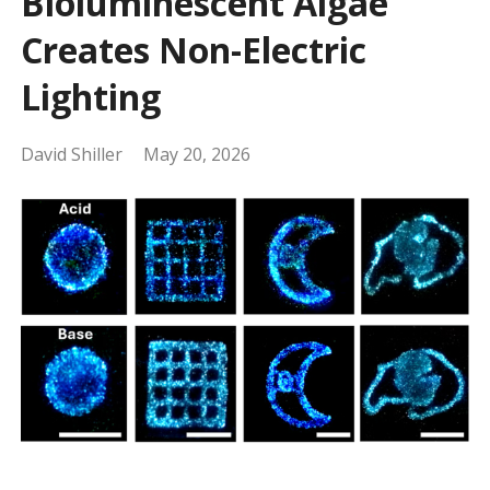
Bioluminescent Algae
Creates Non-Electric
Lighting
David Shiller
May 20, 2026