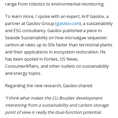
range from robotics to environmental monitoring.
To learn more, I spoke with an expert,
Arif Gasilov,
a
partner at Gasilov Group (
gasilov.com
), a sustainability
and ESG consultancy. Gasilov published a piece in
Seaside Sustainability on how microalgae sequester
carbon at rates up to 50x faster than terrestrial plants
and their applications in ecosystem restoration. He
has been quoted in Forbes, US News,
ConsumerAffairs, and other outlets on sustainability
and energy topics.
Regarding the new research, Gasilov shared:
“I think what makes the CU Boulder development
interesting from a sustainability and carbon storage
point of view is really the dual-function potential.