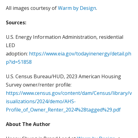
All images courtesy of
Warm by Design
.
Sources:
U.S. Energy Information Administration, residential
LED
adoption:
https://www.eia.gov/todayinenergy/detail.ph
p?id=51858
U.S. Census Bureau/HUD, 2023 American Housing
Survey owner/renter profile:
https://www.census.gov/content/dam/Census/library/v
isualizations/2024/demo/AHS-
Profile_of_Owner_Renter_2024%28tagged%29.pdf
About The Author