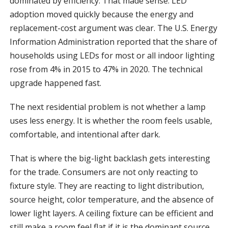
dominated by efficiency. That made sense. LED
adoption moved quickly because the energy and
replacement-cost argument was clear. The U.S. Energy
Information Administration reported that the share of
households using LEDs for most or all indoor lighting
rose from 4% in 2015 to 47% in 2020. The technical
upgrade happened fast.
The next residential problem is not whether a lamp
uses less energy. It is whether the room feels usable,
comfortable, and intentional after dark.
That is where the big-light backlash gets interesting
for the trade. Consumers are not only reacting to
fixture style. They are reacting to light distribution,
source height, color temperature, and the absence of
lower light layers. A ceiling fixture can be efficient and
still make a room feel flat if it is the dominant source