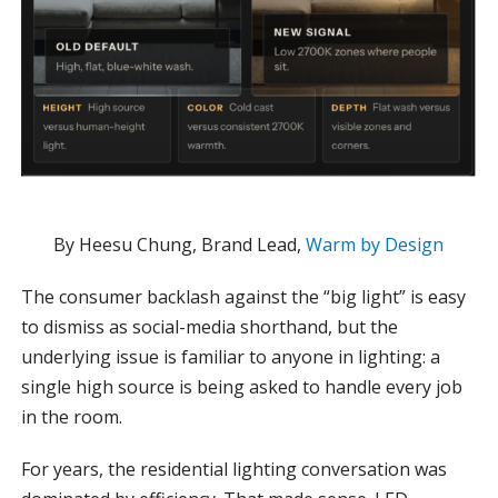
By Heesu Chung, Brand Lead,
Warm by Design
The consumer backlash against the “big light” is easy
to dismiss as social-media shorthand, but the
underlying issue is familiar to anyone in lighting: a
single high source is being asked to handle every job
in the room.
For years, the residential lighting conversation was