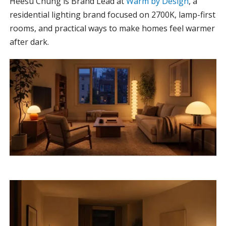
Heesu Chung is Brand Lead at
Warm by Design
, a
residential lighting brand focused on 2700K, lamp-first
rooms, and practical ways to make homes feel warmer
after dark.