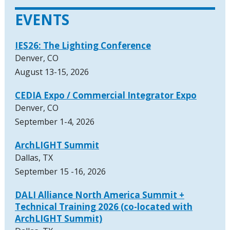
EVENTS
IES26: The Lighting Conference
Denver, CO
August 13-15, 2026
CEDIA Expo / Commercial Integrator Expo
Denver, CO
September 1-4, 2026
ArchLIGHT Summit
Dallas, TX
September 15 -16, 2026
DALI Alliance North America Summit +
Technical Training 2026 (co-located with
ArchLIGHT Summit)