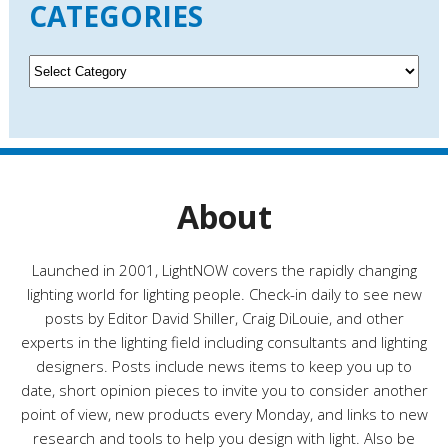
CATEGORIES
h
i
v
C
e
a
s
t
e
g
o
r
About
i
e
s
Launched in 2001, LightNOW covers the rapidly changing
lighting world for lighting people. Check-in daily to see new
posts by Editor David Shiller, Craig DiLouie, and other
experts in the lighting field including consultants and lighting
designers. Posts include news items to keep you up to
date, short opinion pieces to invite you to consider another
point of view, new products every Monday, and links to new
research and tools to help you design with light. Also be