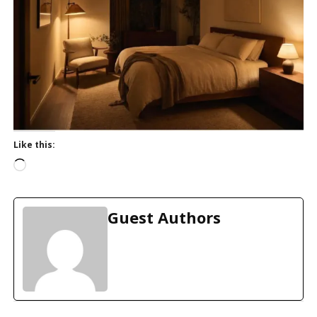
Like this:
L
o
a
d
Guest Authors
i
n
g
…