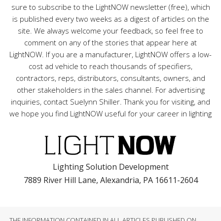
sure to subscribe to the LightNOW newsletter (free), which
is published every two weeks as a digest of articles on the
site. We always welcome your feedback, so feel free to
comment on any of the stories that appear here at
LightNOW. If you are a manufacturer, LightNOW offers a low-
cost ad vehicle to reach thousands of specifiers,
contractors, reps, distributors, consultants, owners, and
other stakeholders in the sales channel. For advertising
inquiries, contact Suelynn Shiller. Thank you for visiting, and
we hope you find LightNOW useful for your career in lighting
Lighting Solution Development
7889 River Hill Lane, Alexandria, PA 16611-2604
THE INFORMATION CONTAINED IN ALL ARTICLES PUBLISHED ON