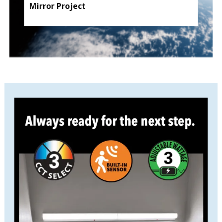
Mirror Project