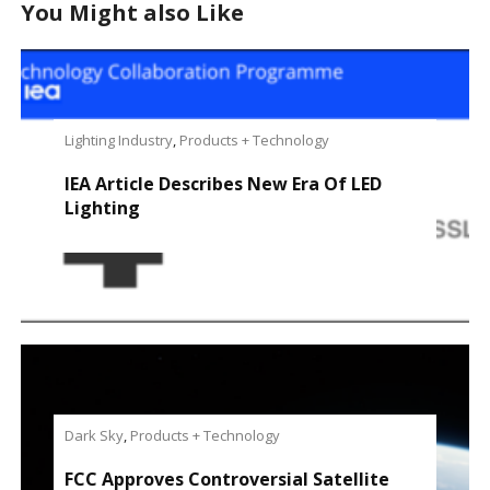
You Might also Like
Lighting Industry
,
Products + Technology
IEA Article Describes New Era Of LED
Lighting
Dark Sky
,
Products + Technology
FCC Approves Controversial Satellite