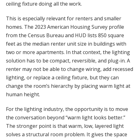
ceiling fixture doing all the work.
This is especially relevant for renters and smaller
homes. The 2023 American Housing Survey profile
from the Census Bureau and HUD lists 850 square
feet as the median renter unit size in buildings with
two or more apartments. In that context, the lighting
solution has to be compact, reversible, and plug-in. A
renter may not be able to change wiring, add recessed
lighting, or replace a ceiling fixture, but they can
change the room’s hierarchy by placing warm light at
human height.
For the lighting industry, the opportunity is to move
the conversation beyond “warm light looks better.”
The stronger point is that warm, low, layered light
solves a structural room problem. It gives the space