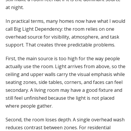
at night.
In practical terms, many homes now have what I would
call Big Light Dependency: the room relies on one
overhead source for visibility, atmosphere, and task
support. That creates three predictable problems.
First, the main source is too high for the way people
actually use the room. Light arrives from above, so the
ceiling and upper walls carry the visual emphasis while
seating zones, side tables, corners, and faces can feel
secondary. A living room may have a good fixture and
still feel unfinished because the light is not placed
where people gather.
Second, the room loses depth. A single overhead wash
reduces contrast between zones. For residential