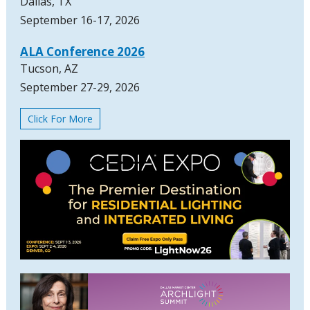
Dallas, TX
September 16-17, 2026
ALA Conference 2026
Tucson, AZ
September 27-29, 2026
Click For More