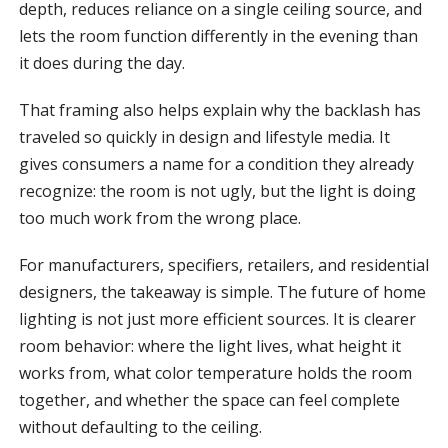
depth, reduces reliance on a single ceiling source, and
lets the room function differently in the evening than
it does during the day.
That framing also helps explain why the backlash has
traveled so quickly in design and lifestyle media. It
gives consumers a name for a condition they already
recognize: the room is not ugly, but the light is doing
too much work from the wrong place.
For manufacturers, specifiers, retailers, and residential
designers, the takeaway is simple. The future of home
lighting is not just more efficient sources. It is clearer
room behavior: where the light lives, what height it
works from, what color temperature holds the room
together, and whether the space can feel complete
without defaulting to the ceiling.