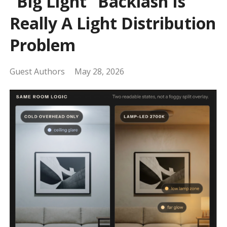
“Big Light” Backlash Is
Really A Light Distribution
Problem
Guest Authors
May 28, 2026