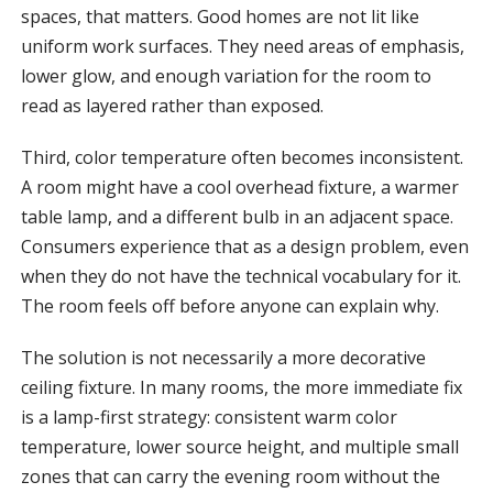
spaces, that matters. Good homes are not lit like
uniform work surfaces. They need areas of emphasis,
lower glow, and enough variation for the room to
read as layered rather than exposed.
Third, color temperature often becomes inconsistent.
A room might have a cool overhead fixture, a warmer
table lamp, and a different bulb in an adjacent space.
Consumers experience that as a design problem, even
when they do not have the technical vocabulary for it.
The room feels off before anyone can explain why.
The solution is not necessarily a more decorative
ceiling fixture. In many rooms, the more immediate fix
is a lamp-first strategy: consistent warm color
temperature, lower source height, and multiple small
zones that can carry the evening room without the