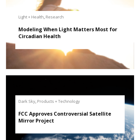
Light + Health
,
Research
Modeling When Light Matters Most for
Circadian Health
Dark Sky
,
Products + Technology
FCC Approves Controversial Satellite
Mirror Project