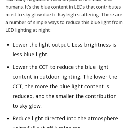
humans. It’s the blue content in LEDs that contributes
most to sky glow due to Rayleigh scattering. There are
a number of simple ways to reduce this blue light from
LED lighting at night:
Lower the light output. Less brightness is
less blue light.
Lower the CCT to reduce the blue light
content in outdoor lighting. The lower the
CCT, the more the blue light content is
reduced, and the smaller the contribution
to sky glow.
Reduce light directed into the atmosphere