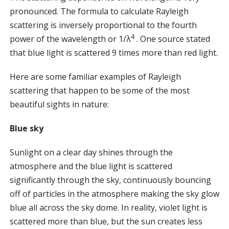
pronounced. The formula to calculate Rayleigh
scattering is inversely proportional to the fourth
4
power of the wavelength or 1/λ
. One source stated
that blue light is scattered 9 times more than red light.
Here are some familiar examples of Rayleigh
scattering that happen to be some of the most
beautiful sights in nature:
Blue sky
Sunlight on a clear day shines through the
atmosphere and the blue light is scattered
significantly through the sky, continuously bouncing
off of particles in the atmosphere making the sky glow
blue all across the sky dome. In reality, violet light is
scattered more than blue, but the sun creates less