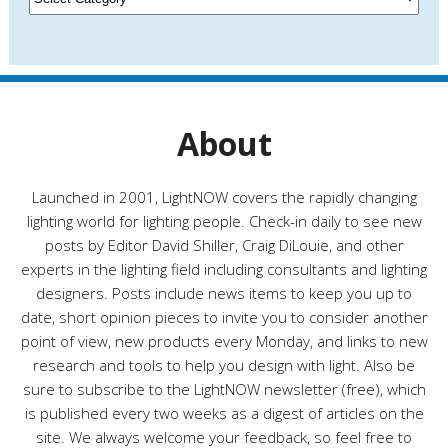
e
a
s
t
e
g
o
r
About
i
e
s
Launched in 2001, LightNOW covers the rapidly changing
lighting world for lighting people. Check-in daily to see new
posts by Editor David Shiller, Craig DiLouie, and other
experts in the lighting field including consultants and lighting
designers. Posts include news items to keep you up to
date, short opinion pieces to invite you to consider another
point of view, new products every Monday, and links to new
research and tools to help you design with light. Also be
sure to subscribe to the LightNOW newsletter (free), which
is published every two weeks as a digest of articles on the
site. We always welcome your feedback, so feel free to