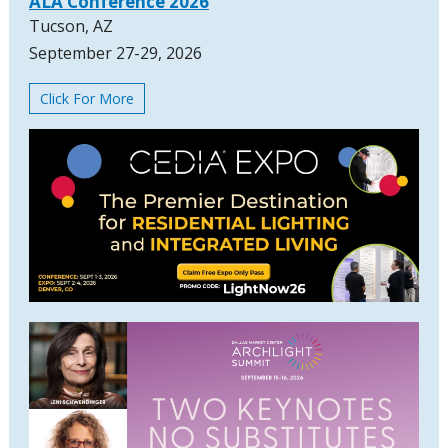
ALA Conference 2026
Tucson, AZ
September 27-29, 2026
Click For More