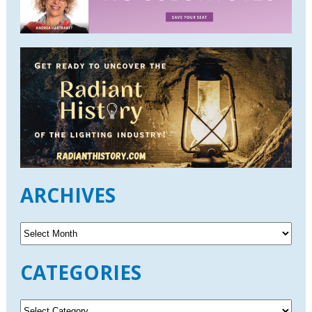
ARCHIVES
A
r
c
CATEGORIES
h
i
v
C