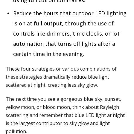
using full cut off luminaires.
Reduce the hours that outdoor LED lighting
is on at full output, through the use of
controls like dimmers, time clocks, or IoT
automation that turns off lights after a
certain time in the evening.
These four strategies or various combinations of
these strategies dramatically reduce blue light
scattered at night, creating less sky glow.
The next time you see a gorgeous blue sky, sunset,
yellow moon, or blood moon, think about Rayleigh
scattering and remember that blue LED light at night
is the largest contributor to sky glow and light
pollution.