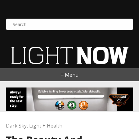
S
e
a
r
c
h
f
o
≡ Menu
r
:
Dark Sky
,
Light + Health