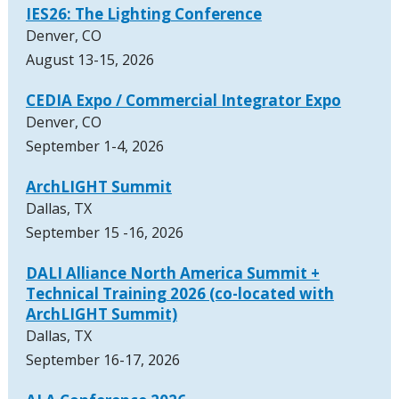
IES26: The Lighting Conference
Denver, CO
August 13-15, 2026
CEDIA Expo / Commercial Integrator Expo
Denver, CO
September 1-4, 2026
ArchLIGHT Summit
Dallas, TX
September 15 -16, 2026
DALI Alliance North America Summit +
Technical Training 2026 (co-located with
ArchLIGHT Summit)
Dallas, TX
September 16-17, 2026