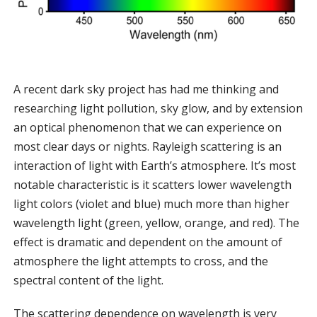
A recent dark sky project has had me thinking and
researching light pollution, sky glow, and by extension
an optical phenomenon that we can experience on
most clear days or nights. Rayleigh scattering is an
interaction of light with Earth’s atmosphere. It’s most
notable characteristic is it scatters lower wavelength
light colors (violet and blue) much more than higher
wavelength light (green, yellow, orange, and red). The
effect is dramatic and dependent on the amount of
atmosphere the light attempts to cross, and the
spectral content of the light.
The scattering dependence on wavelength is very