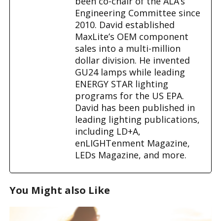
been co-chair of the ALA’s
Engineering Committee since
2010. David established
MaxLite’s OEM component
sales into a multi-million
dollar division. He invented
GU24 lamps while leading
ENERGY STAR lighting
programs for the US EPA.
David has been published in
leading lighting publications,
including LD+A,
enLIGHTenment Magazine,
LEDs Magazine, and more.
You Might also Like