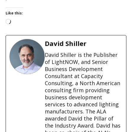
Like this:
L
o
a
d
David Shiller
i
n
David Shiller is the Publisher
g
of LightNOW, and Senior
…
Business Development
Consultant at Capacity
Consulting, a North American
consulting firm providing
business development
services to advanced lighting
manufacturers. The ALA
awarded David the Pillar of
the Industry Award. David has