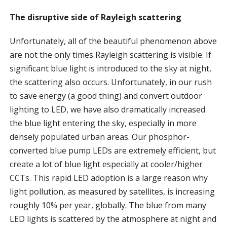
The disruptive side of Rayleigh scattering
Unfortunately, all of the beautiful phenomenon above
are not the only times Rayleigh scattering is visible. If
significant blue light is introduced to the sky at night,
the scattering also occurs. Unfortunately, in our rush
to save energy (a good thing) and convert outdoor
lighting to LED, we have also dramatically increased
the blue light entering the sky, especially in more
densely populated urban areas. Our phosphor-
converted blue pump LEDs are extremely efficient, but
create a lot of blue light especially at cooler/higher
CCTs. This rapid LED adoption is a large reason why
light pollution, as measured by satellites, is increasing
roughly 10% per year, globally. The blue from many
LED lights is scattered by the atmosphere at night and