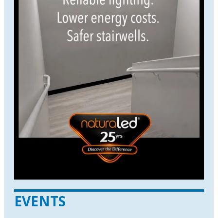
EVENTS