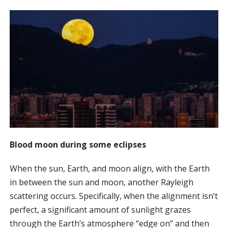
Blood moon during some eclipses
When the sun, Earth, and moon align, with the Earth
in between the sun and moon, another Rayleigh
scattering occurs. Specifically, when the alignment isn’t
perfect, a significant amount of sunlight grazes
through the Earth’s atmosphere “edge on” and then