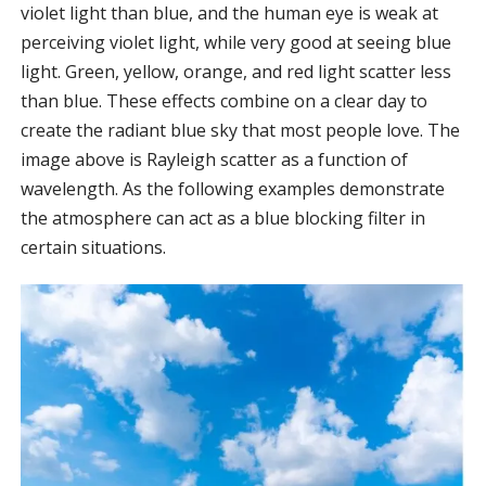
violet light than blue, and the human eye is weak at
perceiving violet light, while very good at seeing blue
light. Green, yellow, orange, and red light scatter less
than blue. These effects combine on a clear day to
create the radiant blue sky that most people love. The
image above is Rayleigh scatter as a function of
wavelength. As the following examples demonstrate
the atmosphere can act as a blue blocking filter in
certain situations.