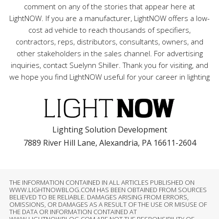
comment on any of the stories that appear here at
LightNOW. If you are a manufacturer, LightNOW offers a low-
cost ad vehicle to reach thousands of specifiers,
contractors, reps, distributors, consultants, owners, and
other stakeholders in the sales channel. For advertising
inquiries, contact Suelynn Shiller. Thank you for visiting, and
we hope you find LightNOW useful for your career in lighting
Lighting Solution Development
7889 River Hill Lane, Alexandria, PA 16611-2604
THE INFORMATION CONTAINED IN ALL ARTICLES PUBLISHED ON
WWW.LIGHTNOWBLOG.COM HAS BEEN OBTAINED FROM SOURCES
BELIEVED TO BE RELIABLE. DAMAGES ARISING FROM ERRORS,
OMISSIONS, OR DAMAGES AS A RESULT OF THE USE OR MISUSE OF
THE DATA OR INFORMATION CONTAINED AT
WWW.LIGHTNOWBLOG.COM ARE NOT THE RESPONSIBILITY OF