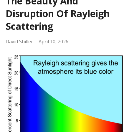
The Beauty And
Disruption Of Rayleigh
Scattering
David Shiller
April 10, 2026