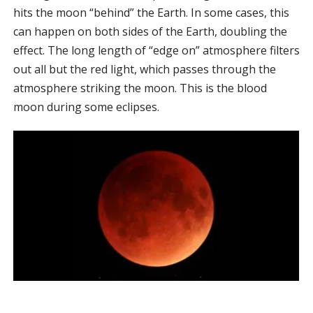
hits the moon “behind” the Earth. In some cases, this
can happen on both sides of the Earth, doubling the
effect. The long length of “edge on” atmosphere filters
out all but the red light, which passes through the
atmosphere striking the moon. This is the blood
moon during some eclipses.