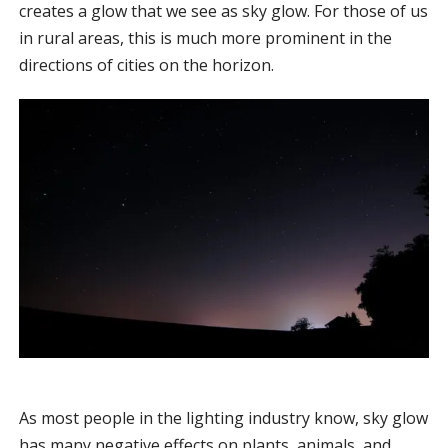
creates a glow that we see as sky glow. For those of us
in rural areas, this is much more prominent in the
directions of cities on the horizon.
As most people in the lighting industry know, sky glow
has many negative effects on plants, animals, and