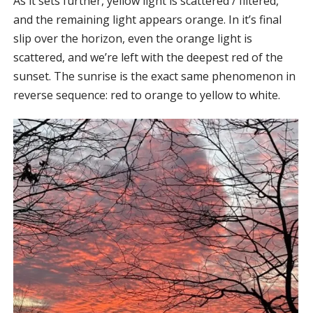
As it sets further, yellow light is scattered / filtered,
and the remaining light appears orange. In it’s final
slip over the horizon, even the orange light is
scattered, and we’re left with the deepest red of the
sunset. The sunrise is the exact same phenomenon in
reverse sequence: red to orange to yellow to white.