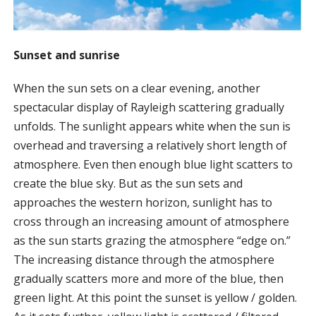
Sunset and sunrise
When the sun sets on a clear evening, another
spectacular display of Rayleigh scattering gradually
unfolds. The sunlight appears white when the sun is
overhead and traversing a relatively short length of
atmosphere. Even then enough blue light scatters to
create the blue sky. But as the sun sets and
approaches the western horizon, sunlight has to
cross through an increasing amount of atmosphere
as the sun starts grazing the atmosphere “edge on.”
The increasing distance through the atmosphere
gradually scatters more and more of the blue, then
green light. At this point the sunset is yellow / golden.