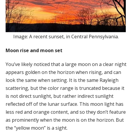
Image: A recent sunset, in Central Pennsylvania.
Moon rise and moon set
You’ve likely noticed that a large moon on a clear night
appears golden on the horizon when rising, and can
look the same when setting. It is the same Rayleigh
scattering, but the color range is truncated because it
is not direct sunlight, but rather indirect sunlight
reflected off of the lunar surface. This moon light has
less red and orange content, and so they don’t feature
as prominently when the moon is on the horizon. But
the “yellow moon” is a sight.