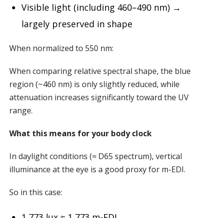
Visible light (including 460–490 nm) →
largely preserved in shape
When normalized to 550 nm:
When comparing relative spectral shape, the blue
region (~460 nm) is only slightly reduced, while
attenuation increases significantly toward the UV
range.
What this means for your body clock
In daylight conditions (≈ D65 spectrum), vertical
illuminance at the eye is a good proxy for m-EDI.
So in this case:
1,773 lux ≈ 1,773 m-EDI