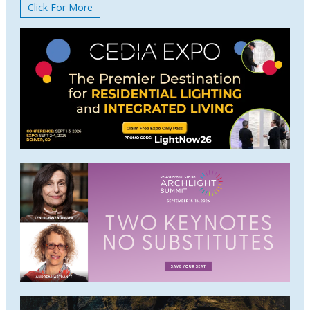
Click For More