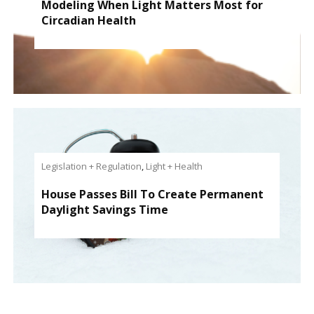
Modeling When Light Matters Most for
Circadian Health
Legislation + Regulation
,
Light + Health
House Passes Bill To Create Permanent
Daylight Savings Time