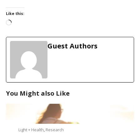
Like this:
L
o
a
d
Guest Authors
i
n
g
…
You Might also Like
Light + Health
,
Research