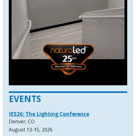
EVENTS
IES26: The Lighting Conference
Denver, CO
August 13-15, 2026