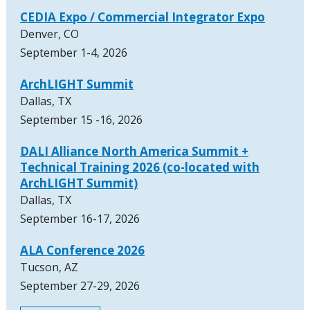
CEDIA Expo / Commercial Integrator Expo
Denver, CO
September 1-4, 2026
ArchLIGHT Summit
Dallas, TX
September 15 -16, 2026
DALI Alliance North America Summit +
Technical Training 2026 (co-located with
ArchLIGHT Summit)
Dallas, TX
September 16-17, 2026
ALA Conference 2026
Tucson, AZ
September 27-29, 2026