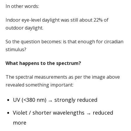
In other words:
Indoor eye-level daylight was still about 22% of
outdoor daylight.
So the question becomes: is that enough for circadian
stimulus?
What happens to the spectrum?
The spectral measurements as per the image above
revealed something important:
UV (<380 nm) → strongly reduced
Violet / shorter wavelengths → reduced
more