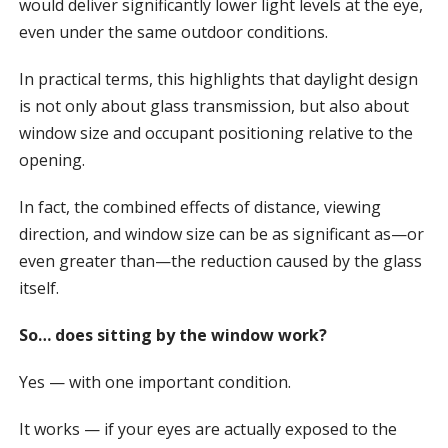
would deliver significantly lower light levels at the eye,
even under the same outdoor conditions.
In practical terms, this highlights that daylight design
is not only about glass transmission, but also about
window size and occupant positioning relative to the
opening.
In fact, the combined effects of distance, viewing
direction, and window size can be as significant as—or
even greater than—the reduction caused by the glass
itself.
So… does sitting by the window work?
Yes — with one important condition.
It works — if your eyes are actually exposed to the