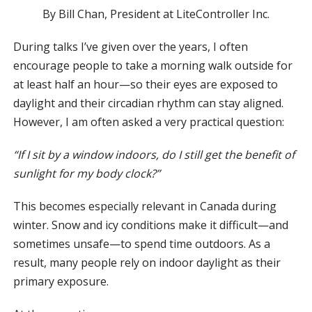
By Bill Chan, President at LiteController Inc.
During talks I’ve given over the years, I often
encourage people to take a morning walk outside for
at least half an hour—so their eyes are exposed to
daylight and their circadian rhythm can stay aligned.
However, I am often asked a very practical question:
“If I sit by a window indoors, do I still get the benefit of
sunlight for my body clock?”
This becomes especially relevant in Canada during
winter. Snow and icy conditions make it difficult—and
sometimes unsafe—to spend time outdoors. As a
result, many people rely on indoor daylight as their
primary exposure.