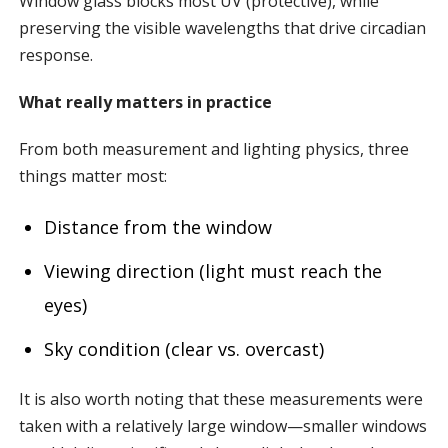
Window glass blocks most UV (protective), while
preserving the visible wavelengths that drive circadian
response.
What really matters in practice
From both measurement and lighting physics, three
things matter most:
Distance from the window
Viewing direction (light must reach the
eyes)
Sky condition (clear vs. overcast)
It is also worth noting that these measurements were
taken with a relatively large window—smaller windows