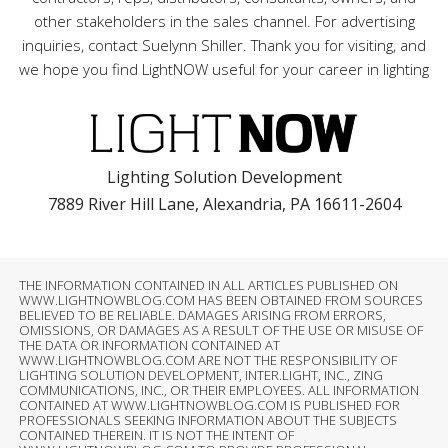
other stakeholders in the sales channel. For advertising
inquiries, contact Suelynn Shiller. Thank you for visiting, and
we hope you find LightNOW useful for your career in lighting
Lighting Solution Development
7889 River Hill Lane, Alexandria, PA 16611-2604
THE INFORMATION CONTAINED IN ALL ARTICLES PUBLISHED ON
WWW.LIGHTNOWBLOG.COM HAS BEEN OBTAINED FROM SOURCES
BELIEVED TO BE RELIABLE. DAMAGES ARISING FROM ERRORS,
OMISSIONS, OR DAMAGES AS A RESULT OF THE USE OR MISUSE OF
THE DATA OR INFORMATION CONTAINED AT
WWW.LIGHTNOWBLOG.COM ARE NOT THE RESPONSIBILITY OF
LIGHTING SOLUTION DEVELOPMENT, INTER.LIGHT, INC., ZING
COMMUNICATIONS, INC., OR THEIR EMPLOYEES. ALL INFORMATION
CONTAINED AT WWW.LIGHTNOWBLOG.COM IS PUBLISHED FOR
PROFESSIONALS SEEKING INFORMATION ABOUT THE SUBJECTS
CONTAINED THEREIN. IT IS NOT THE INTENT OF