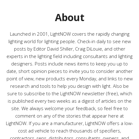
o
r
About
i
e
s
Launched in 2001, LightNOW covers the rapidly changing
lighting world for lighting people. Check-in daily to see new
posts by Editor David Shiller, Craig DiLouie, and other
experts in the lighting field including consultants and lighting
designers. Posts include news items to keep you up to
date, short opinion pieces to invite you to consider another
point of view, new products every Monday, and links to new
research and tools to help you design with light. Also be
sure to subscribe to the LightNOW newsletter (free), which
is published every two weeks as a digest of articles on the
site. We always welcome your feedback, so feel free to
comment on any of the stories that appear here at
LightNOW. If you are a manufacturer, LightNOW offers a low-
cost ad vehicle to reach thousands of specifiers,
contractors, reps, distributors, consultants, owners, and