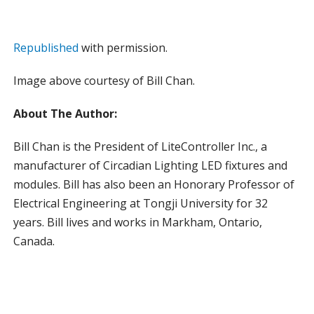
Republished
with permission.
Image above courtesy of Bill Chan.
About The Author:
Bill Chan is the President of LiteController Inc., a
manufacturer of Circadian Lighting LED fixtures and
modules. Bill has also been an Honorary Professor of
Electrical Engineering at Tongji University for 32
years. Bill lives and works in Markham, Ontario,
Canada.