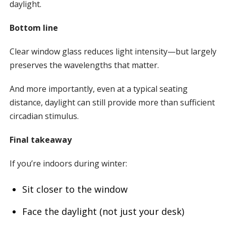
daylight.
Bottom line
Clear window glass reduces light intensity—but largely
preserves the wavelengths that matter.
And more importantly, even at a typical seating
distance, daylight can still provide more than sufficient
circadian stimulus.
Final takeaway
If you’re indoors during winter:
Sit closer to the window
Face the daylight (not just your desk)