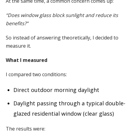
At the same time, a common concern comes up:
“Does window glass block sunlight and reduce its
benefits?”
So instead of answering theoretically, I decided to
measure it.
What I measured
I compared two conditions:
Direct outdoor morning daylight
Daylight passing through a typical double-
glazed residential window (clear glass)
The results were: