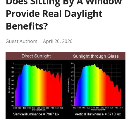
Does Sitting By A Window
Provide Real Daylight
Benefits?
Guest Authors
April 20, 2026