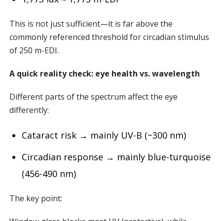
This is not just sufficient—it is far above the
commonly referenced threshold for circadian stimulus
of 250 m-EDI.
A quick reality check: eye health vs. wavelength
Different parts of the spectrum affect the eye
differently:
Cataract risk → mainly UV-B (~300 nm)
Circadian response → mainly blue-turquoise
(456-490 nm)
The key point: