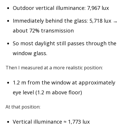
Outdoor vertical illuminance: 7,967 lux
Immediately behind the glass: 5,718 lux →
about 72% transmission
So most daylight still passes through the
window glass.
Then I measured at a more realistic position:
1.2 m from the window at approximately
eye level (1.2 m above floor)
At that position:
Vertical illuminance ≈ 1,773 lux