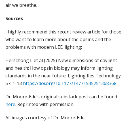
air we breathe.
Sources
I highly recommend this recent review article for those
who want to learn more about the opsins and the
problems with modern LED lighting:
Herschong L et al (2025) New dimensions of daylight
and health: How opsin biology may inform lighting
standards in the near future. Lighting Res Technology
57: 1-13
https://doi.org/10.1177/14771535251368368
Dr. Moore-Ede’s original substack post can be found
here
. Reprinted with permission.
All images courtesy of Dr. Moore-Ede.