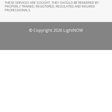
THESE SERVICES ARE SOUGHT, THEY SHOULD BE RENDERED BY
PROPERLY TRAINED, REGISTERED, REGULATED AND INSURED
PROFESSIONALS.
© Copyright 2026 LightNOW