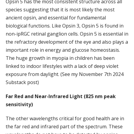
Opsin 5 has the most consistent structure across all
species suggesting that it is most likely the most
ancient opsin, and essential for fundamental
biological functions. Like Opsin 3, Opsin 5 is found in
non-ipRGC retinal ganglion cells. Opsin 5 is essential in
the refractory development of the eye and also plays a
important role in energy and glucose homeostasis.
The huge growth in myopia in children has been
linked to indoor lifestyles with a lack of deep violet
exposure from daylight. (See my November 7th 2024
Substack post)
Far Red and Near-Infrared Light (825 nm peak
sensitivity)
The other wavelengths critical for good health are in
the far red and infrared part of the spectrum. These