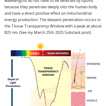
wavelengths do not have to be detected by opsins
because they penetrate deeply into the human body
and have a direct positive effect on mitochondrial
energy production. The deepest penetration occurs in
the Tissue Transparency Window with a peak at about
825 nm. (See my March 25th 2025 Substack post).