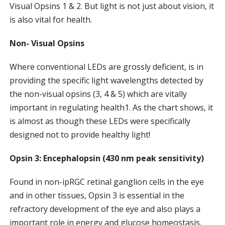
Visual Opsins 1 & 2. But light is not just about vision, it
is also vital for health.
Non- Visual Opsins
Where conventional LEDs are grossly deficient, is in
providing the specific light wavelengths detected by
the non-visual opsins (3, 4 & 5) which are vitally
important in regulating health1. As the chart shows, it
is almost as though these LEDs were specifically
designed not to provide healthy light!
Opsin 3: Encephalopsin (430 nm peak sensitivity)
Found in non-ipRGC retinal ganglion cells in the eye
and in other tissues, Opsin 3 is essential in the
refractory development of the eye and also plays a
important role in energy and glucose homeostasis.