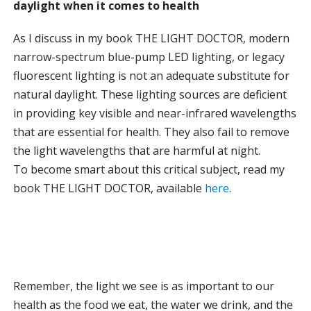
daylight when it comes to health
As I discuss in my book THE LIGHT DOCTOR, modern
narrow-spectrum blue-pump LED lighting, or legacy
fluorescent lighting is not an adequate substitute for
natural daylight. These lighting sources are deficient
in providing key visible and near-infrared wavelengths
that are essential for health. They also fail to remove
the light wavelengths that are harmful at night.
To become smart about this critical subject, read my
book THE LIGHT DOCTOR, available
here
.
Remember, the light we see is as important to our
health as the food we eat, the water we drink, and the