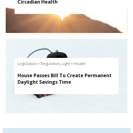
Circadian Health
Legislation + Regulation
,
Light + Health
House Passes Bill To Create Permanent
Daylight Savings Time