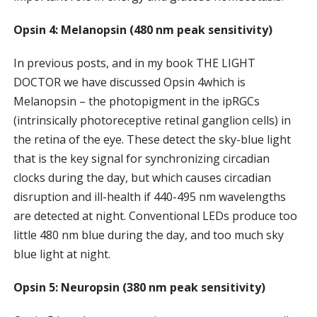
Opsin 4: Melanopsin (480 nm peak sensitivity)
In previous posts, and in my book THE LIGHT
DOCTOR we have discussed Opsin 4which is
Melanopsin – the photopigment in the ipRGCs
(intrinsically photoreceptive retinal ganglion cells) in
the retina of the eye. These detect the sky-blue light
that is the key signal for synchronizing circadian
clocks during the day, but which causes circadian
disruption and ill-health if 440-495 nm wavelengths
are detected at night. Conventional LEDs produce too
little 480 nm blue during the day, and too much sky
blue light at night.
Opsin 5: Neuropsin (380 nm peak sensitivity)