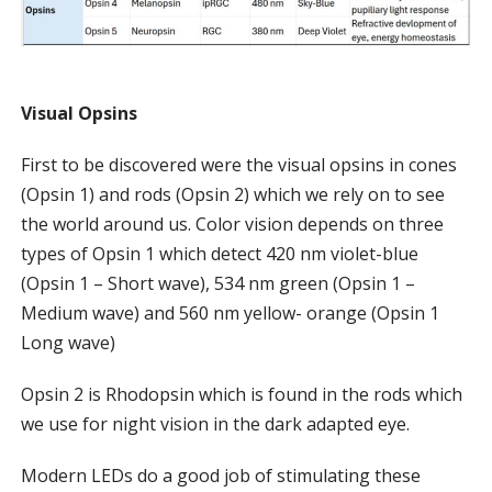
Visual Opsins
First to be discovered were the visual opsins in cones
(Opsin 1) and rods (Opsin 2) which we rely on to see
the world around us. Color vision depends on three
types of Opsin 1 which detect 420 nm violet-blue
(Opsin 1 – Short wave), 534 nm green (Opsin 1 –
Medium wave) and 560 nm yellow- orange (Opsin 1
Long wave)
Opsin 2 is Rhodopsin which is found in the rods which
we use for night vision in the dark adapted eye.
Modern LEDs do a good job of stimulating these