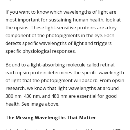
If you want to know which wavelengths of light are
most important for sustaining human health, look at
the opsins. These light-sensitive proteins are a key
component of the photopigments in the eye. Each
detects specific wavelengths of light and triggers
specific physiological responses.
Bound to a light-absorbing molecule called retinal,
each opsin protein determines the specific wavelength
of light that the photopigment will absorb. From opsin
research, we know that light wavelengths at around
380 nm, 430 nm, and 480 nm are essential for good
health. See image above.
The Missing Wavelengths That Matter