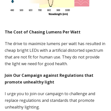
The Cost of Chasing Lumens Per Watt
The drive to maximize lumens per watt has resulted in
cheap bright LEDs with a artificial distorted spectrum
that are not fit for human use. They do not provide
the light we need for good health.
Join Our Campaign against Regulations that
promote unhealthy light
I urge you to join our campaign to challenge and
replace regulations and standards that promote
unhealthy lighting.