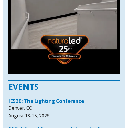
EVENTS
IES26: The Lighting Conference
Denver, CO
August 13-15, 2026