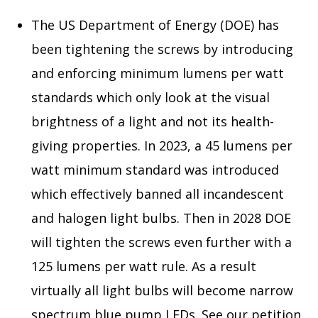
The US Department of Energy (DOE) has
been tightening the screws by introducing
and enforcing minimum lumens per watt
standards which only look at the visual
brightness of a light and not its health-
giving properties. In 2023, a 45 lumens per
watt minimum standard was introduced
which effectively banned all incandescent
and halogen light bulbs. Then in 2028 DOE
will tighten the screws even further with a
125 lumens per watt rule. As a result
virtually all light bulbs will become narrow
spectrum blue pump LEDs. See our petition