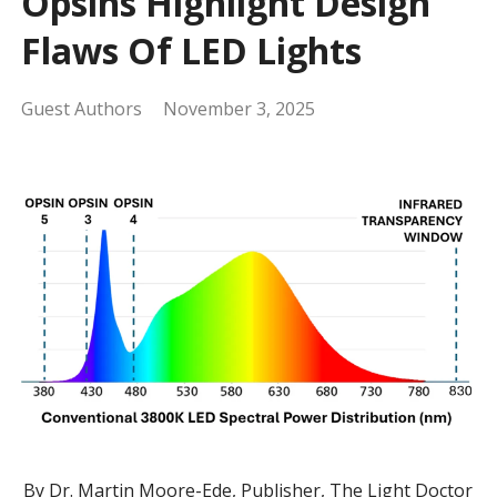
Opsins Highlight Design
Flaws Of LED Lights
Guest Authors
November 3, 2025
By Dr. Martin Moore-Ede, Publisher, The Light Doctor