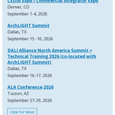
CEDIA Expo / Commercial Integrator Expo
Denver, CO
September 1-4, 2026
ArchLIGHT Summit
Dallas, TX
September 15 -16, 2026
DALI Alliance North America Summit +
Technical Training 2026 (co-located with
ArchLIGHT Summit)
Dallas, TX
September 16-17, 2026
ALA Conference 2026
Tucson, AZ
September 27-29, 2026
Click For More