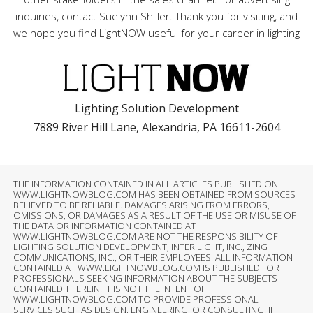
inquiries, contact Suelynn Shiller. Thank you for visiting, and
we hope you find LightNOW useful for your career in lighting
Lighting Solution Development
7889 River Hill Lane, Alexandria, PA 16611-2604
THE INFORMATION CONTAINED IN ALL ARTICLES PUBLISHED ON
WWW.LIGHTNOWBLOG.COM HAS BEEN OBTAINED FROM SOURCES
BELIEVED TO BE RELIABLE. DAMAGES ARISING FROM ERRORS,
OMISSIONS, OR DAMAGES AS A RESULT OF THE USE OR MISUSE OF
THE DATA OR INFORMATION CONTAINED AT
WWW.LIGHTNOWBLOG.COM ARE NOT THE RESPONSIBILITY OF
LIGHTING SOLUTION DEVELOPMENT, INTER.LIGHT, INC., ZING
COMMUNICATIONS, INC., OR THEIR EMPLOYEES. ALL INFORMATION
CONTAINED AT WWW.LIGHTNOWBLOG.COM IS PUBLISHED FOR
PROFESSIONALS SEEKING INFORMATION ABOUT THE SUBJECTS
CONTAINED THEREIN. IT IS NOT THE INTENT OF
WWW.LIGHTNOWBLOG.COM TO PROVIDE PROFESSIONAL
SERVICES SUCH AS DESIGN, ENGINEERING, OR CONSULTING. IF