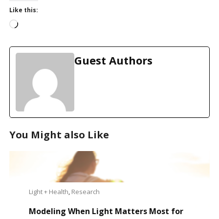
Like this:
L
o
a
d
Guest Authors
i
n
g
…
You Might also Like
Light + Health
,
Research
Modeling When Light Matters Most for