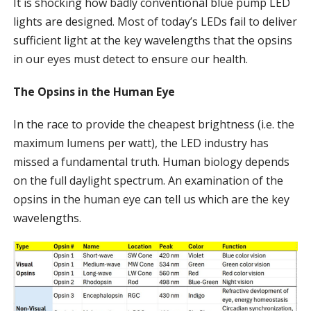
It is shocking how badly conventional blue pump LED
lights are designed. Most of today’s LEDs fail to deliver
sufficient light at the key wavelengths that the opsins
in our eyes must detect to ensure our health.
The Opsins in the Human Eye
In the race to provide the cheapest brightness (i.e. the
maximum lumens per watt), the LED industry has
missed a fundamental truth. Human biology depends
on the full daylight spectrum. An examination of the
opsins in the human eye can tell us which are the key
wavelengths.