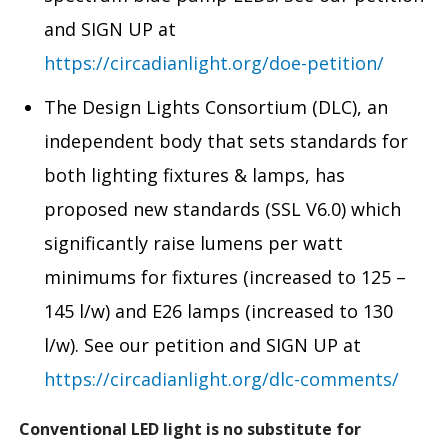
and SIGN UP at
https://circadianlight.org/doe-petition/
The Design Lights Consortium (DLC), an
independent body that sets standards for
both lighting fixtures & lamps, has
proposed new standards (SSL V6.0) which
significantly raise lumens per watt
minimums for fixtures (increased to 125 –
145 l/w) and E26 lamps (increased to 130
l/w). See our petition and SIGN UP at
https://circadianlight.org/dlc-comments/
Conventional LED light is no substitute for