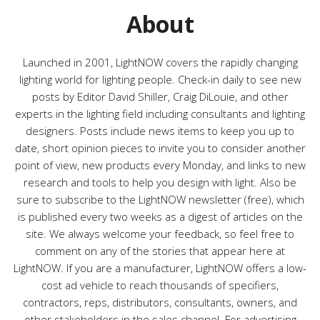
r
About
i
e
s
Launched in 2001, LightNOW covers the rapidly changing
lighting world for lighting people. Check-in daily to see new
posts by Editor David Shiller, Craig DiLouie, and other
experts in the lighting field including consultants and lighting
designers. Posts include news items to keep you up to
date, short opinion pieces to invite you to consider another
point of view, new products every Monday, and links to new
research and tools to help you design with light. Also be
sure to subscribe to the LightNOW newsletter (free), which
is published every two weeks as a digest of articles on the
site. We always welcome your feedback, so feel free to
comment on any of the stories that appear here at
LightNOW. If you are a manufacturer, LightNOW offers a low-
cost ad vehicle to reach thousands of specifiers,
contractors, reps, distributors, consultants, owners, and
other stakeholders in the sales channel. For advertising