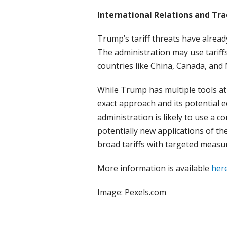
International Relations and Tr
Trump’s tariff threats have alread
The administration may use tariffs 
countries like China, Canada, and 
While Trump has multiple tools at 
exact approach and its potential 
administration is likely to use a c
potentially new applications of th
broad tariffs with targeted measur
More information is available
her
Image: Pexels.com