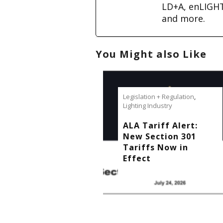
LD+A, enLIGH
and more.
You Might also Like
Legislation + Regulation
,
Lighting Industry
ALA Tariff Alert:
New Section 301
Tariffs Now in
Effect