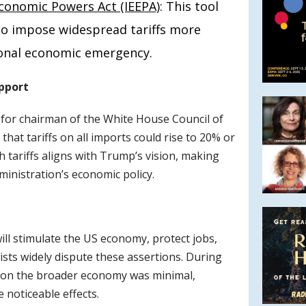
conomic Powers Act (IEEPA)
: This tool
 to impose widespread tariffs more
tional economic emergency.
upport
or chairman of the White House Council of
hat tariffs on all imports could rise to 20% or
 tariffs aligns with Trump’s vision, making
ministration’s economic policy.
ill stimulate the US economy, protect jobs,
sts widely dispute these assertions. During
ffs on the broader economy was minimal,
e noticeable effects.