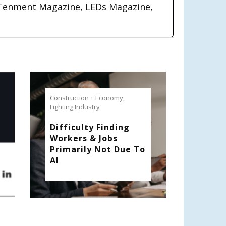
Tenment Magazine, LEDs Magazine,
Construction + Economy
,
Lighting Industry
Difficulty Finding
Workers & Jobs
Primarily Not Due To
AI