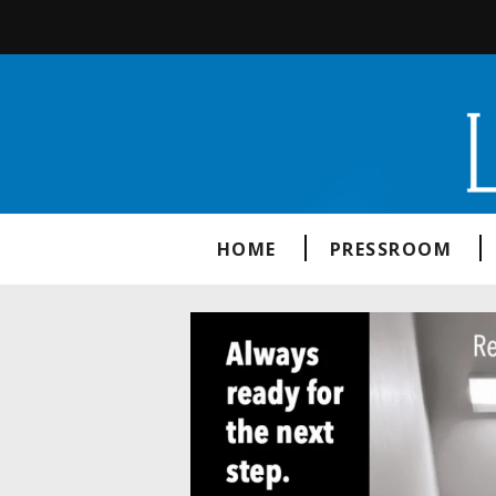
HOME
PRESSROOM