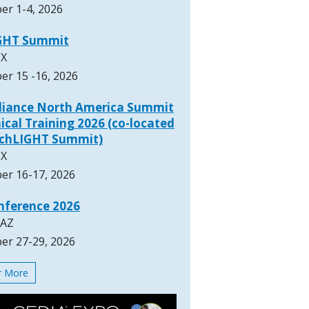
er 1-4, 2026
GHT Summit
TX
er 15 -16, 2026
lliance North America Summit
ical Training 2026 (co-located
rchLIGHT Summit)
TX
er 16-17, 2026
nference 2026
 AZ
er 27-29, 2026
or More