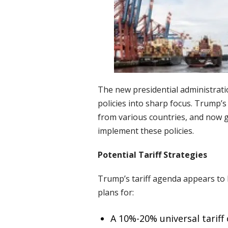
The new presidential administrat
policies into sharp focus. Trump’
from various countries, and now g
implement these policies.
Potential Tariff Strategies
Trump’s tariff agenda appears to 
plans for:
A 10%-20% universal tariff 