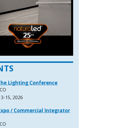
NTS
The Lighting Conference
 CO
3-15, 2026
xpo / Commercial Integrator
 CO