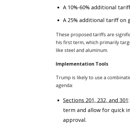
A 10%-60% additional tarif
A 25% additional tariff o
These proposed tariffs are signif
his first term, which primarily tar
like steel and aluminum.
Implementation Tools
Trump is likely to use a combinatio
agenda:
Sections 201, 232, and 301
term and allow for quick 
approval.