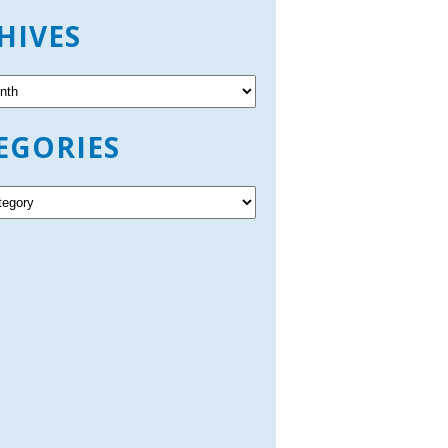
HIVES
EGORIES