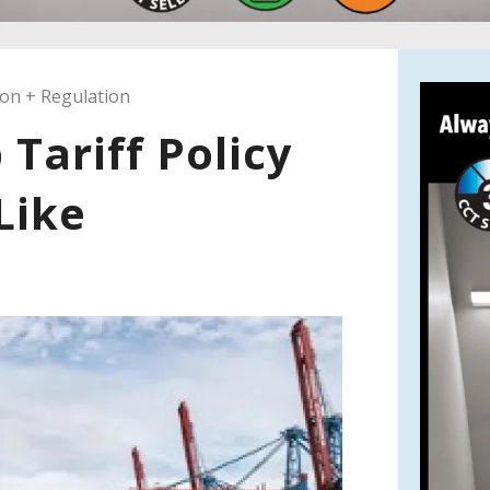
ion + Regulation
Tariff Policy
Like