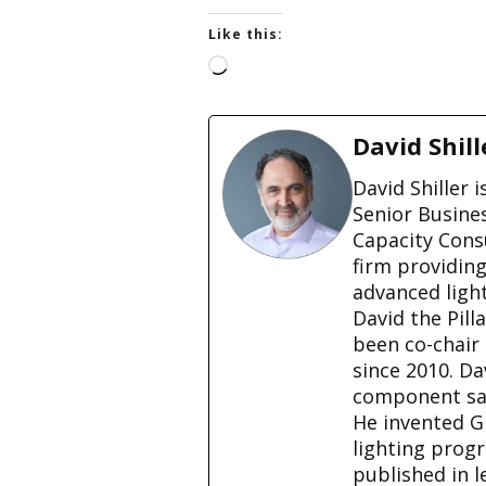
Like this:
L
o
a
d
David Shill
i
n
David Shiller 
g
Senior Busine
…
Capacity Cons
firm providin
advanced ligh
David the Pill
been co-chair
since 2010. D
component sale
He invented G
lighting prog
published in l