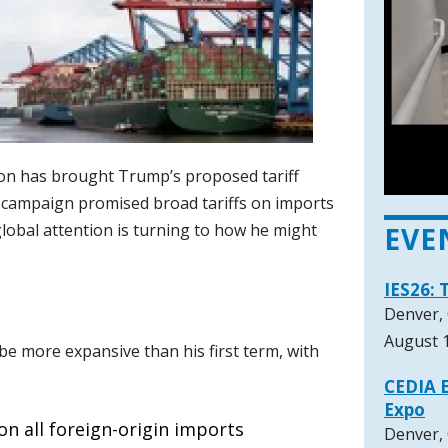
ion has brought Trump’s proposed tariff
s campaign promised broad tariffs on imports
lobal attention is turning to how he might
EVE
IES26: 
Denver,
August 1
be more expansive than his first term, with
CEDIA E
Expo
on all foreign-origin imports
Denver,