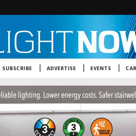
SUBSCRIBE
ADVERTISE
EVENTS
CAR