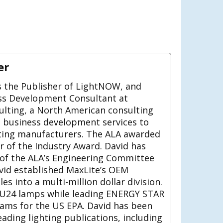
er
is the Publisher of LightNOW, and
ss Development Consultant at
ulting, a North American consulting
g business development services to
ting manufacturers. The ALA awarded
ar of the Industry Award. David has
 of the ALA’s Engineering Committee
avid established MaxLite’s OEM
s into a multi-million dollar division.
U24 lamps while leading ENERGY STAR
rams for the US EPA. David has been
eading lighting publications, including