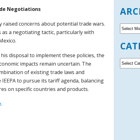
ARC
ade Negotiations
y raised concerns about potential trade wars.
A
as a negotiating tactic, particularly with
r
c
Mexico.
CAT
h
i
his disposal to implement these policies, the
v
C
economic impacts remain uncertain. The
e
a
ombination of existing trade laws and
s
t
e IEEPA to pursue its tariff agenda, balancing
e
g
es on specific countries and products.
o
r
e
.
i
e
s