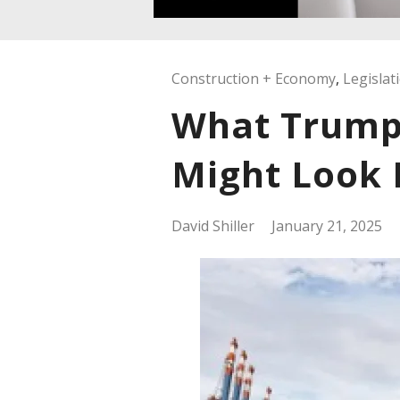
Construction + Economy
,
Legislat
What Trump 
Might Look 
David Shiller
January 21, 2025