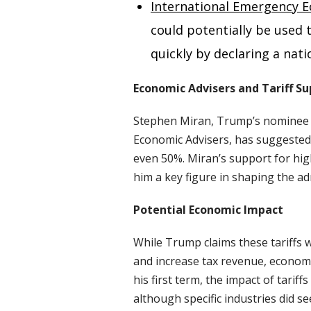
International Emergency E
could potentially be used
quickly by declaring a na
Economic Advisers and Tariff S
Stephen Miran, Trump’s nominee f
Economic Advisers, has suggested t
even 50%. Miran’s support for high
him a key figure in shaping the ad
Potential Economic Impact
While Trump claims these tariffs w
and increase tax revenue, economi
his first term, the impact of tari
although specific industries did se