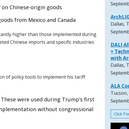
Septemb
f on Chinese-origin goods
ArchLI
n goods from Mexico and Canada
Dallas, 
Septemb
icantly higher than those implemented during
geted Chinese imports and specific industries
DALI A
+ Techn
with A
Dallas, 
Septemb
n of policy tools to implement his tariff
ALA Co
Tucson,
: These were used during Trump’s first
Septemb
implementation without congressional
Click F