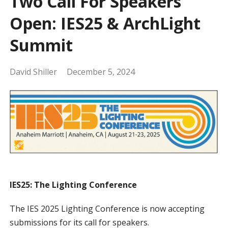
Two Call For Speakers
Open: IES25 & ArchLight
Summit
David Shiller
December 5, 2024
IES25: The Lighting Conference
The IES 2025 Lighting Conference is now accepting
submissions for its call for speakers.