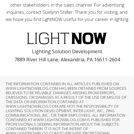
other stakeholders in the sales channel. For advertising
inquiries, contact Suelynn Shiller. Thank you for visiting, and
we hope you find LightNOW useful for your career in lighting
Lighting Solution Development
7889 River Hill Lane, Alexandria, PA 16611-2604
THE INFORMATION CONTAINED IN ALL ARTICLES PUBLISHED ON
WWW.LIGHTNOWBLOG.COM HAS BEEN OBTAINED FROM SOURCES
BELIEVED TO BE RELIABLE. DAMAGES ARISING FROM ERRORS,
OMISSIONS, OR DAMAGES AS A RESULT OF THE USE OR MISUSE OF
THE DATA OR INFORMATION CONTAINED AT
WWW.LIGHTNOWBLOG.COM ARE NOT THE RESPONSIBILITY OF
LIGHTING SOLUTION DEVELOPMENT, INTER.LIGHT, INC., ZING
COMMUNICATIONS, INC., OR THEIR EMPLOYEES. ALL INFORMATION
CONTAINED AT WWW.LIGHTNOWBLOG.COM IS PUBLISHED FOR
PROFESSIONALS SEEKING INFORMATION ABOUT THE SUBJECTS
CONTAINED THEREIN. IT IS NOT THE INTENT OF
WWW.LIGHTNOWBLOG.COM TO PROVIDE PROFESSIONAL