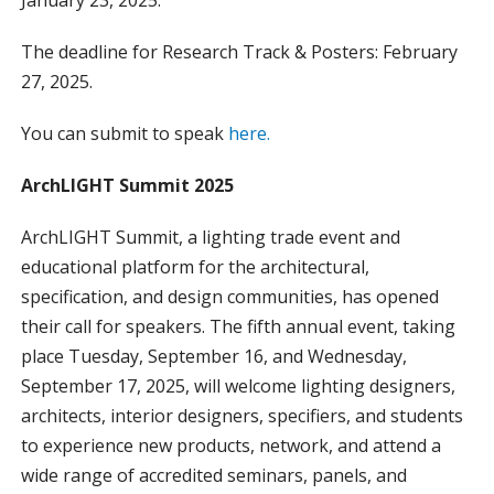
The deadline for Research Track & Posters: February
27, 2025.
You can submit to speak
here.
ArchLIGHT Summit 2025
ArchLIGHT Summit, a lighting trade event and
educational platform for the architectural,
specification, and design communities, has opened
their call for speakers. The fifth annual event, taking
place Tuesday, September 16, and Wednesday,
September 17, 2025, will welcome lighting designers,
architects, interior designers, specifiers, and students
to experience new products, network, and attend a
wide range of accredited seminars, panels, and