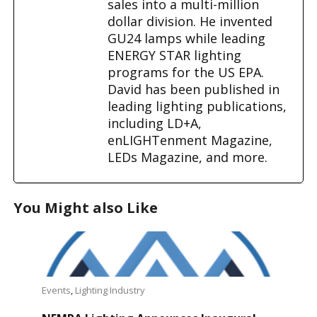
sales into a multi-million
dollar division. He invented
GU24 lamps while leading
ENERGY STAR lighting
programs for the US EPA.
David has been published in
leading lighting publications,
including LD+A,
enLIGHTenment Magazine,
LEDs Magazine, and more.
You Might also Like
Events
,
Lighting Industry