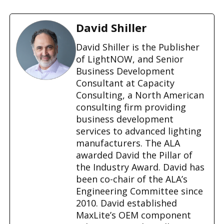
o
a
d
David Shiller
i
n
David Shiller is the Publisher
g
of LightNOW, and Senior
…
Business Development
Consultant at Capacity
Consulting, a North American
consulting firm providing
business development
services to advanced lighting
manufacturers. The ALA
awarded David the Pillar of
the Industry Award. David has
been co-chair of the ALA’s
Engineering Committee since
2010. David established
MaxLite’s OEM component