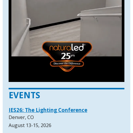
EVENTS
IES26: The Lighting Conference
Denver, CO
August 13-15, 2026