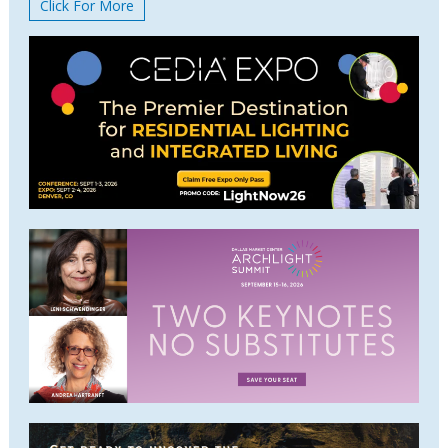
Click For More