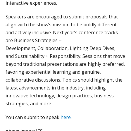
interactive experiences.
Speakers are encouraged to submit proposals that
align with the show’s mission to be boldly different
and actively inclusive. Next year’s conference tracks
are Business Strategies +
Development, Collaboration, Lighting Deep Dives,
and Sustainability + Responsibility. Sessions that move
beyond traditional presentations are highly preferred,
favoring experiential learning and genuine,
collaborative discussions. Topics should highlight the
latest advancements in the industry, including
innovative technology, design practices, business
strategies, and more.
You can submit to speak
here
.
Above image: IES