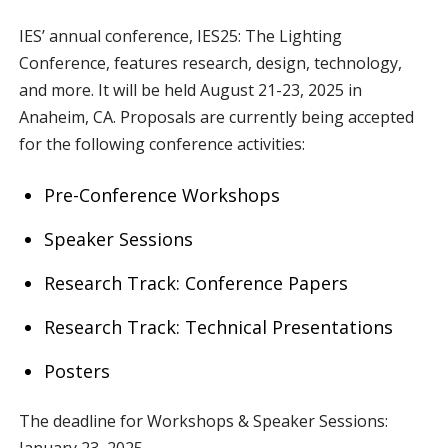
IES’ annual conference, IES25: The Lighting
Conference, features research, design, technology,
and more. It will be held August 21-23, 2025 in
Anaheim, CA. Proposals are currently being accepted
for the following conference activities:
Pre-Conference Workshops
Speaker Sessions
Research Track: Conference Papers
Research Track: Technical Presentations
Posters
The deadline for Workshops & Speaker Sessions:
January 23, 2025.