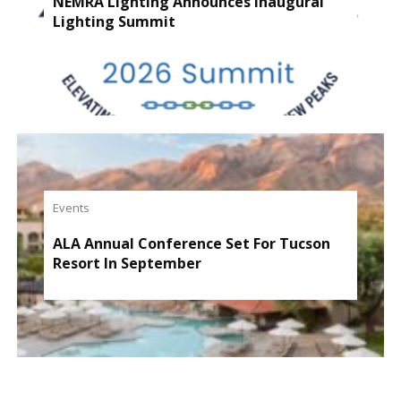
NEMRA Lighting Announces Inaugural
Lighting Summit
Events
ALA Annual Conference Set For Tucson
Resort In September