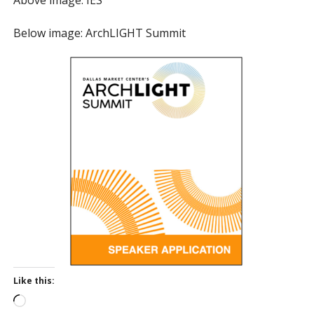
Below image: ArchLIGHT Summit
Like this:
L