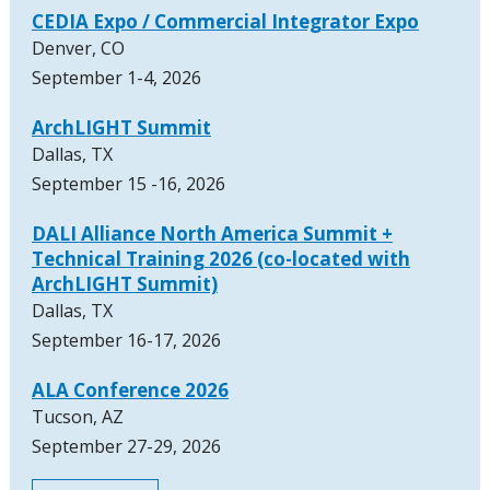
CEDIA Expo / Commercial Integrator Expo
Denver, CO
September 1-4, 2026
ArchLIGHT Summit
Dallas, TX
September 15 -16, 2026
DALI Alliance North America Summit +
Technical Training 2026 (co-located with
ArchLIGHT Summit)
Dallas, TX
September 16-17, 2026
ALA Conference 2026
Tucson, AZ
September 27-29, 2026