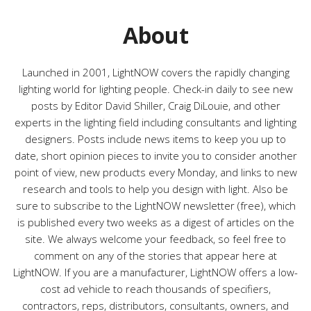
o
r
About
i
e
s
Launched in 2001, LightNOW covers the rapidly changing
lighting world for lighting people. Check-in daily to see new
posts by Editor David Shiller, Craig DiLouie, and other
experts in the lighting field including consultants and lighting
designers. Posts include news items to keep you up to
date, short opinion pieces to invite you to consider another
point of view, new products every Monday, and links to new
research and tools to help you design with light. Also be
sure to subscribe to the LightNOW newsletter (free), which
is published every two weeks as a digest of articles on the
site. We always welcome your feedback, so feel free to
comment on any of the stories that appear here at
LightNOW. If you are a manufacturer, LightNOW offers a low-
cost ad vehicle to reach thousands of specifiers,
contractors, reps, distributors, consultants, owners, and