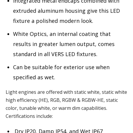
Integrated metal endcaps combined with
extruded aluminum housing give this LED
fixture a polished modern look.
White Optics, an internal coating that
results in greater lumen output, comes
standard in all VERS LED fixtures.
Can be suitable for exterior use when
specified as wet.
Light engines are offered with static white, static white
high efficiency (HE), RGB, RGBW & RGBW-HE, static
color, tunable white, or warm dim capabilities.
Certifications include:
Dry IP20, Damp IP54, and Wet IP67