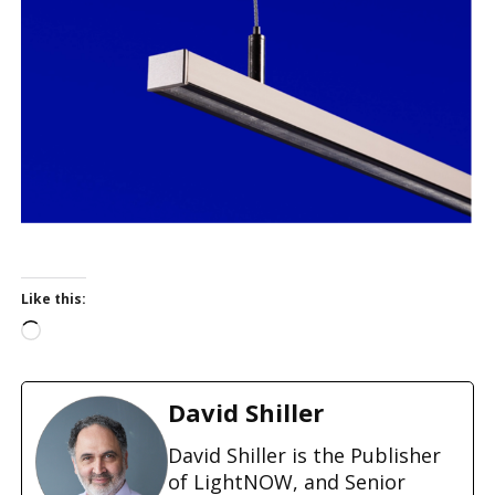
Like this:
L
o
a
d
David Shiller
i
n
David Shiller is the Publisher
g
of LightNOW, and Senior