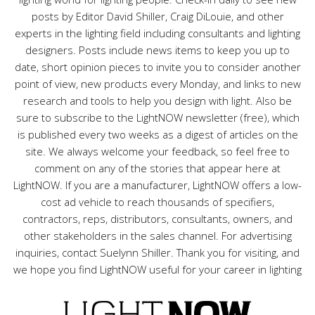
posts by Editor David Shiller, Craig DiLouie, and other
experts in the lighting field including consultants and lighting
designers. Posts include news items to keep you up to
date, short opinion pieces to invite you to consider another
point of view, new products every Monday, and links to new
research and tools to help you design with light. Also be
sure to subscribe to the LightNOW newsletter (free), which
is published every two weeks as a digest of articles on the
site. We always welcome your feedback, so feel free to
comment on any of the stories that appear here at
LightNOW. If you are a manufacturer, LightNOW offers a low-
cost ad vehicle to reach thousands of specifiers,
contractors, reps, distributors, consultants, owners, and
other stakeholders in the sales channel. For advertising
inquiries, contact Suelynn Shiller. Thank you for visiting, and
we hope you find LightNOW useful for your career in lighting