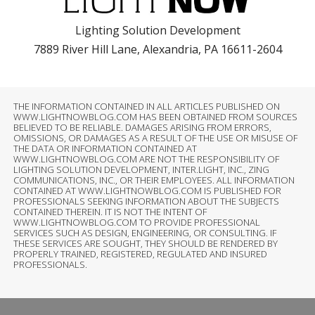
Lighting Solution Development
7889 River Hill Lane, Alexandria, PA 16611-2604
THE INFORMATION CONTAINED IN ALL ARTICLES PUBLISHED ON
WWW.LIGHTNOWBLOG.COM HAS BEEN OBTAINED FROM SOURCES
BELIEVED TO BE RELIABLE. DAMAGES ARISING FROM ERRORS,
OMISSIONS, OR DAMAGES AS A RESULT OF THE USE OR MISUSE OF
THE DATA OR INFORMATION CONTAINED AT
WWW.LIGHTNOWBLOG.COM ARE NOT THE RESPONSIBILITY OF
LIGHTING SOLUTION DEVELOPMENT, INTER.LIGHT, INC., ZING
COMMUNICATIONS, INC., OR THEIR EMPLOYEES. ALL INFORMATION
CONTAINED AT WWW.LIGHTNOWBLOG.COM IS PUBLISHED FOR
PROFESSIONALS SEEKING INFORMATION ABOUT THE SUBJECTS
CONTAINED THEREIN. IT IS NOT THE INTENT OF
WWW.LIGHTNOWBLOG.COM TO PROVIDE PROFESSIONAL
SERVICES SUCH AS DESIGN, ENGINEERING, OR CONSULTING. IF
THESE SERVICES ARE SOUGHT, THEY SHOULD BE RENDERED BY
PROPERLY TRAINED, REGISTERED, REGULATED AND INSURED
PROFESSIONALS.