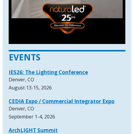
EVENTS
IES26: The Lighting Conference
Denver, CO
August 13-15, 2026
CEDIA Expo / Commercial Integrator Expo
Denver, CO
September 1-4, 2026
ArchLIGHT Summit