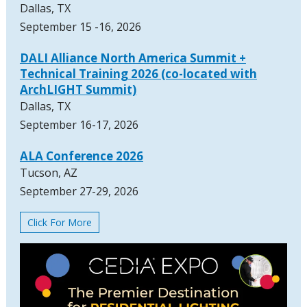
Dallas, TX
September 15 -16, 2026
DALI Alliance North America Summit +
Technical Training 2026 (co-located with
ArchLIGHT Summit)
Dallas, TX
September 16-17, 2026
ALA Conference 2026
Tucson, AZ
September 27-29, 2026
Click For More