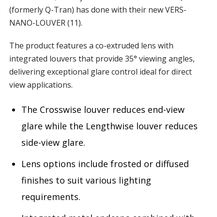
(formerly Q-Tran) has done with their new VERS-
NANO-LOUVER (11).
The product features a co-extruded lens with
integrated louvers that provide 35° viewing angles,
delivering exceptional glare control ideal for direct
view applications.
The Crosswise louver reduces end-view
glare while the Lengthwise louver reduces
side-view glare.
Lens options include frosted or diffused
finishes to suit various lighting
requirements.