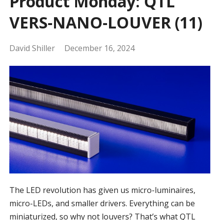
Product Monday: QTL
VERS-NANO-LOUVER (11)
David Shiller
December 16, 2024
The LED revolution has given us micro-luminaires,
micro-LEDs, and smaller drivers. Everything can be
miniaturized, so why not louvers? That’s what QTL