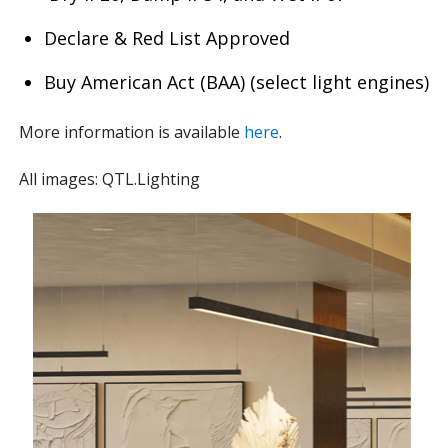
Declare & Red List Approved
Buy American Act (BAA) (select light engines)
More information is available
here
.
All images: QTL.Lighting