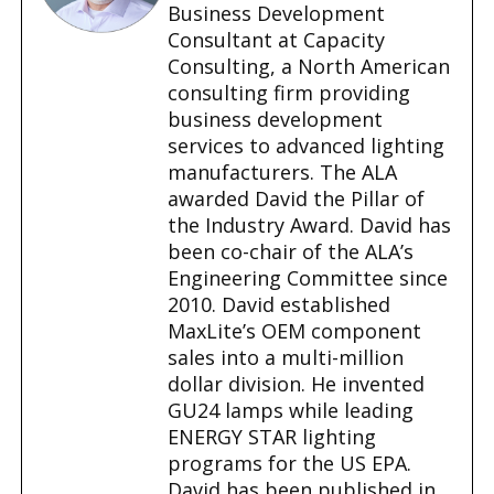
…
Business Development
Consultant at Capacity
Consulting, a North American
consulting firm providing
business development
services to advanced lighting
manufacturers. The ALA
awarded David the Pillar of
the Industry Award. David has
been co-chair of the ALA’s
Engineering Committee since
2010. David established
MaxLite’s OEM component
sales into a multi-million
dollar division. He invented
GU24 lamps while leading
ENERGY STAR lighting
programs for the US EPA.
David has been published in