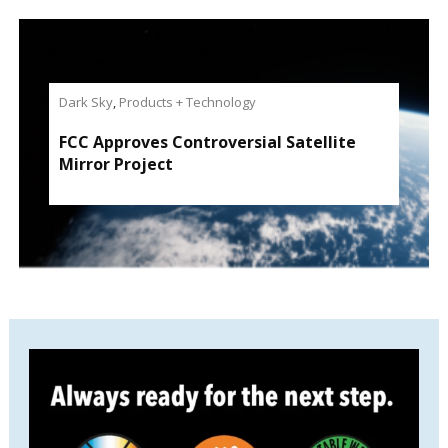
Dark Sky
,
Products + Technology
FCC Approves Controversial Satellite
Mirror Project