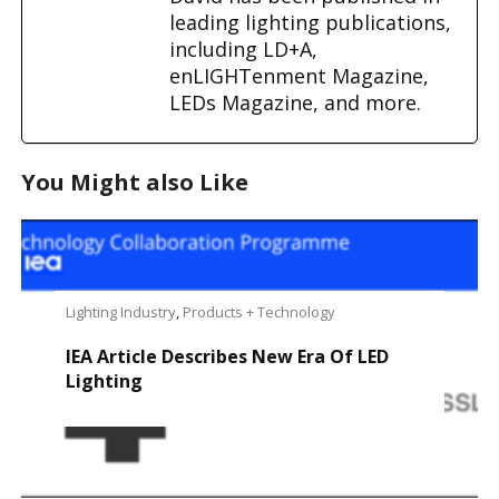
leading lighting publications,
including LD+A,
enLIGHTenment Magazine,
LEDs Magazine, and more.
You Might also Like
Lighting Industry
,
Products + Technology
IEA Article Describes New Era Of LED
Lighting