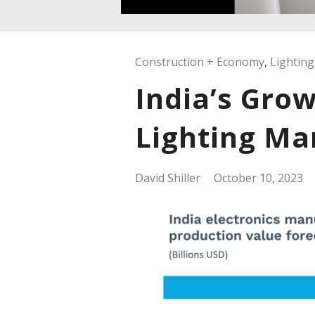
Construction + Economy
,
Lighting
India’s Grow
Lighting Ma
David Shiller
October 10, 2023