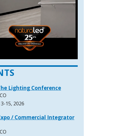
NTS
The Lighting Conference
 CO
3-15, 2026
xpo / Commercial Integrator
 CO