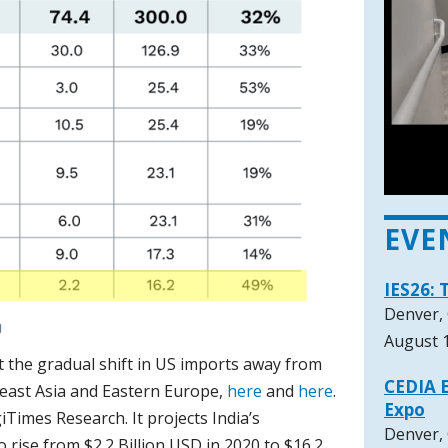
EVE
IES26: 
Denver,
August 1
ut the gradual shift in US imports away from
CEDIA E
heast Asia and Eastern Europe,
here
and
here
.
Expo
iTimes Research. It projects India’s
Denver,
o rise from $2.2 Billion USD in 2020 to $16.2