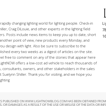
pidly changing lighting world for lighting people. Check-in
Li
ller, Craig DiLouie, and other experts in the lighting field
78
ners. Posts include news items to keep you up to date, short
1
r another point of view, new products every Monday, and
ou design with light. Also be sure to subscribe to the
lished every two weeks as a digest of articles on the site.
el free to comment on any of the stories that appear here
 LightNOW offers a low-cost ad vehicle to reach thousands of
rs, consultants, owners, and other stakeholders in the sales
ct Suelynn Shiller. Thank you for visiting, and we hope you
ighting
LES PUBLISHED ON WWW.LIGHTNOWBLOG.COM HAS BEEN OBTAINED FROM S
, OR DAMAGES AS A RESULT OF THE USE OR MISUSE OF THE DATA OR IN