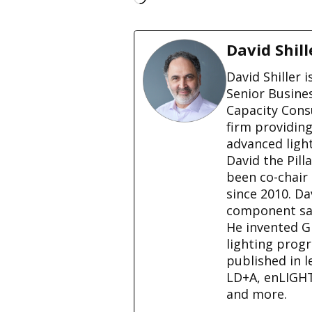
o
a
d
David Shill
i
n
David Shiller 
g
Senior Busine
…
Capacity Cons
firm providin
advanced ligh
David the Pill
been co-chair
since 2010. D
component sale
He invented G
lighting prog
published in l
LD+A, enLIGH
and more.