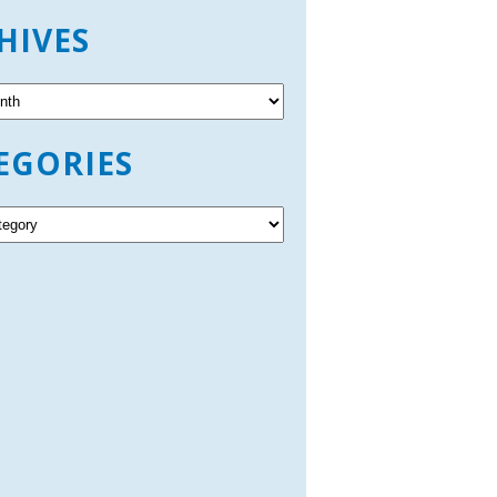
HIVES
EGORIES