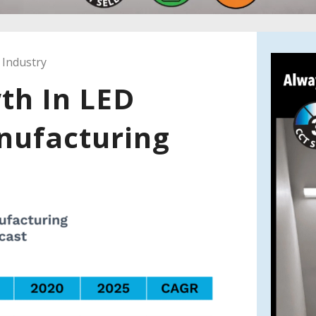
 Industry
th In LED
nufacturing