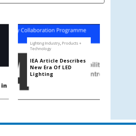
Lighting Industry
,
Products +
Technology
IEA Article Describes
New Era Of LED
Lighting