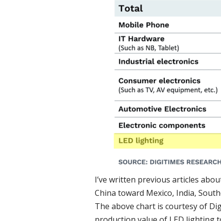
I’ve written previous articles abo
China toward Mexico, India, Sout
The above chart is courtesy of Dig
production value of LED lighting t