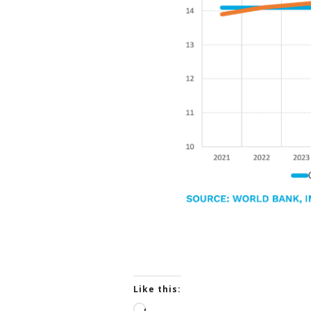
Like this:
L