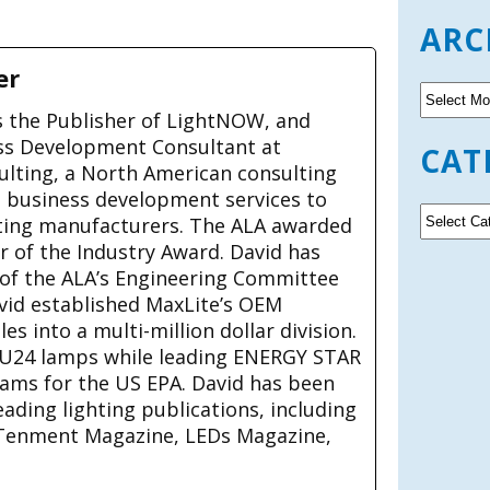
ARC
er
A
r
is the Publisher of LightNOW, and
c
ss Development Consultant at
CAT
h
ulting, a North American consulting
i
g business development services to
v
C
ting manufacturers. The ALA awarded
e
a
ar of the Industry Award. David has
s
t
 of the ALA’s Engineering Committee
e
avid established MaxLite’s OEM
g
s into a multi-million dollar division.
o
U24 lamps while leading ENERGY STAR
r
rams for the US EPA. David has been
i
e
eading lighting publications, including
s
Tenment Magazine, LEDs Magazine,