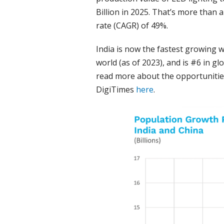
Billion in 2025. That’s more than
rate (CAGR) of 49%.
India is now the fastest growing 
world (as of 2023), and is #6 in g
read more about the opportunities
DigiTimes
here
.