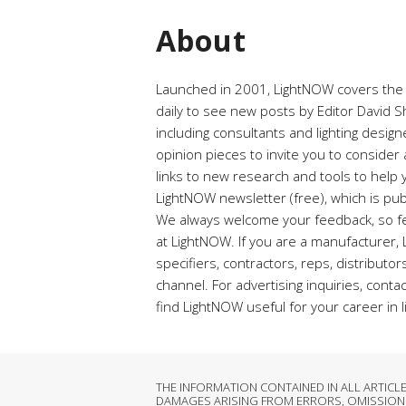
About
Launched in 2001, LightNOW covers the ra
daily to see new posts by Editor David Shi
including consultants and lighting desig
opinion pieces to invite you to conside
links to new research and tools to help y
LightNOW newsletter (free), which is pub
We always welcome your feedback, so fe
at LightNOW. If you are a manufacturer,
specifiers, contractors, reps, distributo
channel. For advertising inquiries, conta
find LightNOW useful for your career in l
THE INFORMATION CONTAINED IN ALL ARTIC
DAMAGES ARISING FROM ERRORS, OMISSIONS