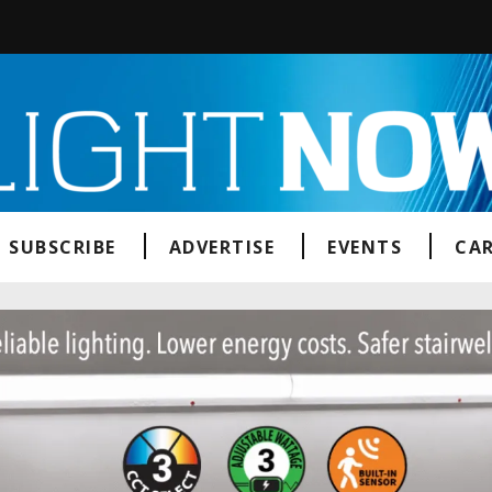
SUBSCRIBE
ADVERTISE
EVENTS
CAR