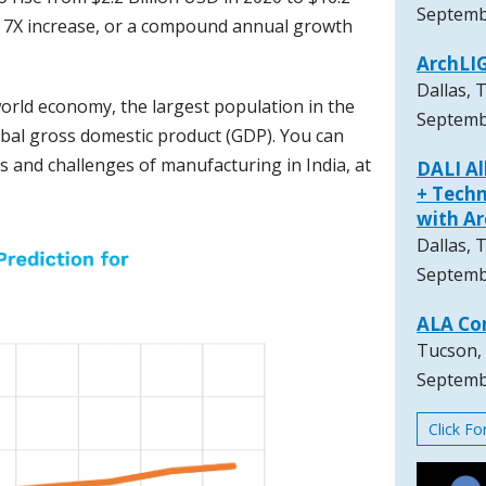
Septemb
 a 7X increase, or a compound annual growth
ArchLI
Dallas, 
world economy, the largest population in the
Septemb
lobal gross domestic product (GDP). You can
 and challenges of manufacturing in India, at
DALI A
+ Techn
with A
Dallas, 
Septemb
ALA Co
Tucson,
Septemb
Click F