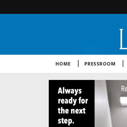
HOME
PRESSROOM