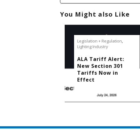
You Might also Like
Legislation + Regulation
,
Lighting Industry
ALA Tariff Alert:
New Section 301
Tariffs Now in
Effect