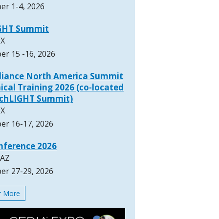
er 1-4, 2026
GHT Summit
TX
er 15 -16, 2026
lliance North America Summit
ical Training 2026 (co-located
rchLIGHT Summit)
TX
er 16-17, 2026
nference 2026
 AZ
er 27-29, 2026
or More