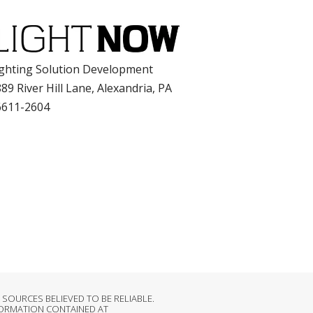
ghting Solution Development
89 River Hill Lane, Alexandria, PA
6611-2604
OURCES BELIEVED TO BE RELIABLE.
FORMATION CONTAINED AT