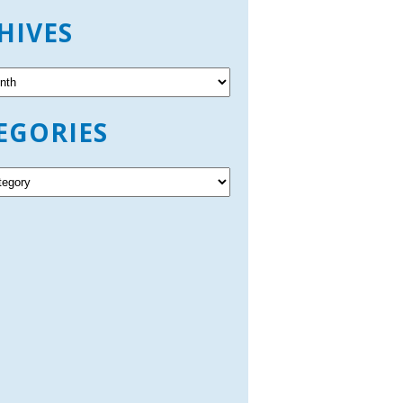
HIVES
EGORIES