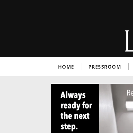
HOME
PRESSROOM