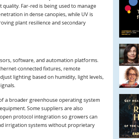
t quality. Far-red is being used to manage
enetration in dense canopies, while UV is
roving plant resilience and secondary
ensors, software, and automation platforms.
Ethernet-connected fixtures, remote
just lighting based on humidity, light levels,
ignals.
t of a broader greenhouse operating system
 equipment. Some suppliers are also
 open protocol integration so growers can
nd irrigation systems without proprietary