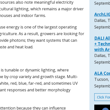
sources also note meaningful electricity
Septemb
ultural lighting, which remains a major driver
ArchLI
houses and indoor farms.
Dallas, 
use energy is one of the largest operating
Septemb
riculture. As a result, growers are looking for
DALI A
rovide photons; they want systems that can
+ Techn
ste and heat load.
with A
Dallas, 
Septemb
is tunable or dynamic lighting, where
ALA Co
pe by crop variety and growth stage. Multi-
Tucson,
white, red, blue, far-red, and sometimes UV
Septemb
plant responses and better morphology
Click F
ttention because they can influence