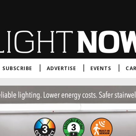
SUBSCRIBE
ADVERTISE
EVENTS
CAR