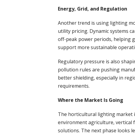
Energy, Grid, and Regulation
Another trend is using lighting mo
utility pricing. Dynamic systems ca
off-peak power periods, helping 
support more sustainable operati
Regulatory pressure is also shapi
pollution rules are pushing manu
better shielding, especially in reg
requirements.
Where the Market Is Going
The horticultural lighting market i
environment agriculture, vertical
solutions. The next phase looks le