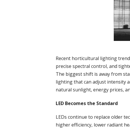
Recent horticultural lighting tre
precise spectral control, and tig
The biggest shift is away from sta
lighting that can adjust intensity
natural sunlight, energy prices, an
LED Becomes the Standard
LEDs continue to replace older te
higher efficiency, lower radiant he