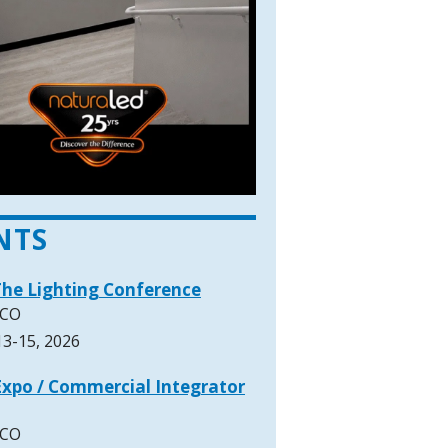
NTS
The Lighting Conference
 CO
3-15, 2026
xpo / Commercial Integrator
 CO