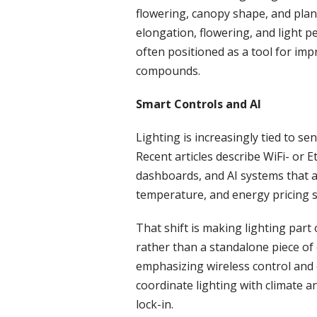
flowering, canopy shape, and plan
elongation, flowering, and light p
often positioned as a tool for imp
compounds.
Smart Controls and AI
Lighting is increasingly tied to s
Recent articles describe WiFi- or 
dashboards, and AI systems that ad
temperature, and energy pricing s
That shift is making lighting par
rather than a standalone piece of
emphasizing wireless control and
coordinate lighting with climate a
lock-in.