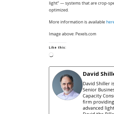
light” — systems that are crop-sp
optimized.
More information is available
her
Image above: Pexels.com
Like this:
L
o
a
d
David Shill
i
n
David Shiller 
g
Senior Busine
…
Capacity Cons
firm providin
advanced ligh
David the Pill