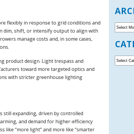
ARC
re flexibly in response to grid conditions and
A
n dim, shift, or intensify output to align with
r
c
growers manage costs and, in some cases,
CAT
h
ons.
i
v
C
ng product design. Light trespass and
e
a
facturers toward more targeted optics and
s
t
ions with stricter greenhouse lighting
e
g
o
r
i
e
s still expanding, driven by controlled
s
 farming, and demand for higher-efficiency
ss like “more light” and more like “smarter