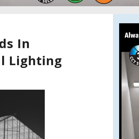
ds In
l Lighting