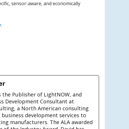
ecific, sensor-aware, and economically
e
.
er
is the Publisher of LightNOW, and
ss Development Consultant at
ulting, a North American consulting
g business development services to
ting manufacturers. The ALA awarded
ar of the Industry Award. David has