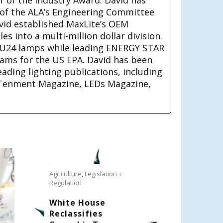
 of the ALA’s Engineering Committee
avid established MaxLite’s OEM
s into a multi-million dollar division.
U24 lamps while leading ENERGY STAR
rams for the US EPA. David has been
eading lighting publications, including
Tenment Magazine, LEDs Magazine,
Agriculture
,
Legislation +
Regulation
White House
Reclassifies