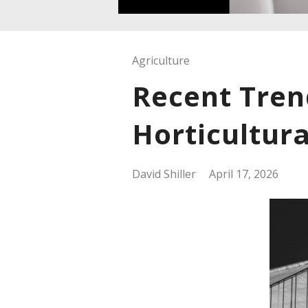
Agriculture
Recent Tren
Horticultura
David Shiller
April 17, 2026