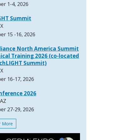
er 1-4, 2026
GHT Summit
TX
er 15 -16, 2026
lliance North America Summit
ical Training 2026 (co-located
rchLIGHT Summit)
TX
er 16-17, 2026
nference 2026
 AZ
er 27-29, 2026
or More