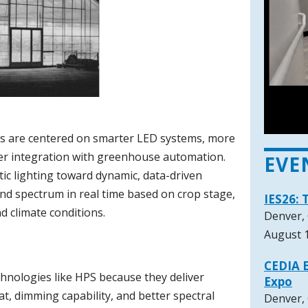
nds are centered on smarter LED systems, more
hter integration with greenhouse automation.
EVE
tic lighting toward dynamic, data-driven
 and spectrum in real time based on crop stage,
IES26: 
d climate conditions.
Denver,
August 1
CEDIA E
chnologies like HPS because they deliver
Expo
at, dimming capability, and better spectral
Denver,