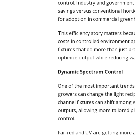
control. Industry and government 
savings versus conventional hortic
for adoption in commercial green
This efficiency story matters beca
costs in controlled environment ag
fixtures that do more than just p
optimize output while reducing wa
Dynamic Spectrum Control
One of the most important trends 
growers can change the light reci
channel fixtures can shift among 
outputs, allowing more tailored 
control.
Far-red and UV are getting more a