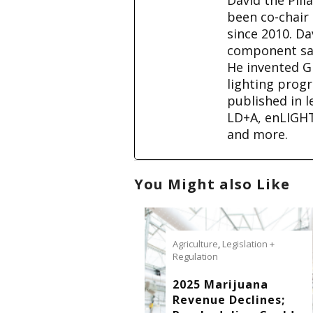
been co-chair
since 2010. D
component sale
He invented G
lighting prog
published in l
LD+A, enLIGH
and more.
You Might also Like
Agriculture
,
Legislation +
Regulation
2025 Marijuana
Revenue Declines;