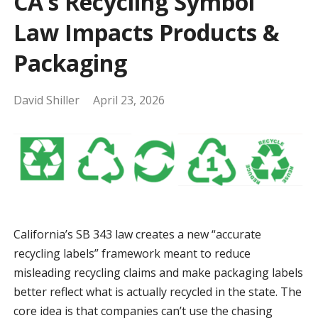
CA’s Recycling Symbol
Law Impacts Products &
Packaging
David Shiller
April 23, 2026
California’s SB 343 law creates a new “accurate
recycling labels” framework meant to reduce
misleading recycling claims and make packaging labels
better reflect what is actually recycled in the state. The
core idea is that companies can’t use the chasing