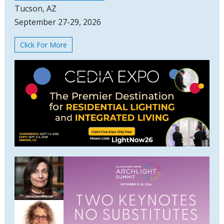
Tucson, AZ
September 27-29, 2026
Click For More