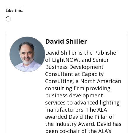
Like this:
L
o
a
d
David Shiller
i
n
David Shiller is the Publisher
g
of LightNOW, and Senior
…
Business Development
Consultant at Capacity
Consulting, a North American
consulting firm providing
business development
services to advanced lighting
manufacturers. The ALA
awarded David the Pillar of
the Industry Award. David has
been co-chair of the ALA’s