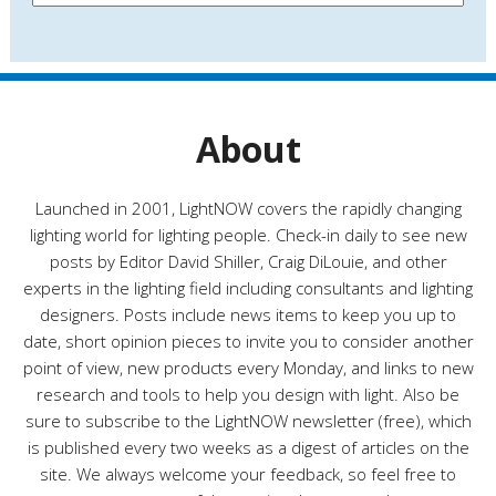
e
a
s
t
e
g
o
r
About
i
e
s
Launched in 2001, LightNOW covers the rapidly changing
lighting world for lighting people. Check-in daily to see new
posts by Editor David Shiller, Craig DiLouie, and other
experts in the lighting field including consultants and lighting
designers. Posts include news items to keep you up to
date, short opinion pieces to invite you to consider another
point of view, new products every Monday, and links to new
research and tools to help you design with light. Also be
sure to subscribe to the LightNOW newsletter (free), which
is published every two weeks as a digest of articles on the
site. We always welcome your feedback, so feel free to