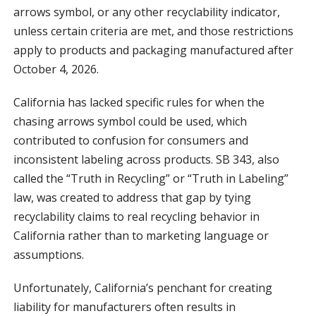
arrows symbol, or any other recyclability indicator,
unless certain criteria are met, and those restrictions
apply to products and packaging manufactured after
October 4, 2026.
California has lacked specific rules for when the
chasing arrows symbol could be used, which
contributed to confusion for consumers and
inconsistent labeling across products. SB 343, also
called the “Truth in Recycling” or “Truth in Labeling”
law, was created to address that gap by tying
recyclability claims to real recycling behavior in
California rather than to marketing language or
assumptions.
Unfortunately, California’s penchant for creating
liability for manufacturers often results in