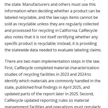
the state. Manufacturers and others must use this
information when deciding whether a product can be
labeled recyclable, and the law says items cannot be
sold as recyclable unless they are regularly collected
and processed for recycling in California. CalRecycle
also notes that it is not itself certifying whether any
specific product is recyclable; instead, it is providing
the statewide data needed to evaluate labeling claims.
There are two main implementation steps in the law.
First, CalRecycle completed material characterization
studies of recycling facilities in 2023 and 2024 to
identify which materials are commonly handled in the
state, published final findings in April 2025, and
updated parts of the report later in 2025. Second,
CalRecycle updated reporting rules so material
management facilities and operations must regularly