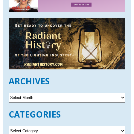
ARCHIVES
A
r
c
CATEGORIES
h
i
v
C