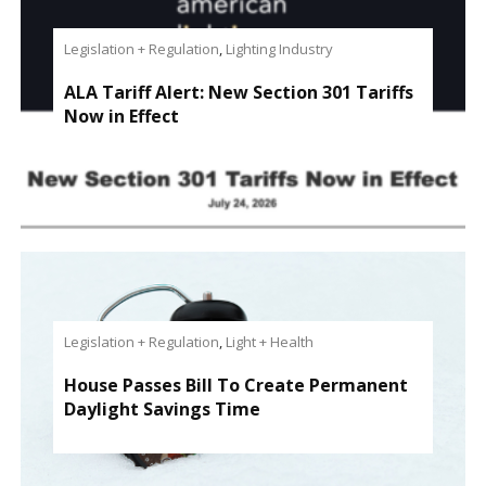
Legislation + Regulation
,
Lighting Industry
ALA Tariff Alert: New Section 301 Tariffs
Now in Effect
Legislation + Regulation
,
Light + Health
House Passes Bill To Create Permanent
Daylight Savings Time