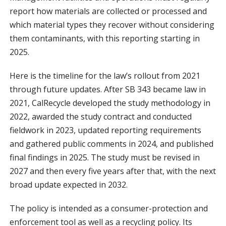
report how materials are collected or processed and
which material types they recover without considering
them contaminants, with this reporting starting in
2025.
Here is the timeline for the law’s rollout from 2021
through future updates. After SB 343 became law in
2021, CalRecycle developed the study methodology in
2022, awarded the study contract and conducted
fieldwork in 2023, updated reporting requirements
and gathered public comments in 2024, and published
final findings in 2025. The study must be revised in
2027 and then every five years after that, with the next
broad update expected in 2032.
The policy is intended as a consumer-protection and
enforcement tool as well as a recycling policy. Its