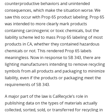
counterproductive behaviors and unintended
consequences, which make the situation worse. We
saw this occur with Prop 65 product labeling. Prop 65
was intended to more clearly mark products
containing carcinogenic or toxic chemicals, but the
liability scheme led to mass Prop 65 labeling of most
products in CA, whether they contained hazardous
chemicals or not. This rendered Prop 65 labels
meaningless. Now in response to SB 343, there are
lighting manufacturers intending to remove recycling
symbols from all products and packaging to minimize
liability, even if the products or packaging meet the
requirements of SB 343.
A major part of the law is CalRecycle’s role in
publishing data on the types of materials actually
collected, sorted, sold, or transferred for recycling in