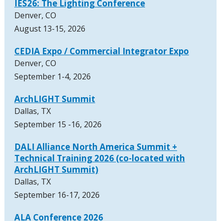
IES26: The Lighting Conference
Denver, CO
August 13-15, 2026
CEDIA Expo / Commercial Integrator Expo
Denver, CO
September 1-4, 2026
ArchLIGHT Summit
Dallas, TX
September 15 -16, 2026
DALI Alliance North America Summit +
Technical Training 2026 (co-located with
ArchLIGHT Summit)
Dallas, TX
September 16-17, 2026
ALA Conference 2026