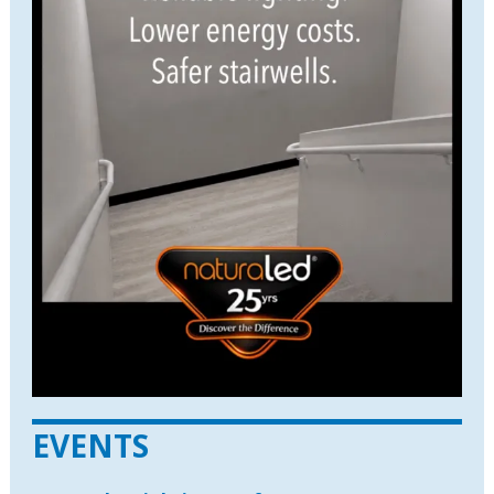
EVENTS