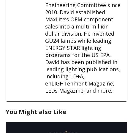
Engineering Committee since
2010. David established
MaxLite’s OEM component
sales into a multi-million
dollar division. He invented
GU24 lamps while leading
ENERGY STAR lighting
programs for the US EPA.
David has been published in
leading lighting publications,
including LD+A,
enLIGHTenment Magazine,
LEDs Magazine, and more.
You Might also Like