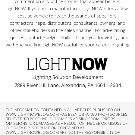
comment on any of the stories that appear here at
LightNOW. If you are a manufacturer, LightNOW offers a low-
cost ad vehicle to reach thousands of specifiers,
contractors, reps, distributors, consultants, owners, and
other stakeholders in the sales channel. For advertising
inquiries, contact Suelynn Shiller. Thank you for visiting, and
we hope you find LightNOW useful for your career in lighting
Lighting Solution Development
7889 River Hill Lane, Alexandria, PA 16611-2604
THE INFORMATION CONTAINED IN ALL ARTICLES PUBLISHED ON
WWW.LIGHTNOWBLOG.COM HAS BEEN OBTAINED FROM SOURCES
BELIEVED TO BE RELIABLE. DAMAGES ARISING FROM ERRORS,
OMISSIONS, OR DAMAGES AS A RESULT OF THE USE OR MISUSE OF
THE DATA OR INFORMATION CONTAINED AT
WWW.LIGHTNOWBLOG.COM ARE NOT THE RESPONSIBILITY OF