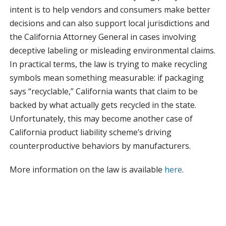
intent is to help vendors and consumers make better
decisions and can also support local jurisdictions and
the California Attorney General in cases involving
deceptive labeling or misleading environmental claims.
In practical terms, the law is trying to make recycling
symbols mean something measurable: if packaging
says “recyclable,” California wants that claim to be
backed by what actually gets recycled in the state.
Unfortunately, this may become another case of
California product liability scheme’s driving
counterproductive behaviors by manufacturers.
More information on the law is available
here
.