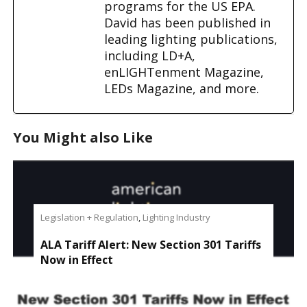
programs for the US EPA.
David has been published in
leading lighting publications,
including LD+A,
enLIGHTenment Magazine,
LEDs Magazine, and more.
You Might also Like
Legislation + Regulation
,
Lighting Industry
ALA Tariff Alert: New Section 301 Tariffs
Now in Effect