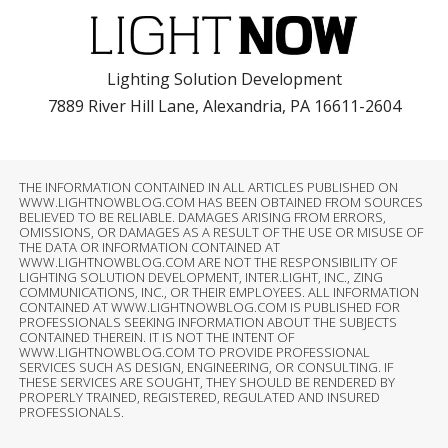
Lighting Solution Development
7889 River Hill Lane, Alexandria, PA 16611-2604
THE INFORMATION CONTAINED IN ALL ARTICLES PUBLISHED ON
WWW.LIGHTNOWBLOG.COM HAS BEEN OBTAINED FROM SOURCES
BELIEVED TO BE RELIABLE. DAMAGES ARISING FROM ERRORS,
OMISSIONS, OR DAMAGES AS A RESULT OF THE USE OR MISUSE OF
THE DATA OR INFORMATION CONTAINED AT
WWW.LIGHTNOWBLOG.COM ARE NOT THE RESPONSIBILITY OF
LIGHTING SOLUTION DEVELOPMENT, INTER.LIGHT, INC., ZING
COMMUNICATIONS, INC., OR THEIR EMPLOYEES. ALL INFORMATION
CONTAINED AT WWW.LIGHTNOWBLOG.COM IS PUBLISHED FOR
PROFESSIONALS SEEKING INFORMATION ABOUT THE SUBJECTS
CONTAINED THEREIN. IT IS NOT THE INTENT OF
WWW.LIGHTNOWBLOG.COM TO PROVIDE PROFESSIONAL
SERVICES SUCH AS DESIGN, ENGINEERING, OR CONSULTING. IF
THESE SERVICES ARE SOUGHT, THEY SHOULD BE RENDERED BY
PROPERLY TRAINED, REGISTERED, REGULATED AND INSURED
PROFESSIONALS.