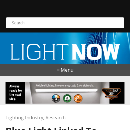
S
e
a
r
c
h
f
o
≡ Menu
r
:
Lighting Industry
,
Research