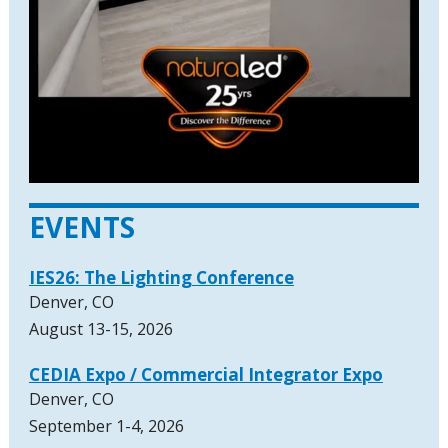
EVENTS
IES26: The Lighting Conference
Denver, CO
August 13-15, 2026
CEDIA Expo / Commercial Integrator Expo
Denver, CO
September 1-4, 2026