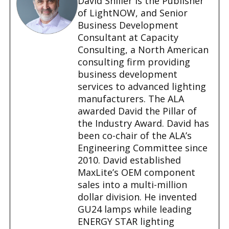
David Shiller is the Publisher
g
of LightNOW, and Senior
…
Business Development
Consultant at Capacity
Consulting, a North American
consulting firm providing
business development
services to advanced lighting
manufacturers. The ALA
awarded David the Pillar of
the Industry Award. David has
been co-chair of the ALA’s
Engineering Committee since
2010. David established
MaxLite’s OEM component
sales into a multi-million
dollar division. He invented
GU24 lamps while leading
ENERGY STAR lighting