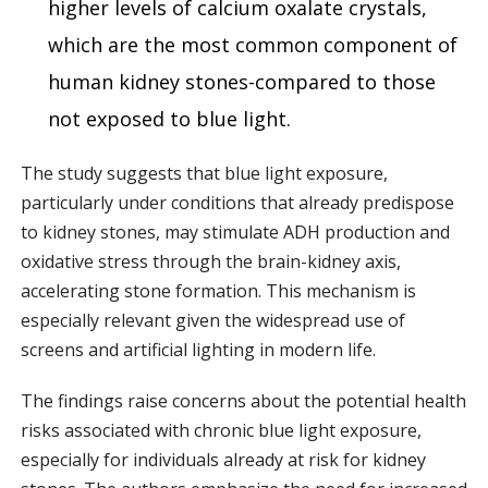
higher levels of calcium oxalate crystals,
which are the most common component of
human kidney stones-compared to those
not exposed to blue light.
The study suggests that blue light exposure,
particularly under conditions that already predispose
to kidney stones, may stimulate ADH production and
oxidative stress through the brain-kidney axis,
accelerating stone formation. This mechanism is
especially relevant given the widespread use of
screens and artificial lighting in modern life.
The findings raise concerns about the potential health
risks associated with chronic blue light exposure,
especially for individuals already at risk for kidney