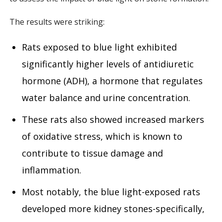
The results were striking:
Rats exposed to blue light exhibited
significantly higher levels of antidiuretic
hormone (ADH), a hormone that regulates
water balance and urine concentration.
These rats also showed increased markers
of oxidative stress, which is known to
contribute to tissue damage and
inflammation.
Most notably, the blue light-exposed rats
developed more kidney stones-specifically,