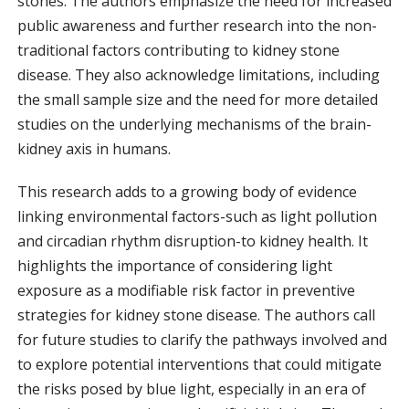
stones. The authors emphasize the need for increased
public awareness and further research into the non-
traditional factors contributing to kidney stone
disease. They also acknowledge limitations, including
the small sample size and the need for more detailed
studies on the underlying mechanisms of the brain-
kidney axis in humans.
This research adds to a growing body of evidence
linking environmental factors-such as light pollution
and circadian rhythm disruption-to kidney health. It
highlights the importance of considering light
exposure as a modifiable risk factor in preventive
strategies for kidney stone disease. The authors call
for future studies to clarify the pathways involved and
to explore potential interventions that could mitigate
the risks posed by blue light, especially in an era of