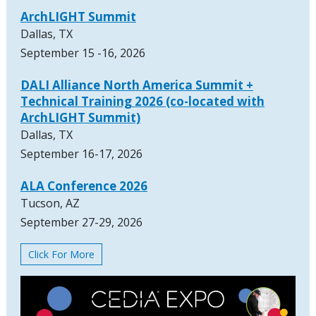
ArchLIGHT Summit
Dallas, TX
September 15 -16, 2026
DALI Alliance North America Summit +
Technical Training 2026 (co-located with
ArchLIGHT Summit)
Dallas, TX
September 16-17, 2026
ALA Conference 2026
Tucson, AZ
September 27-29, 2026
Click For More