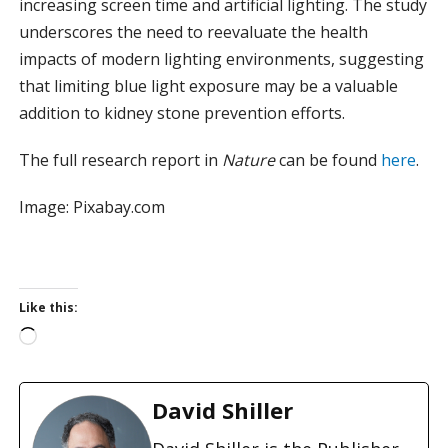
increasing screen time and artificial lighting. The study
underscores the need to reevaluate the health
impacts of modern lighting environments, suggesting
that limiting blue light exposure may be a valuable
addition to kidney stone prevention efforts.
The full research report in
Nature
can be found
here
.
Image: Pixabay.com
Like this:
L
o
a
d
David Shiller
i
n