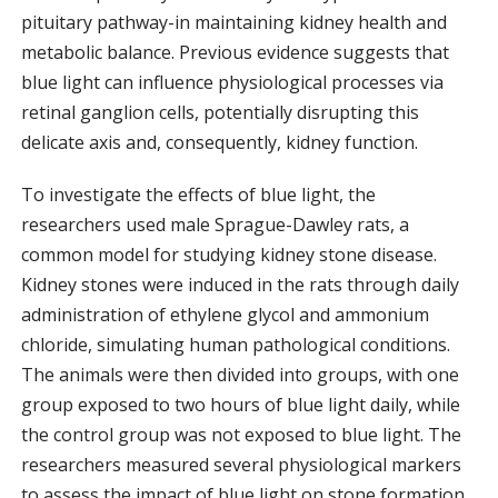
pituitary pathway-in maintaining kidney health and
metabolic balance. Previous evidence suggests that
blue light can influence physiological processes via
retinal ganglion cells, potentially disrupting this
delicate axis and, consequently, kidney function.
To investigate the effects of blue light, the
researchers used male Sprague-Dawley rats, a
common model for studying kidney stone disease.
Kidney stones were induced in the rats through daily
administration of ethylene glycol and ammonium
chloride, simulating human pathological conditions.
The animals were then divided into groups, with one
group exposed to two hours of blue light daily, while
the control group was not exposed to blue light. The
researchers measured several physiological markers
to assess the impact of blue light on stone formation.