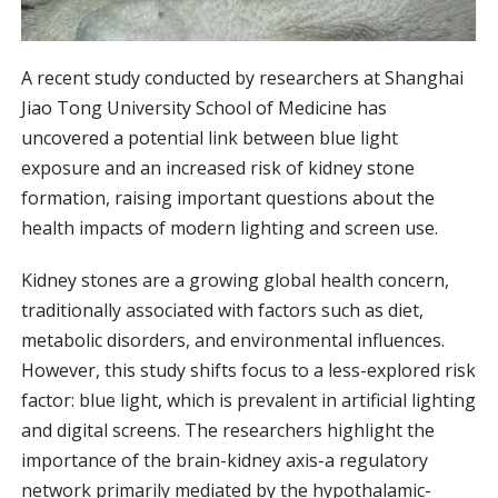
A recent study conducted by researchers at Shanghai
Jiao Tong University School of Medicine has
uncovered a potential link between blue light
exposure and an increased risk of kidney stone
formation, raising important questions about the
health impacts of modern lighting and screen use.
Kidney stones are a growing global health concern,
traditionally associated with factors such as diet,
metabolic disorders, and environmental influences.
However, this study shifts focus to a less-explored risk
factor: blue light, which is prevalent in artificial lighting
and digital screens. The researchers highlight the
importance of the brain-kidney axis-a regulatory
network primarily mediated by the hypothalamic-