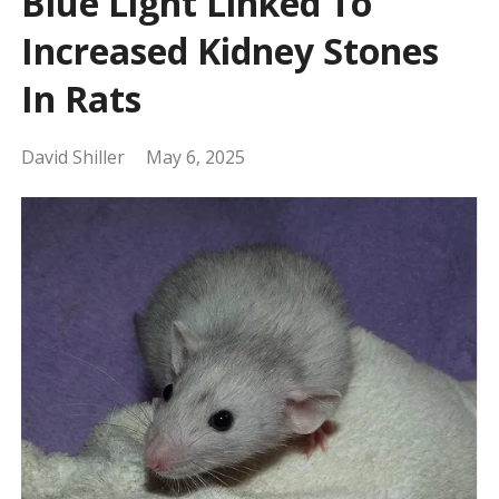
Blue Light Linked To
Increased Kidney Stones
In Rats
David Shiller
May 6, 2025