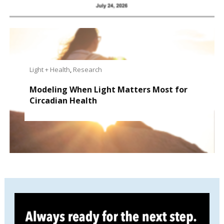
Light + Health
,
Research
Modeling When Light Matters Most for
Circadian Health