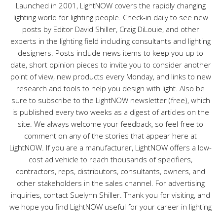
s
Launched in 2001, LightNOW covers the rapidly changing
lighting world for lighting people. Check-in daily to see new
posts by Editor David Shiller, Craig DiLouie, and other
experts in the lighting field including consultants and lighting
designers. Posts include news items to keep you up to
date, short opinion pieces to invite you to consider another
point of view, new products every Monday, and links to new
research and tools to help you design with light. Also be
sure to subscribe to the LightNOW newsletter (free), which
is published every two weeks as a digest of articles on the
site. We always welcome your feedback, so feel free to
comment on any of the stories that appear here at
LightNOW. If you are a manufacturer, LightNOW offers a low-
cost ad vehicle to reach thousands of specifiers,
contractors, reps, distributors, consultants, owners, and
other stakeholders in the sales channel. For advertising
inquiries, contact Suelynn Shiller. Thank you for visiting, and
we hope you find LightNOW useful for your career in lighting