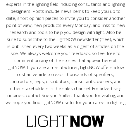
experts in the lighting field including consultants and lighting
designers. Posts include news items to keep you up to
date, short opinion pieces to invite you to consider another
point of view, new products every Monday, and links to new
research and tools to help you design with light. Also be
sure to subscribe to the LightNOW newsletter (free), which
is published every two weeks as a digest of articles on the
site. We always welcome your feedback, so feel free to
comment on any of the stories that appear here at
LightNOW. If you are a manufacturer, LightNOW offers a low-
cost ad vehicle to reach thousands of specifiers,
contractors, reps, distributors, consultants, owners, and
other stakeholders in the sales channel. For advertising
inquiries, contact Suelynn Shiller. Thank you for visiting, and
we hope you find LightNOW useful for your career in lighting