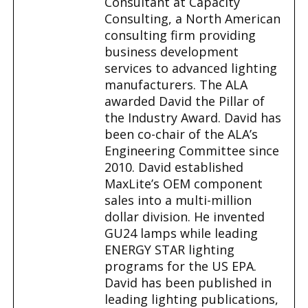
Consultant at Capacity
Consulting, a North American
consulting firm providing
business development
services to advanced lighting
manufacturers. The ALA
awarded David the Pillar of
the Industry Award. David has
been co-chair of the ALA’s
Engineering Committee since
2010. David established
MaxLite’s OEM component
sales into a multi-million
dollar division. He invented
GU24 lamps while leading
ENERGY STAR lighting
programs for the US EPA.
David has been published in
leading lighting publications,