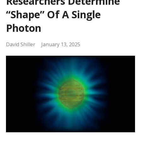
Researchers Determine
“Shape” Of A Single
Photon
David Shiller
January 13, 2025