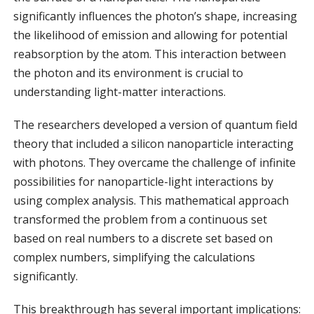
significantly influences the photon’s shape, increasing
the likelihood of emission and allowing for potential
reabsorption by the atom. This interaction between
the photon and its environment is crucial to
understanding light-matter interactions.
The researchers developed a version of quantum field
theory that included a silicon nanoparticle interacting
with photons. They overcame the challenge of infinite
possibilities for nanoparticle-light interactions by
using complex analysis. This mathematical approach
transformed the problem from a continuous set
based on real numbers to a discrete set based on
complex numbers, simplifying the calculations
significantly.
This breakthrough has several important implications: