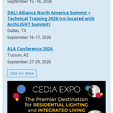
September 15 -16, 2026
DALI Alliance North America Summit +
Technical Training 2026 (co-located with
ArchLIGHT Summit)
Dallas, TX
September 16-17, 2026
ALA Conference 2026
Tucson, AZ
September 27-29, 2026
Click For More