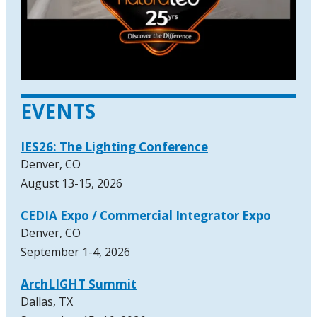
EVENTS
IES26: The Lighting Conference
Denver, CO
August 13-15, 2026
CEDIA Expo / Commercial Integrator Expo
Denver, CO
September 1-4, 2026
ArchLIGHT Summit
Dallas, TX