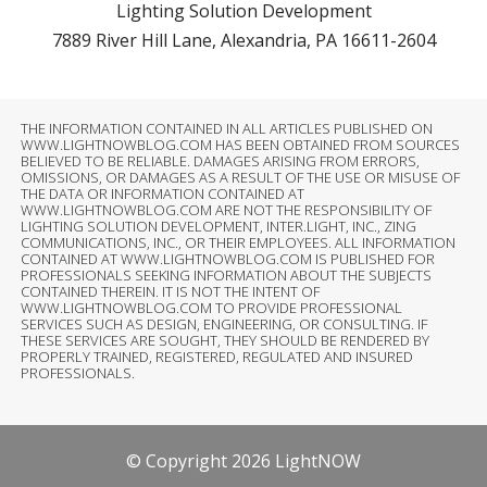
Lighting Solution Development
7889 River Hill Lane, Alexandria, PA 16611-2604
THE INFORMATION CONTAINED IN ALL ARTICLES PUBLISHED ON
WWW.LIGHTNOWBLOG.COM HAS BEEN OBTAINED FROM SOURCES
BELIEVED TO BE RELIABLE. DAMAGES ARISING FROM ERRORS,
OMISSIONS, OR DAMAGES AS A RESULT OF THE USE OR MISUSE OF
THE DATA OR INFORMATION CONTAINED AT
WWW.LIGHTNOWBLOG.COM ARE NOT THE RESPONSIBILITY OF
LIGHTING SOLUTION DEVELOPMENT, INTER.LIGHT, INC., ZING
COMMUNICATIONS, INC., OR THEIR EMPLOYEES. ALL INFORMATION
CONTAINED AT WWW.LIGHTNOWBLOG.COM IS PUBLISHED FOR
PROFESSIONALS SEEKING INFORMATION ABOUT THE SUBJECTS
CONTAINED THEREIN. IT IS NOT THE INTENT OF
WWW.LIGHTNOWBLOG.COM TO PROVIDE PROFESSIONAL
SERVICES SUCH AS DESIGN, ENGINEERING, OR CONSULTING. IF
THESE SERVICES ARE SOUGHT, THEY SHOULD BE RENDERED BY
PROPERLY TRAINED, REGISTERED, REGULATED AND INSURED
PROFESSIONALS.
© Copyright 2026 LightNOW