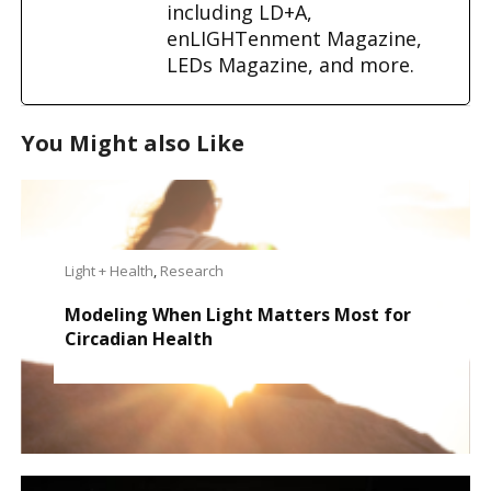
including LD+A,
enLIGHTenment Magazine,
LEDs Magazine, and more.
You Might also Like
Light + Health
,
Research
Modeling When Light Matters Most for
Circadian Health