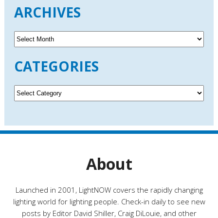
ARCHIVES
A
r
c
CATEGORIES
h
i
v
C
e
a
s
t
e
g
o
r
About
i
e
s
Launched in 2001, LightNOW covers the rapidly changing
lighting world for lighting people. Check-in daily to see new
posts by Editor David Shiller, Craig DiLouie, and other