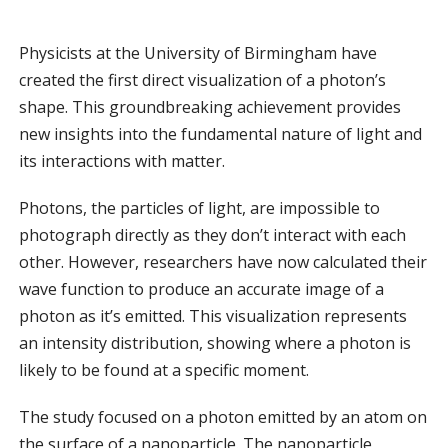
Physicists at the University of Birmingham have
created the first direct visualization of a photon’s
shape. This groundbreaking achievement provides
new insights into the fundamental nature of light and
its interactions with matter.
Photons, the particles of light, are impossible to
photograph directly as they don’t interact with each
other. However, researchers have now calculated their
wave function to produce an accurate image of a
photon as it’s emitted. This visualization represents
an intensity distribution, showing where a photon is
likely to be found at a specific moment.
The study focused on a photon emitted by an atom on
the surface of a nanoparticle. The nanoparticle