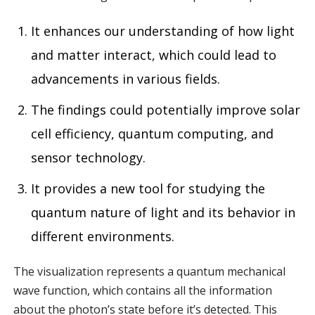
It enhances our understanding of how light
and matter interact, which could lead to
advancements in various fields.
The findings could potentially improve solar
cell efficiency, quantum computing, and
sensor technology.
It provides a new tool for studying the
quantum nature of light and its behavior in
different environments.
The visualization represents a quantum mechanical
wave function, which contains all the information
about the photon’s state before it’s detected. This