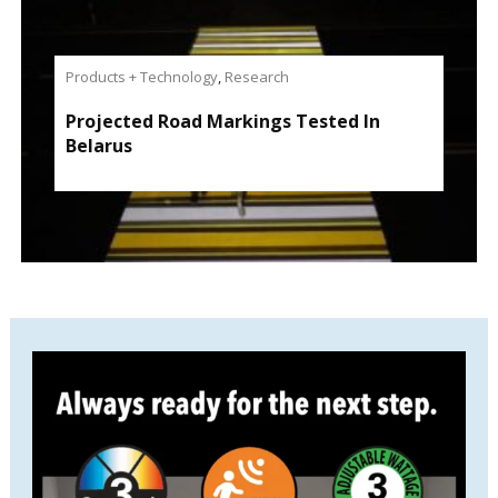
Products + Technology
,
Research
Projected Road Markings Tested In
Belarus