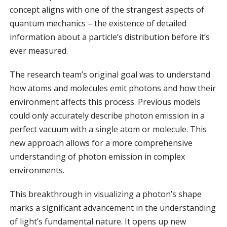
concept aligns with one of the strangest aspects of
quantum mechanics – the existence of detailed
information about a particle’s distribution before it’s
ever measured.
The research team’s original goal was to understand
how atoms and molecules emit photons and how their
environment affects this process. Previous models
could only accurately describe photon emission in a
perfect vacuum with a single atom or molecule. This
new approach allows for a more comprehensive
understanding of photon emission in complex
environments.
This breakthrough in visualizing a photon’s shape
marks a significant advancement in the understanding
of light’s fundamental nature. It opens up new