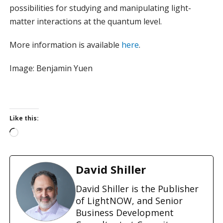
possibilities for studying and manipulating light-
matter interactions at the quantum level.
More information is available
here
.
Image: Benjamin Yuen
Like this:
L
o
a
d
David Shiller
i
n
David Shiller is the Publisher
g
of LightNOW, and Senior
…
Business Development