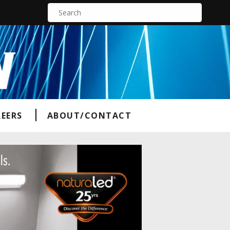
S
e
a
r
c
h
f
o
r
:
EERS
ABOUT/CONTACT