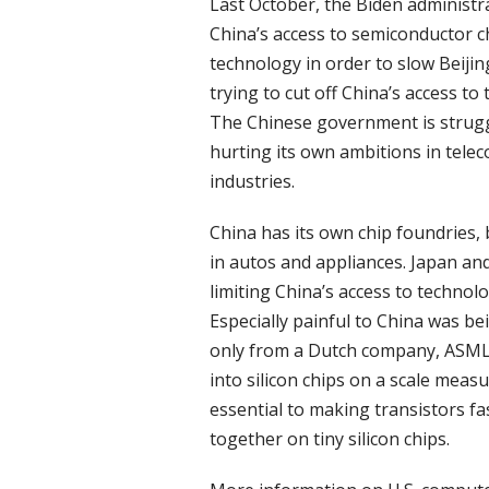
Last October, the Biden administ
China’s access to semiconductor c
technology in order to slow Beijing
trying to cut off China’s access 
The Chinese government is strugg
hurting its own ambitions in teleco
industries.
China has its own chip foundries,
in autos and appliances. Japan and
limiting China’s access to techno
Especially painful to China was b
only from a Dutch company, ASML, t
into silicon chips on a scale mea
essential to making transistors f
together on tiny silicon chips.