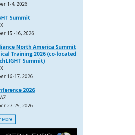
er 1-4, 2026
GHT Summit
TX
er 15 -16, 2026
lliance North America Summit
ical Training 2026 (co-located
rchLIGHT Summit)
TX
er 16-17, 2026
nference 2026
 AZ
er 27-29, 2026
or More