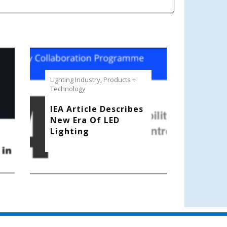
Lighting Industry
,
Products +
Technology
IEA Article Describes
New Era Of LED
Lighting