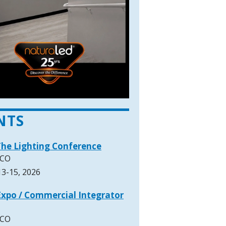
NTS
The Lighting Conference
 CO
3-15, 2026
xpo / Commercial Integrator
 CO