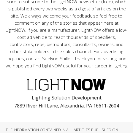
sure to subscribe to the LightNOW newsletter (free), which
is published every two weeks as a digest of articles on the
site. We always welcome your feedback, so feel free to
comment on any of the stories that appear here at
LightNOW. If you are a manufacturer, LightNOW offers a low-
cost ad vehicle to reach thousands of specifiers,
contractors, reps, distributors, consultants, owners, and
other stakeholders in the sales channel. For advertising
inquiries, contact Suelynn Shiller. Thank you for visiting, and
we hope you find LightNOW useful for your career in lighting
Lighting Solution Development
7889 River Hill Lane, Alexandria, PA 16611-2604
THE INFORMATION CONTAINED IN ALL ARTICLES PUBLISHED ON