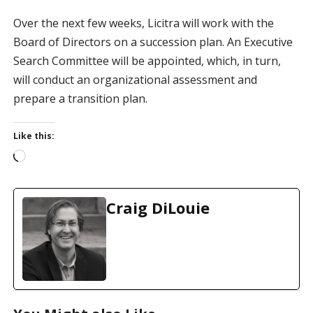
Over the next few weeks, Licitra will work with the
Board of Directors on a succession plan. An Executive
Search Committee will be appointed, which, in turn,
will conduct an organizational assessment and
prepare a transition plan.
Like this:
L
o
a
d
Craig DiLouie
i
n
g
…