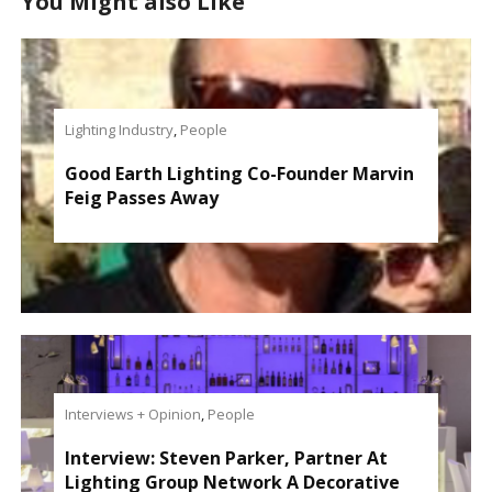
You Might also Like
Lighting Industry
,
People
Good Earth Lighting Co-Founder Marvin
Feig Passes Away
Interviews + Opinion
,
People
Interview: Steven Parker, Partner At
Lighting Group Network A Decorative