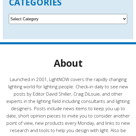
CATEGORIES
h
i
v
C
e
a
s
t
e
g
o
r
About
i
e
s
Launched in 2001, LightNOW covers the rapidly changing
lighting world for lighting people. Check-in daily to see new
posts by Editor David Shiller, Craig DiLouie, and other
experts in the lighting field including consultants and lighting
designers. Posts include news items to keep you up to
date, short opinion pieces to invite you to consider another
point of view, new products every Monday, and links to new
research and tools to help you design with light. Also be