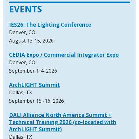
EVENTS
IES26: The Lighting Conference
Denver, CO
August 13-15, 2026
CEDIA Expo / Commercial Integrator Expo
Denver, CO
September 1-4, 2026
ArchLIGHT Summit
Dallas, TX
September 15 -16, 2026
DALI Alliance North America Summit +
Technical Training 2026 (co-located with
ArchLIGHT Summit)
Dallas, TX