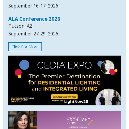
September 16-17, 2026
ALA Conference 2026
Tucson, AZ
September 27-29, 2026
Click For More