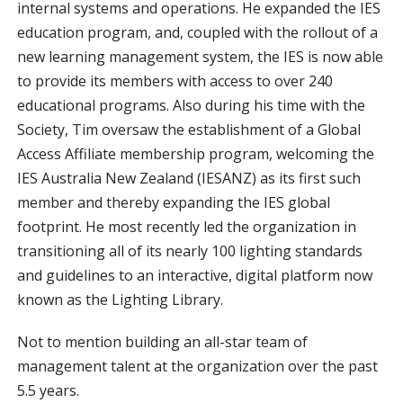
internal systems and operations. He expanded the IES
education program, and, coupled with the rollout of a
new learning management system, the IES is now able
to provide its members with access to over 240
educational programs. Also during his time with the
Society, Tim oversaw the establishment of a Global
Access Affiliate membership program, welcoming the
IES Australia New Zealand (IESANZ) as its first such
member and thereby expanding the IES global
footprint. He most recently led the organization in
transitioning all of its nearly 100 lighting standards
and guidelines to an interactive, digital platform now
known as the Lighting Library.
Not to mention building an all-star team of
management talent at the organization over the past
5.5 years.