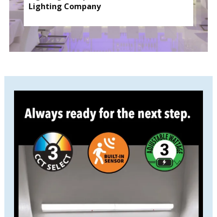
Lighting Company