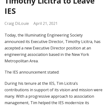
Timothy Licitra to Leave
IES
Craig DiLouie
April 21, 2021
Today, the Illuminating Engineering Society
announced its Executive Director, Timothy Licitra, has
accepted a new Executive Director position at an
engineering association based in the New York
Metropolitan Area.
The IES announcement stated:
During his tenure at the IES, Tim Licitra’s
contributions in support of its vision and mission were
many. With a progressive approach to association
management, Tim helped the IES modernize its