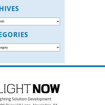
HIVES
EGORIES
ghting Solution Development