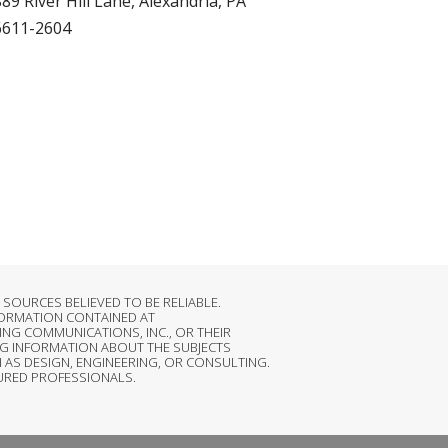
89 River Hill Lane, Alexandria, PA
6611-2604
OURCES BELIEVED TO BE RELIABLE.
FORMATION CONTAINED AT
NG COMMUNICATIONS, INC., OR THEIR
G INFORMATION ABOUT THE SUBJECTS
 AS DESIGN, ENGINEERING, OR CONSULTING.
SURED PROFESSIONALS.