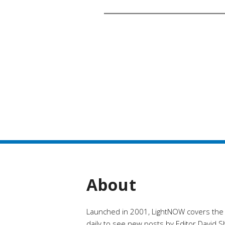
About
Launched in 2001, LightNOW covers the ra
daily to see new posts by Editor David Shi