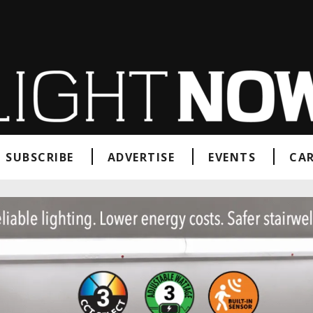
SUBSCRIBE
ADVERTISE
EVENTS
CAR