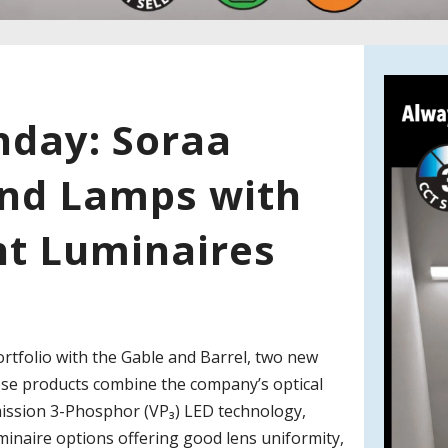
day: Soraa
nd Lamps with
t Luminaires
rtfolio with the Gable and Barrel, two new
ese products combine the company’s optical
Emission 3-Phosphor (VP₃) LED technology,
uminaire options offering good lens uniformity,