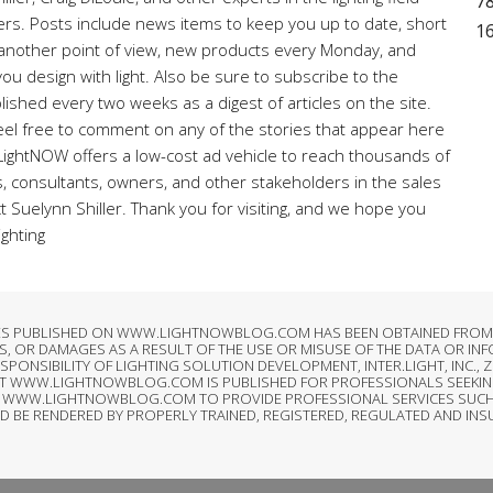
78
ners. Posts include news items to keep you up to date, short
1
r another point of view, new products every Monday, and
ou design with light. Also be sure to subscribe to the
lished every two weeks as a digest of articles on the site.
el free to comment on any of the stories that appear here
 LightNOW offers a low-cost ad vehicle to reach thousands of
rs, consultants, owners, and other stakeholders in the sales
ct Suelynn Shiller. Thank you for visiting, and we hope you
ighting
LES PUBLISHED ON WWW.LIGHTNOWBLOG.COM HAS BEEN OBTAINED FROM S
, OR DAMAGES AS A RESULT OF THE USE OR MISUSE OF THE DATA OR IN
SIBILITY OF LIGHTING SOLUTION DEVELOPMENT, INTER.LIGHT, INC., ZI
AT WWW.LIGHTNOWBLOG.COM IS PUBLISHED FOR PROFESSIONALS SEEKIN
T OF WWW.LIGHTNOWBLOG.COM TO PROVIDE PROFESSIONAL SERVICES SUCH
LD BE RENDERED BY PROPERLY TRAINED, REGISTERED, REGULATED AND IN