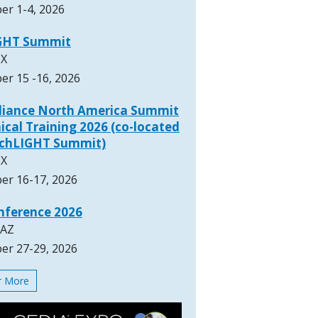
er 1-4, 2026
GHT Summit
TX
er 15 -16, 2026
lliance North America Summit
ical Training 2026 (co-located
rchLIGHT Summit)
TX
er 16-17, 2026
nference 2026
 AZ
er 27-29, 2026
or More