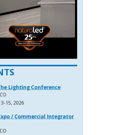
NTS
The Lighting Conference
 CO
3-15, 2026
xpo / Commercial Integrator
 CO