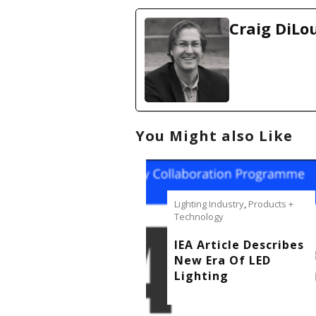
a
d
Craig DiLo
i
n
g
…
You Might also Like
Lighting Industry
,
Products +
Technology
IEA Article Describes
New Era Of LED
Lighting