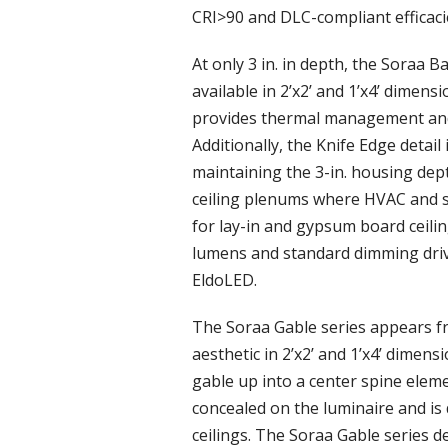
CRI>90 and DLC-compliant efficaci
At only 3 in. in depth, the Soraa B
available in 2’x2’ and 1’x4’ dime
provides thermal management and
Additionally, the Knife Edge detai
maintaining the 3-in. housing dept
ceiling plenums where HVAC and st
for lay-in and gypsum board ceilin
lumens and standard dimming driv
EldoLED.
The Soraa Gable series appears fr
aesthetic in 2’x2’ and 1’x4’ dime
gable up into a center spine eleme
concealed on the luminaire and is
ceilings. The Soraa Gable series 