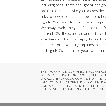
including consultants and lighting desig
opinion pieces to invite you to conside
links to new research and tools to help y
LightNOW newsletter (free), which is pub
We always welcome your feedback, so fe
at LightNOW. If you are a manufacturer,
specifiers, contractors, reps, distributo
channel. For advertising inquiries, conta
find LightNOW useful for your career in l
THE INFORMATION CONTAINED IN ALL ARTIC
DAMAGES ARISING FROM ERRORS, OMISSIONS
WWW.LIGHTNOWBLOG.COM ARE NOT THE RESPON
EMPLOYEES. ALL INFORMATION CONTAINED 
CONTAINED THEREIN. IT IS NOT THE INTEN
IF THESE SERVICES ARE SOUGHT, THEY SHOU