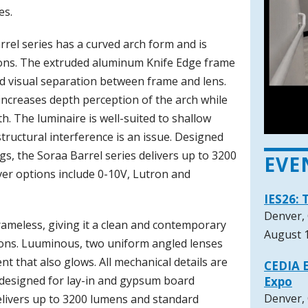
es.
arrel series has a curved arch form and is
nsions. The extruded aluminum Knife Edge frame
 visual separation between frame and lens.
l increases depth perception of the arch while
h. The luminaire is well-suited to shallow
ructural interference is an issue. Designed
gs, the Soraa Barrel series delivers up to 3200
EVE
er options include 0-10V, Lutron and
IES26: 
Denver,
ameless, giving it a clean and contemporary
August 1
nsions. Luuminous, two uniform angled lenses
nt that also glows. All mechanical details are
CEDIA E
 designed for lay-in and gypsum board
Expo
Denver,
delivers up to 3200 lumens and standard