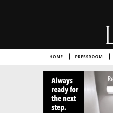
HOME
PRESSROOM