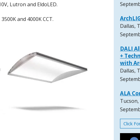
Septemb
10V, Lutron and EldoLED.
ArchLI
K, 3500K and 4000K CCT.
Dallas, 
Septemb
DALI A
+ Techn
with A
Dallas, 
Septemb
ALA Co
Tucson,
Septemb
Click F