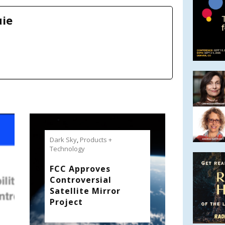
uie
Dark Sky
,
Products +
Technology
FCC Approves
Controversial
Satellite Mirror
Project