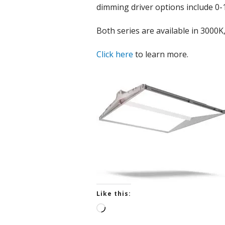
dimming driver options include 0-
Both series are available in 3000
Click here
to learn more.
Like this:
L
o