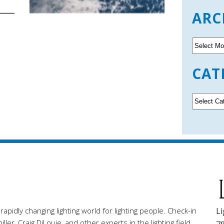
ARC
A
r
c
CAT
h
i
v
C
e
a
s
t
e
g
o
r
i
e
s
pidly changing lighting world for lighting people. Check-in
Li
ller, Craig DiLouie, and other experts in the lighting field