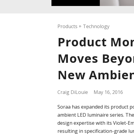
Products + Technology
Product Mon
Moves Beyo
New Ambien
Craig DiLouie
May 16, 2016
Soraa has expanded its product po
ambient LED luminaire series. Th
design expertise with its Violet-
resulting in specification-grade l