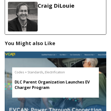
d
Craig DiLouie
i
n
g
…
You Might also Like
Codes + Standards
,
Electrification
DLC Parent Organization Launches EV
Charger Program