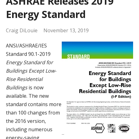
ASHRAE Releases 2019
Energy Standard
Craig DiLouie
November 13, 2019
ANSI/ASHRAE/IES
Standard 90.1-2019
Energy Standard for
Buildings Except Low-
Rise Residential
Buildings
is now
available. The new
standard contains more
than 100 changes from
the 2016 version,
including numerous
energy-saving