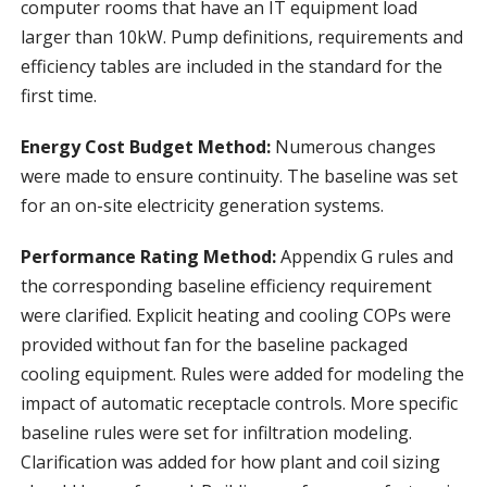
computer rooms that have an IT equipment load
larger than 10kW. Pump definitions, requirements and
efficiency tables are included in the standard for the
first time.
Energy Cost Budget Method:
Numerous changes
were made to ensure continuity. The baseline was set
for an on-site electricity generation systems.
Performance Rating Method:
Appendix G rules and
the corresponding baseline efficiency requirement
were clarified. Explicit heating and cooling COPs were
provided without fan for the baseline packaged
cooling equipment. Rules were added for modeling the
impact of automatic receptacle controls. More specific
baseline rules were set for infiltration modeling.
Clarification was added for how plant and coil sizing