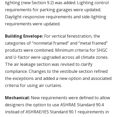
lighting (new Section 9.2) was added. Lighting control
requirements for parking garages were updated.
Daylight-responsive requirements and side-lighting
requirements were updated.
Building Envelope:
For vertical fenestration, the
categories of “nonmetal framed” and “metal framed”
products were combined. Minimum criteria for SHGC
and U-factor were upgraded across all climate zones.
The air leakage section was revised to clarify
compliance. Changes to the vestibule section refined
the exceptions and added a new option and associated
criteria for using air curtains.
Mechanical:
New requirements were defined to allow
designers the option to use ASHRAE Standard 90.4
instead of ASHRAE/IES Standard 90.1 requirements in