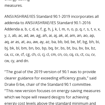
measures.
ANSI/ASHRAE/IES Standard 90.1-2019 incorporates all
addenda to ANSI/ASHRAE/IES Standard 90.1-2016
Addenda a, b, c, d, e, f, g, h, j, k, l, m, n, o, p, q, r, s, t, v, x,
y, z, ab, ac, ad, ae, ag, ah, ai, aj, ak, al, am, an, ao, ap,
aq, ar as, at, au, aw, ay, az, ba, bb, bd, be, bf, bg, bh, bi,
bj, bk, bl, bm, bn, bo, bp, bq, br, bs, bt, bu, bv, bx, bz,
ca, cc, ce, cf, cg, ch, ci, cj, cl, cm, cn, co, cq, cs, ct, cu, cv,
cw, cy, and dn.
“The goal of the 2019 version of 90.1 was to provide
clearer guidance for exceeding efficiency goals,” said
Drake Erbe, chair of the Standard 90.1 committee.
“This new version focuses on energy-saving measures
which we hope will reward designs for achieving
energy cost levels above the standard minimum and