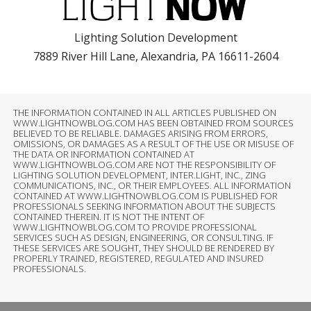
Lighting Solution Development
7889 River Hill Lane, Alexandria, PA 16611-2604
THE INFORMATION CONTAINED IN ALL ARTICLES PUBLISHED ON
WWW.LIGHTNOWBLOG.COM HAS BEEN OBTAINED FROM SOURCES
BELIEVED TO BE RELIABLE. DAMAGES ARISING FROM ERRORS,
OMISSIONS, OR DAMAGES AS A RESULT OF THE USE OR MISUSE OF
THE DATA OR INFORMATION CONTAINED AT
WWW.LIGHTNOWBLOG.COM ARE NOT THE RESPONSIBILITY OF
LIGHTING SOLUTION DEVELOPMENT, INTER.LIGHT, INC., ZING
COMMUNICATIONS, INC., OR THEIR EMPLOYEES. ALL INFORMATION
CONTAINED AT WWW.LIGHTNOWBLOG.COM IS PUBLISHED FOR
PROFESSIONALS SEEKING INFORMATION ABOUT THE SUBJECTS
CONTAINED THEREIN. IT IS NOT THE INTENT OF
WWW.LIGHTNOWBLOG.COM TO PROVIDE PROFESSIONAL
SERVICES SUCH AS DESIGN, ENGINEERING, OR CONSULTING. IF
THESE SERVICES ARE SOUGHT, THEY SHOULD BE RENDERED BY
PROPERLY TRAINED, REGISTERED, REGULATED AND INSURED
PROFESSIONALS.