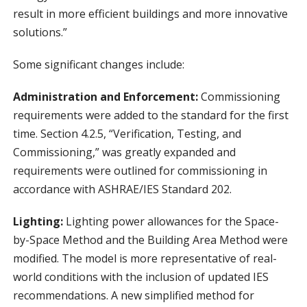
result in more efficient buildings and more innovative
solutions.”
Some significant changes include:
Administration and Enforcement:
Commissioning
requirements were added to the standard for the first
time. Section 4.2.5, “Verification, Testing, and
Commissioning,” was greatly expanded and
requirements were outlined for commissioning in
accordance with ASHRAE/IES Standard 202.
Lighting:
Lighting power allowances for the Space-
by-Space Method and the Building Area Method were
modified. The model is more representative of real-
world conditions with the inclusion of updated IES
recommendations. A new simplified method for