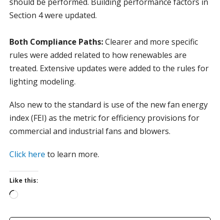
should be performed. Building performance factors in
Section 4 were updated.
Both Compliance Paths:
Clearer and more specific
rules were added related to how renewables are
treated. Extensive updates were added to the rules for
lighting modeling.
Also new to the standard is use of the new fan energy
index (FEI) as the metric for efficiency provisions for
commercial and industrial fans and blowers.
Click here
to learn more.
Like this:
L
o
a