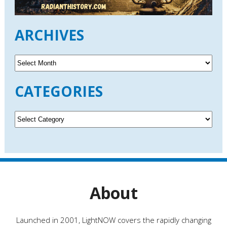
ARCHIVES
A
r
c
CATEGORIES
h
i
v
C
e
a
s
t
e
g
o
r
About
i
e
s
Launched in 2001, LightNOW covers the rapidly changing