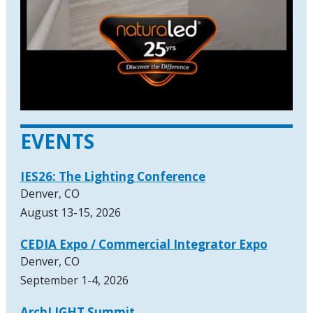
EVENTS
IES26: The Lighting Conference
Denver, CO
August 13-15, 2026
CEDIA Expo / Commercial Integrator Expo
Denver, CO
September 1-4, 2026
ArchLIGHT Summit