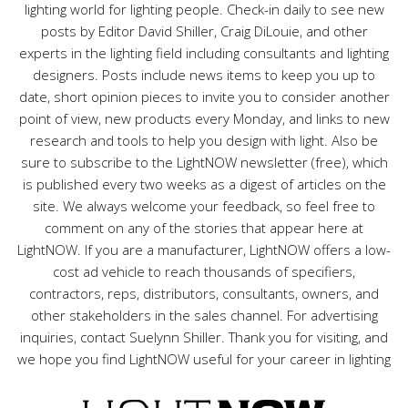
lighting world for lighting people. Check-in daily to see new
posts by Editor David Shiller, Craig DiLouie, and other
experts in the lighting field including consultants and lighting
designers. Posts include news items to keep you up to
date, short opinion pieces to invite you to consider another
point of view, new products every Monday, and links to new
research and tools to help you design with light. Also be
sure to subscribe to the LightNOW newsletter (free), which
is published every two weeks as a digest of articles on the
site. We always welcome your feedback, so feel free to
comment on any of the stories that appear here at
LightNOW. If you are a manufacturer, LightNOW offers a low-
cost ad vehicle to reach thousands of specifiers,
contractors, reps, distributors, consultants, owners, and
other stakeholders in the sales channel. For advertising
inquiries, contact Suelynn Shiller. Thank you for visiting, and
we hope you find LightNOW useful for your career in lighting