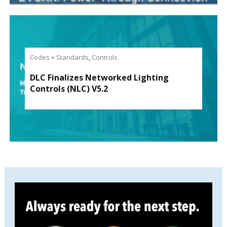
Codes + Standards
,
Controls
DLC Finalizes Networked Lighting
Controls (NLC) V5.2