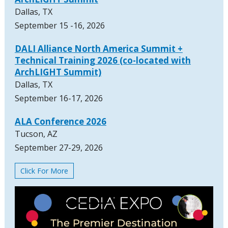
Dallas, TX
September 15 -16, 2026
DALI Alliance North America Summit +
Technical Training 2026 (co-located with
ArchLIGHT Summit)
Dallas, TX
September 16-17, 2026
ALA Conference 2026
Tucson, AZ
September 27-29, 2026
Click For More