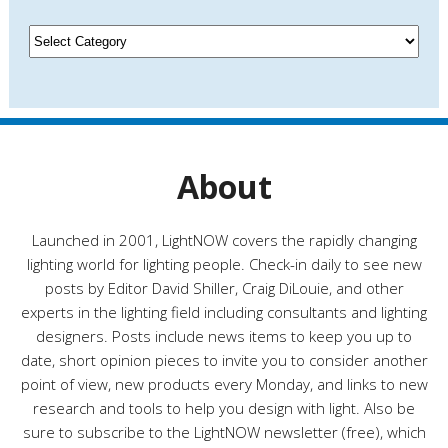
i
v
C
e
a
s
t
e
g
o
r
About
i
e
s
Launched in 2001, LightNOW covers the rapidly changing
lighting world for lighting people. Check-in daily to see new
posts by Editor David Shiller, Craig DiLouie, and other
experts in the lighting field including consultants and lighting
designers. Posts include news items to keep you up to
date, short opinion pieces to invite you to consider another
point of view, new products every Monday, and links to new
research and tools to help you design with light. Also be
sure to subscribe to the LightNOW newsletter (free), which