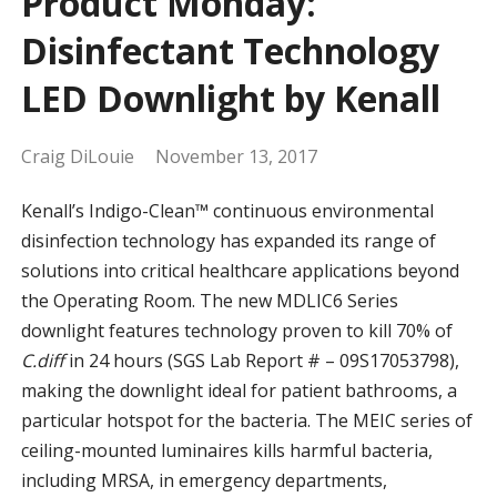
Product Monday:
Disinfectant Technology
LED Downlight by Kenall
Craig DiLouie
November 13, 2017
Kenall’s Indigo-Clean™ continuous environmental
disinfection technology has expanded its range of
solutions into critical healthcare applications beyond
the Operating Room. The new MDLIC6 Series
downlight features technology proven to kill 70% of
C.diff
in 24 hours (SGS Lab Report # – 09S17053798),
making the downlight ideal for patient bathrooms, a
particular hotspot for the bacteria. The MEIC series of
ceiling-mounted luminaires kills harmful bacteria,
including MRSA, in emergency departments,