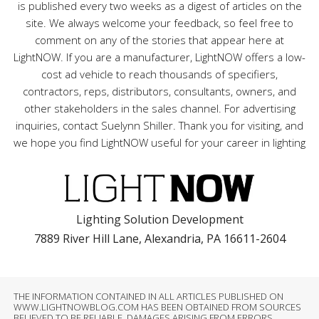
is published every two weeks as a digest of articles on the
site. We always welcome your feedback, so feel free to
comment on any of the stories that appear here at
LightNOW. If you are a manufacturer, LightNOW offers a low-
cost ad vehicle to reach thousands of specifiers,
contractors, reps, distributors, consultants, owners, and
other stakeholders in the sales channel. For advertising
inquiries, contact Suelynn Shiller. Thank you for visiting, and
we hope you find LightNOW useful for your career in lighting
Lighting Solution Development
7889 River Hill Lane, Alexandria, PA 16611-2604
THE INFORMATION CONTAINED IN ALL ARTICLES PUBLISHED ON
WWW.LIGHTNOWBLOG.COM HAS BEEN OBTAINED FROM SOURCES
BELIEVED TO BE RELIABLE. DAMAGES ARISING FROM ERRORS,