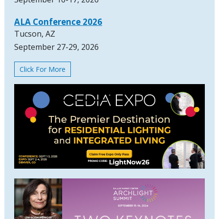
ALA Conference 2026
Tucson, AZ
September 27-29, 2026
Click For More