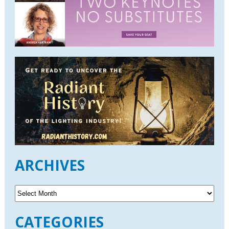
ARCHIVES
A
r
c
CATEGORIES
h