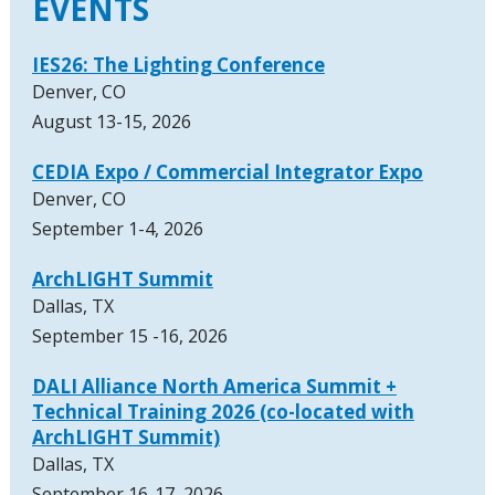
EVENTS
IES26: The Lighting Conference
Denver, CO
August 13-15, 2026
CEDIA Expo / Commercial Integrator Expo
Denver, CO
September 1-4, 2026
ArchLIGHT Summit
Dallas, TX
September 15 -16, 2026
DALI Alliance North America Summit +
Technical Training 2026 (co-located with
ArchLIGHT Summit)
Dallas, TX
September 16-17, 2026