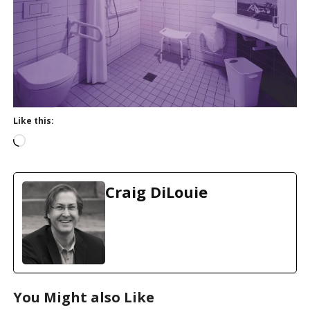
Like this:
L
o
a
d
Craig DiLouie
i
n
g
…
You Might also Like