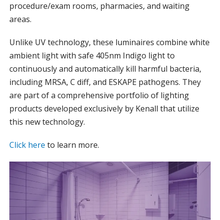
procedure/exam rooms, pharmacies, and waiting
areas.
Unlike UV technology, these luminaires combine white
ambient light with safe 405nm Indigo light to
continuously and automatically kill harmful bacteria,
including MRSA, C diff, and ESKAPE pathogens. They
are part of a comprehensive portfolio of lighting
products developed exclusively by Kenall that utilize
this new technology.
Click here
to learn more.