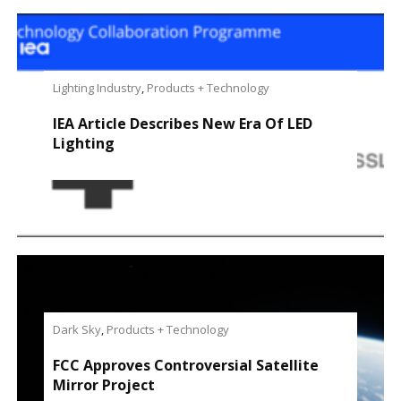
Lighting Industry
,
Products + Technology
IEA Article Describes New Era Of LED
Lighting
Dark Sky
,
Products + Technology
FCC Approves Controversial Satellite
Mirror Project