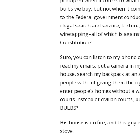
principled when it comes to what l
bulbs we buy, but not when it co
to the Federal government conduc
illegal search and seizure, torture,
wiretapping–all of which is agains
Constitution?
Sure, you can listen to my phone ca
read my emails, put a camera in m
house, search my backpack at an ai
people without giving them the righ
enter people’s homes without a war
courts instead of civilian court
BULBS?
His house is on fire, and this guy
stove.