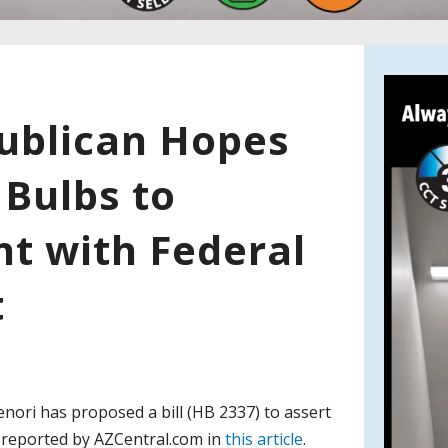
ublican Hopes
 Bulbs to
ht with Federal
t
enori has proposed a bill (HB 2337) to assert
as reported by AZCentral.com in
this article
.