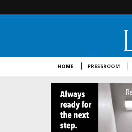
HOME
PRESSROOM