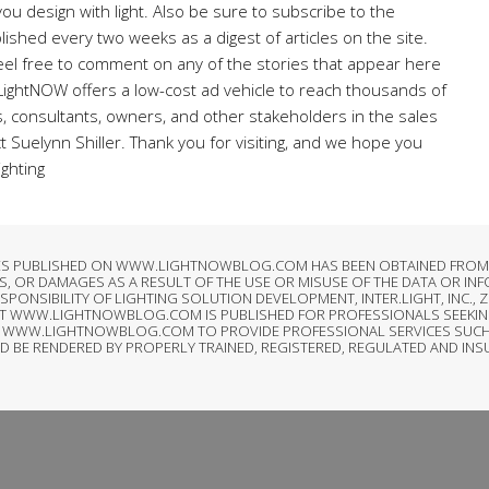
ou design with light. Also be sure to subscribe to the
lished every two weeks as a digest of articles on the site.
el free to comment on any of the stories that appear here
 LightNOW offers a low-cost ad vehicle to reach thousands of
rs, consultants, owners, and other stakeholders in the sales
ct Suelynn Shiller. Thank you for visiting, and we hope you
ighting
LES PUBLISHED ON WWW.LIGHTNOWBLOG.COM HAS BEEN OBTAINED FROM S
, OR DAMAGES AS A RESULT OF THE USE OR MISUSE OF THE DATA OR IN
SIBILITY OF LIGHTING SOLUTION DEVELOPMENT, INTER.LIGHT, INC., ZI
AT WWW.LIGHTNOWBLOG.COM IS PUBLISHED FOR PROFESSIONALS SEEKIN
T OF WWW.LIGHTNOWBLOG.COM TO PROVIDE PROFESSIONAL SERVICES SUCH
LD BE RENDERED BY PROPERLY TRAINED, REGISTERED, REGULATED AND IN