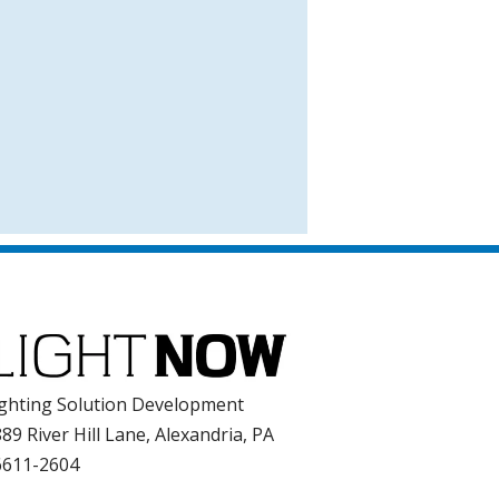
ghting Solution Development
89 River Hill Lane, Alexandria, PA
6611-2604