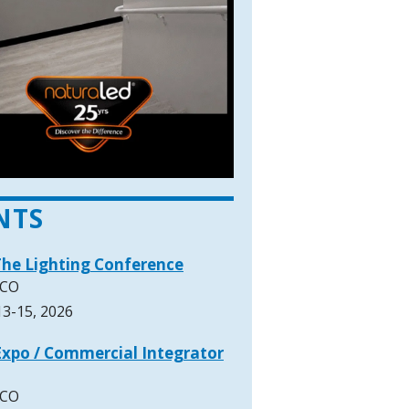
NTS
The Lighting Conference
 CO
3-15, 2026
xpo / Commercial Integrator
 CO