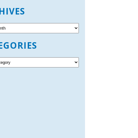
HIVES
EGORIES