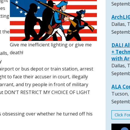
ight
Septemb
mes
ting
ArchLI
Dallas, 
t the
Septemb
Give me inefficient lighting or give me
DALI A
+ Techn
death!
lls,
with A
y
Dallas, 
rport or bus depot or train station, arrest
Septemb
t to face their accuser in court, illegally
rant, and try people in front of military
ALA Co
s, but DON’T RESTRICT MY CHOICE OF LIGHT
Tucson,
Septemb
 is obsessing over whether he turned off his
Click F