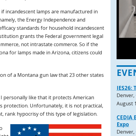
at if incandescent lamps are manufactured in
n–namely, the Energy Independence and
 efficacy standards for household incandescent
titution grants the Federal government legal
ommerce, not intrastate commerce. So if the
zona for lamps made in Arizona, citizens could
EVE
rsion of a Montana gun law that 23 other states
IES26: 
Denver,
 I personally like that it protects American
August 1
 protection. Unfortunately, it is not practical,
t, rank hypocrisy of this type of legislation.
CEDIA E
Expo
so
Denver,