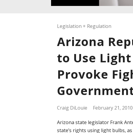
Legislation + Regulation
Arizona Rep
to Use Light
Provoke Fig
Governmen
Craig DiLouie
February 21, 2010
Arizona state legislator Frank Ant
state’s rights using light bulbs, 