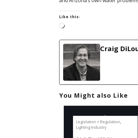
and Arizona’s own water problems
Like this:
L
o
a
d
Craig DiLo
i
n
g
…
You Might also Like
Legislation + Regulation
,
Lighting Industry