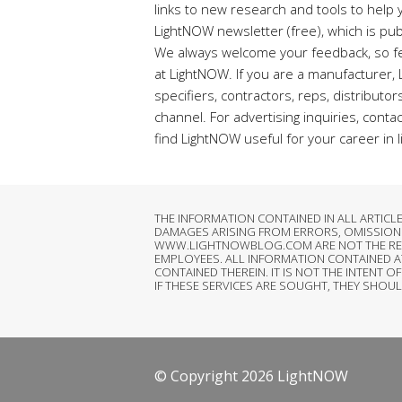
links to new research and tools to help y
LightNOW newsletter (free), which is pub
We always welcome your feedback, so fe
at LightNOW. If you are a manufacturer,
specifiers, contractors, reps, distributo
channel. For advertising inquiries, conta
find LightNOW useful for your career in l
THE INFORMATION CONTAINED IN ALL ARTIC
DAMAGES ARISING FROM ERRORS, OMISSIONS
WWW.LIGHTNOWBLOG.COM ARE NOT THE RESPON
EMPLOYEES. ALL INFORMATION CONTAINED 
CONTAINED THEREIN. IT IS NOT THE INTEN
IF THESE SERVICES ARE SOUGHT, THEY SHOU
© Copyright 2026 LightNOW