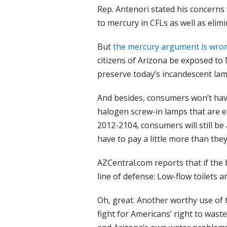
Rep. Antenori stated his concerns
to mercury in CFLs as well as elim
But
the mercury argument is wro
citizens of Arizona be exposed to
preserve today’s incandescent lam
And besides, consumers won’t have
halogen screw-in lamps that are es
2012-2104, consumers will still be 
have to pay a little more than the
AZCentral.com reports that if the b
line of defense: Low-flow toilets 
Oh, great. Another worthy use of 
fight for Americans’ right to wast