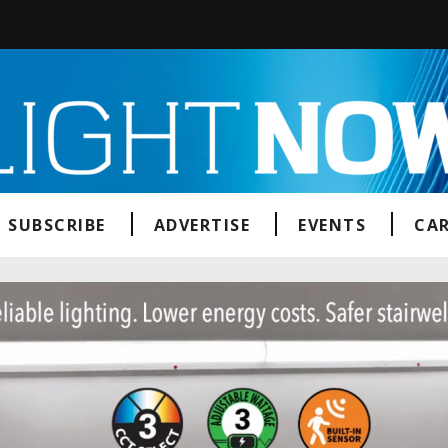
SUBSCRIBE
ADVERTISE
EVENTS
CAR