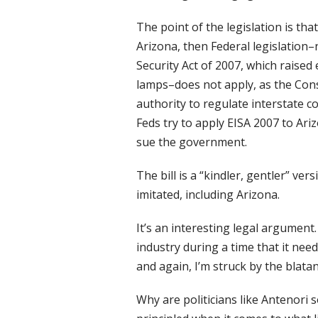
The point of the legislation is th
Arizona, then Federal legislatio
Security Act of 2007, which raised
lamps–does not apply, as the Cons
authority to regulate interstate c
Feds try to apply EISA 2007 to Ari
sue the government.
The bill is a “kindler, gentler” ve
imitated, including Arizona.
It’s an interesting legal argument.
industry during a time that it needs
and again, I’m struck by the blatan
Why are politicians like Antenori 