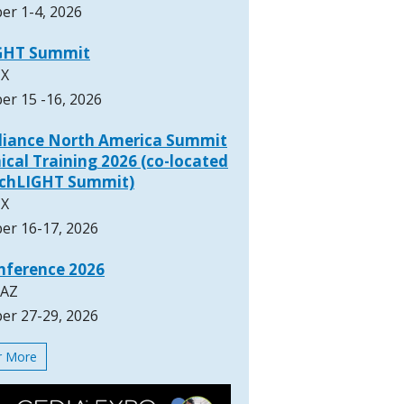
er 1-4, 2026
GHT Summit
TX
er 15 -16, 2026
lliance North America Summit
ical Training 2026 (co-located
rchLIGHT Summit)
TX
er 16-17, 2026
nference 2026
 AZ
er 27-29, 2026
or More