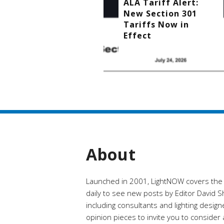
ALA Tariff Alert:
New Section 301
Tariffs Now in
Effect
About
Launched in 2001, LightNOW covers the ra
daily to see new posts by Editor David Shi
including consultants and lighting desig
opinion pieces to invite you to conside