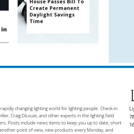
House Passes Bill To
Create Permanent
Daylight Savings
Time
pidly changing lighting world for lighting people. Check-in
Li
ller, Craig DiLouie, and other experts in the lighting field
78
ners. Posts include news items to keep you up to date, short
1
r another point of view, new products every Monday, and