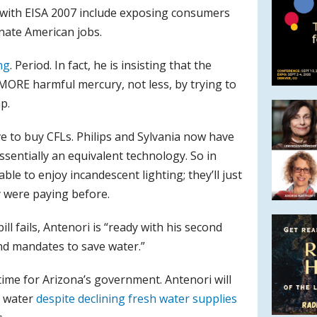
 with EISA 2007 include exposing consumers
inate American jobs.
ng
. Period. In fact, he is insisting that the
 MORE harmful mercury, not less, by trying to
p.
 to buy CFLs. Philips and Sylvania now have
sentially an equivalent technology. So in
able to enjoy incandescent lighting; they’ll just
y were paying before.
ill fails, Antenori is “ready with his second
and mandates to save water.”
time for Arizona’s government. Antenori will
e water
despite declining fresh water supplies