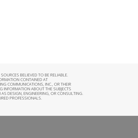
OURCES BELIEVED TO BE RELIABLE.
FORMATION CONTAINED AT
NG COMMUNICATIONS, INC., OR THEIR
G INFORMATION ABOUT THE SUBJECTS
 AS DESIGN, ENGINEERING, OR CONSULTING.
SURED PROFESSIONALS.