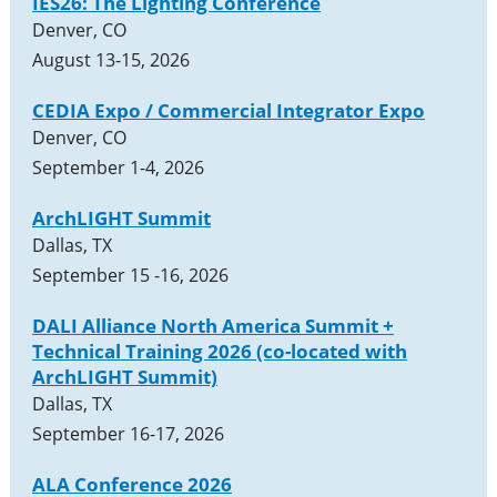
IES26: The Lighting Conference
Denver, CO
August 13-15, 2026
CEDIA Expo / Commercial Integrator Expo
Denver, CO
September 1-4, 2026
ArchLIGHT Summit
Dallas, TX
September 15 -16, 2026
DALI Alliance North America Summit +
Technical Training 2026 (co-located with
ArchLIGHT Summit)
Dallas, TX
September 16-17, 2026
ALA Conference 2026