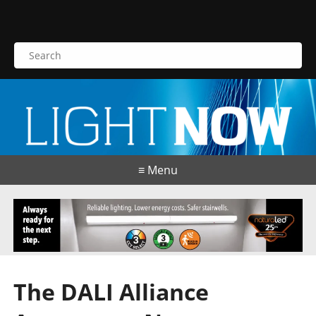
S
e
a
r
c
h
f
o
≡ Menu
r
:
The DALI Alliance