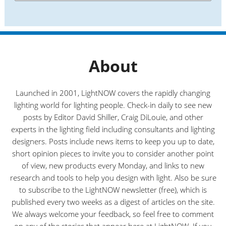
e
a
s
t
e
g
o
r
About
i
e
s
Launched in 2001, LightNOW covers the rapidly changing
lighting world for lighting people. Check-in daily to see new
posts by Editor David Shiller, Craig DiLouie, and other
experts in the lighting field including consultants and lighting
designers. Posts include news items to keep you up to date,
short opinion pieces to invite you to consider another point
of view, new products every Monday, and links to new
research and tools to help you design with light. Also be sure
to subscribe to the LightNOW newsletter (free), which is
published every two weeks as a digest of articles on the site.
We always welcome your feedback, so feel free to comment