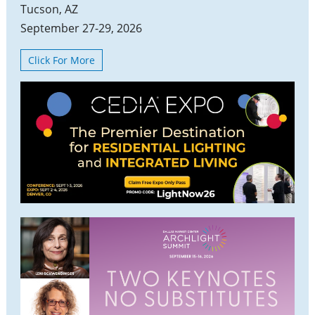
Tucson, AZ
September 27-29, 2026
Click For More