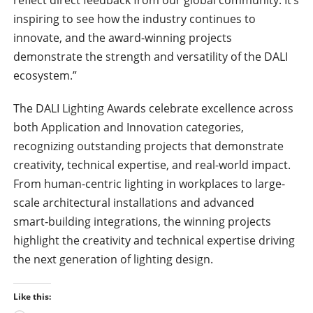
inspiring to see how the industry continues to
innovate, and the award-winning projects
demonstrate the strength and versatility of the DALI
ecosystem.”
The DALI Lighting Awards celebrate excellence across
both Application and Innovation categories,
recognizing outstanding projects that demonstrate
creativity, technical expertise, and real-world impact.
From human-centric lighting in workplaces to large-
scale architectural installations and advanced
smart‑building integrations, the winning projects
highlight the creativity and technical expertise driving
the next generation of lighting design.
Like this: