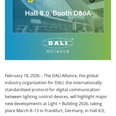
February 18, 2026 – The DALI Alliance, the global
industry organization for DALI, the internationally-
standardized protocol for digital communication
between lighting control devices, will highlight major
new developments at Light + Building 2026, taking
place March 8–13 in Frankfurt, Germany, in Hall 8.0,