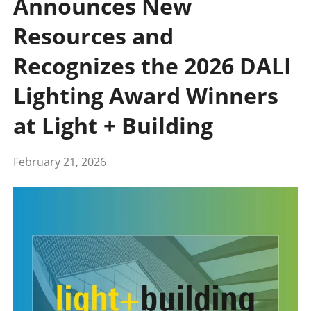
Announces New
Resources and
Recognizes the 2026 DALI
Lighting Award Winners
at Light + Building
February 21, 2026