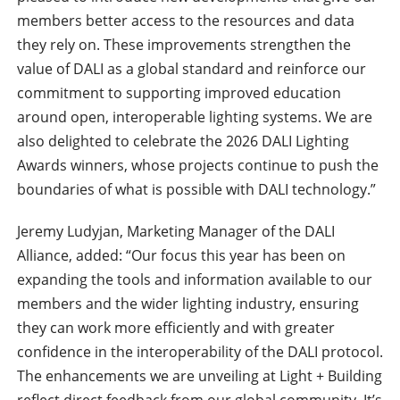
members better access to the resources and data
they rely on. These improvements strengthen the
value of DALI as a global standard and reinforce our
commitment to supporting improved education
around open, interoperable lighting systems. We are
also delighted to celebrate the 2026 DALI Lighting
Awards winners, whose projects continue to push the
boundaries of what is possible with DALI technology.”
Jeremy Ludyjan, Marketing Manager of the DALI
Alliance, added: “Our focus this year has been on
expanding the tools and information available to our
members and the wider lighting industry, ensuring
they can work more efficiently and with greater
confidence in the interoperability of the DALI protocol.
The enhancements we are unveiling at Light + Building
reflect direct feedback from our global community. It’s