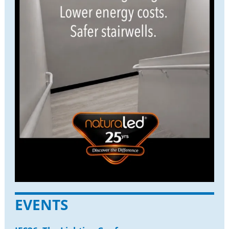
EVENTS