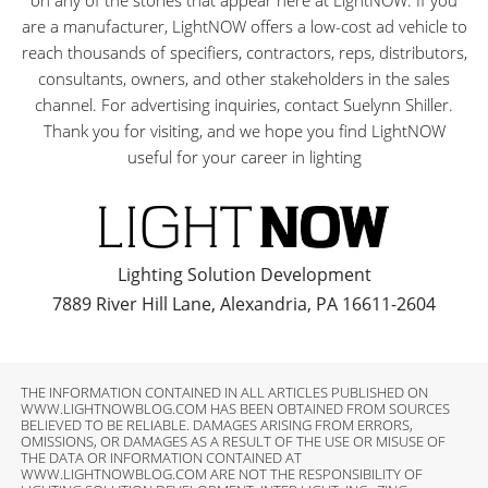
on any of the stories that appear here at LightNOW. If you
are a manufacturer, LightNOW offers a low-cost ad vehicle to
reach thousands of specifiers, contractors, reps, distributors,
consultants, owners, and other stakeholders in the sales
channel. For advertising inquiries, contact Suelynn Shiller.
Thank you for visiting, and we hope you find LightNOW
useful for your career in lighting
Lighting Solution Development
7889 River Hill Lane, Alexandria, PA 16611-2604
THE INFORMATION CONTAINED IN ALL ARTICLES PUBLISHED ON
WWW.LIGHTNOWBLOG.COM HAS BEEN OBTAINED FROM SOURCES
BELIEVED TO BE RELIABLE. DAMAGES ARISING FROM ERRORS,
OMISSIONS, OR DAMAGES AS A RESULT OF THE USE OR MISUSE OF
THE DATA OR INFORMATION CONTAINED AT
WWW.LIGHTNOWBLOG.COM ARE NOT THE RESPONSIBILITY OF