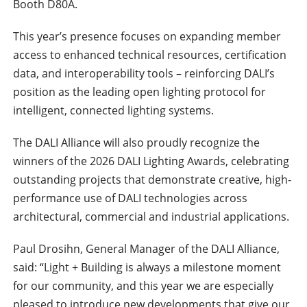
Booth D80A.
This year’s presence focuses on expanding member
access to enhanced technical resources, certification
data, and interoperability tools – reinforcing DALI’s
position as the leading open lighting protocol for
intelligent, connected lighting systems.
The DALI Alliance will also proudly recognize the
winners of the 2026 DALI Lighting Awards, celebrating
outstanding projects that demonstrate creative, high-
performance use of DALI technologies across
architectural, commercial and industrial applications.
Paul Drosihn, General Manager of the DALI Alliance,
said: “Light + Building is always a milestone moment
for our community, and this year we are especially
pleased to introduce new developments that give our