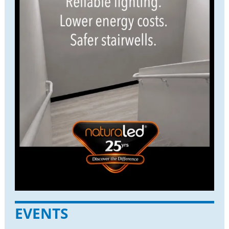
EVENTS