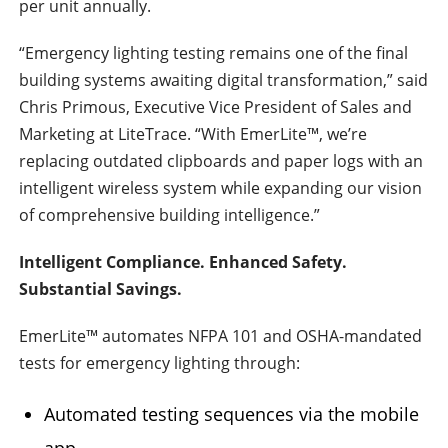
per unit annually.
“Emergency lighting testing remains one of the final
building systems awaiting digital transformation,” said
Chris Primous, Executive Vice President of Sales and
Marketing at LiteTrace. “With EmerLite™, we’re
replacing outdated clipboards and paper logs with an
intelligent wireless system while expanding our vision
of comprehensive building intelligence.”
Intelligent Compliance. Enhanced Safety.
Substantial Savings.
EmerLite™ automates NFPA 101 and OSHA-mandated
tests for emergency lighting through:
Automated testing sequences via the mobile
app