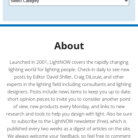
e
a
s
t
e
g
o
r
About
i
e
s
Launched in 2001, LightNOW covers the rapidly changing
lighting world for lighting people. Check-in daily to see new
posts by Editor David Shiller, Craig DiLouie, and other
experts in the lighting field including consultants and lighting
designers. Posts include news items to keep you up to date,
short opinion pieces to invite you to consider another point
of view, new products every Monday, and links to new
research and tools to help you design with light. Also be sure
to subscribe to the LightNOW newsletter (free), which is
published every two weeks as a digest of articles on the site.
We always welcome your feedback, so feel free to comment