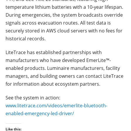
temperature lithium batteries with a 10-year lifespan.
During emergencies, the system broadcasts override
signals across evacuation routes. All test data is
securely stored in AWS cloud servers with no fees for
historical records.
LiteTrace has established partnerships with
manufacturers who have developed EmerLite™-
enabled products. Luminaire manufacturers, facility
managers, and building owners can contact LiteTrace
for information about ecosystem partners.
See the system in action:
www.litetrace.com/videos/emerlite-bluetooth-
enabled-emergency-led-driver/
Like this: