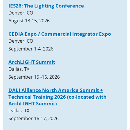
IES26: The Lighting Conference
Denver, CO
August 13-15, 2026
CEDIA Expo / Commercial Integrator Expo
Denver, CO
September 1-4, 2026
ArchLIGHT Summit
Dallas, TX
September 15 -16, 2026
DALI Alliance North America Summit +
Technical Training 2026 (co-located with
ArchLIGHT Summit)
Dallas, TX
September 16-17, 2026