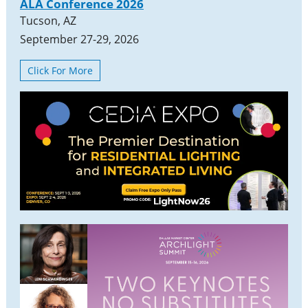
ALA Conference 2026
Tucson, AZ
September 27-29, 2026
Click For More