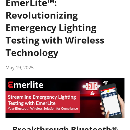
EmerLite™:
Revolutionizing
Emergency Lighting
Testing with Wireless
Technology
May 19, 2025
Breakthrough Bluetooth®