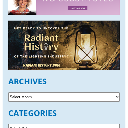
ARCHIVES
A
r
c
CATEGORIES
h
i
v
C