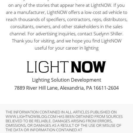
on any of the stories that appear here at LightNOW. If you
are a manufacturer, LightNOW offers a low-cost ad vehicle to
reach thousands of specifiers, contractors, reps, distributors,
consultants, owners, and other stakeholders in the sales
channel. For advertising inquiries, contact Suelynn Shiller.
Thank you for visiting, and we hope you find LightNOW
useful for your career in lighting
Lighting Solution Development
7889 River Hill Lane, Alexandria, PA 16611-2604
THE INFORMATION CONTAINED IN ALL ARTICLES PUBLISHED ON
WWW.LIGHTNOWBLOG.COM HAS BEEN OBTAINED FROM SOURCES
BELIEVED TO BE RELIABLE. DAMAGES ARISING FROM ERRORS,
OMISSIONS, OR DAMAGES AS A RESULT OF THE USE OR MISUSE OF
THE DATA OR INFORMATION CONTAINED AT