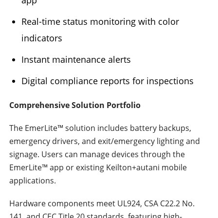
Real-time status monitoring with color
indicators
Instant maintenance alerts
Digital compliance reports for inspections
Comprehensive Solution Portfolio
The EmerLite™ solution includes battery backups,
emergency drivers, and exit/emergency lighting and
signage. Users can manage devices through the
EmerLite™ app or existing Keilton+autani mobile
applications.
Hardware components meet UL924, CSA C22.2 No.
141, and CEC Title 20 standards, featuring high-