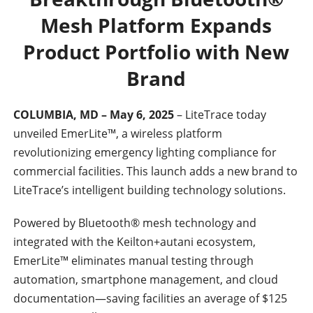
Mesh Platform Expands
Product Portfolio with New
Brand
COLUMBIA, MD – May 6, 2025
– LiteTrace today
unveiled EmerLite™, a wireless platform
revolutionizing emergency lighting compliance for
commercial facilities. This launch adds a new brand to
LiteTrace’s intelligent building technology solutions.
Powered by Bluetooth® mesh technology and
integrated with the Keilton+autani ecosystem,
EmerLite™ eliminates manual testing through
automation, smartphone management, and cloud
documentation—saving facilities an average of $125