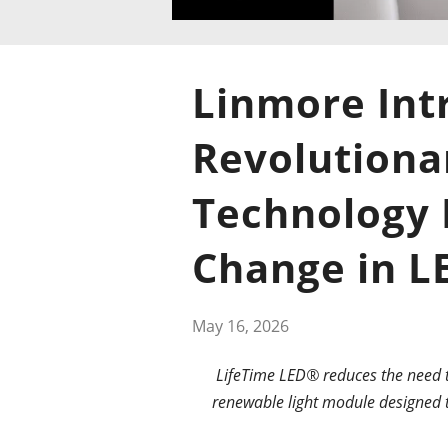
Linmore Int
Revolutiona
Technology 
Change in L
May 16, 2026
LifeTime LED® reduces the need to
renewable light module designed t