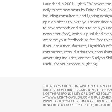
Launched in 2001, LightNOW covers the ra
daily to see new posts by Editor David Shil
including consultants and lighting design
opinion pieces to invite you to consider
to new research and tools to help you de
newsletter (free), which is published ever
welcome your feedback, so feel free to 
If you are a manufacturer, LightNOW offer
contractors, reps, distributors, consulta
advertising inquiries, contact Suelynn Sh
useful for your career in lighting
THE INFORMATION CONTAINED IN ALL ARTIC
ARISING FROM ERRORS, OMISSIONS, OR DAM
NOT THE RESPONSIBILITY OF LIGHTING SOLUTI
AT WWW.LIGHTNOWBLOG.COM IS PUBLISHED FO
WWW.LIGHTNOWBLOG.COM TO PROVIDE PROFESS
RENDERED BY PROPERLY TRAINED, REGISTERE