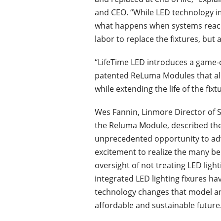
and CEO. “While LED technology i
what happens when systems reach e
labor to replace the fixtures, but 
“LifeTime LED introduces a game
patented ReLuma Modules that allo
while extending the life of the fixtu
Wes Fannin, Linmore Director of S
the Reluma Module, described the
unprecedented opportunity to advan
excitement to realize the many ben
oversight of not treating LED lighti
integrated LED lighting fixures h
technology changes that model an
affordable and sustainable future