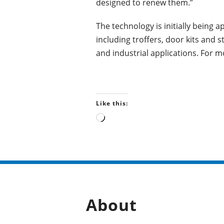
designed to renew them.”
The technology is initially being a
including troffers, door kits and s
and industrial applications. For m
Like this:
L
o
a
d
i
n
g
…
About