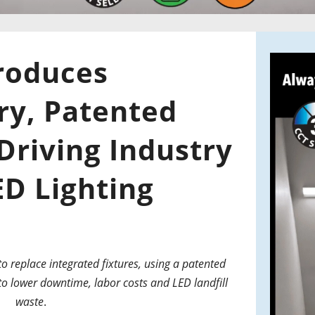
roduces
ry, Patented
Driving Industry
ED Lighting
 replace integrated fixtures, using a patented
o lower downtime, labor costs and LED landfill
waste
.