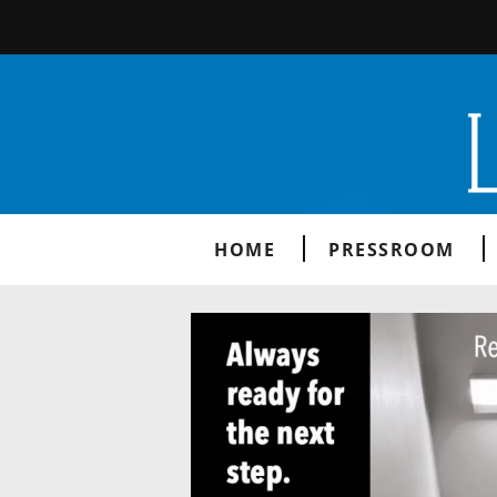
HOME
PRESSROOM