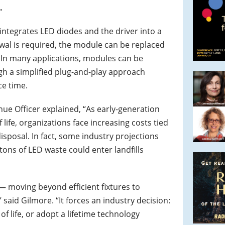
.
ntegrates LED diodes and the driver into a
wal is required, the module can be replaced
. In many applications, modules can be
gh a simplified plug-and-play approach
ce time.
ue Officer explained, “As early-generation
life, organizations face increasing costs tied
sposal. In fact, some industry projections
 tons of LED waste could enter landfills
— moving beyond efficient fixtures to
 said Gilmore. “It forces an industry decision:
of life, or adopt a lifetime technology