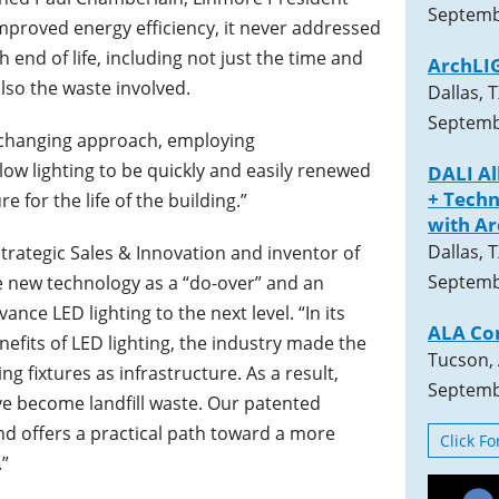
Septemb
mproved energy efficiency, it never addressed
nd of life, including not just the time and
ArchLI
also the waste involved.
Dallas, 
Septemb
-changing approach, employing
w lighting to be quickly and easily renewed
DALI A
+ Techn
re for the life of the building.”
with A
Dallas, 
trategic Sales & Innovation and inventor of
Septemb
 new technology as a “do-over” and an
ce LED lighting to the next level. “In its
ALA Co
efits of LED lighting, the industry made the
Tucson,
ng fixtures as infrastructure. As a result,
Septemb
ave become landfill waste. Our patented
d offers a practical path toward a more
Click F
.”