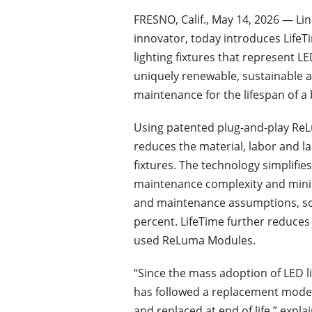
FRESNO, Calif., May 14, 2026 — Li
innovator, today introduces LifeT
lighting fixtures that represent L
uniquely renewable, sustainable an
maintenance for the lifespan of a 
Using patented plug-and-play Re
reduces the material, labor and la
fixtures. The technology simplifie
maintenance complexity and mini
and maintenance assumptions, some
percent. LifeTime further reduces 
used ReLuma Modules.
“Since the mass adoption of LED l
has followed a replacement model
and replaced at end of life,” exp