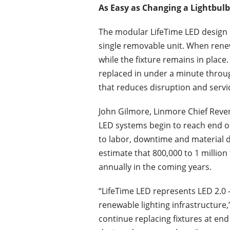
As Easy as Changing a Lightbulb
The modular LifeTime LED design i
single removable unit. When rene
while the fixture remains in place
replaced in under a minute throu
that reduces disruption and servi
John Gilmore, Linmore Chief Reven
LED systems begin to reach end of 
to labor, downtime and material di
estimate that 800,000 to 1 million
annually in the coming years.
“LifeTime LED represents LED 2.0 
renewable lighting infrastructure,”
continue replacing fixtures at end 