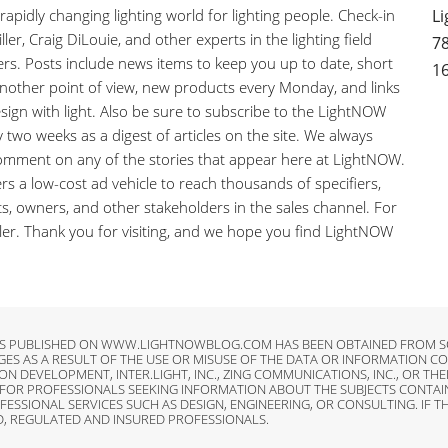
pidly changing lighting world for lighting people. Check-in
Li
ler, Craig DiLouie, and other experts in the lighting field
78
ers. Posts include news items to keep you up to date, short
1
 another point of view, new products every Monday, and links
sign with light. Also be sure to subscribe to the LightNOW
y two weeks as a digest of articles on the site. We always
comment on any of the stories that appear here at LightNOW.
s a low-cost ad vehicle to reach thousands of specifiers,
nts, owners, and other stakeholders in the sales channel. For
iller. Thank you for visiting, and we hope you find LightNOW
LES PUBLISHED ON WWW.LIGHTNOWBLOG.COM HAS BEEN OBTAINED FROM SO
AGES AS A RESULT OF THE USE OR MISUSE OF THE DATA OR INFORMATIO
ON DEVELOPMENT, INTER.LIGHT, INC., ZING COMMUNICATIONS, INC., OR T
R PROFESSIONALS SEEKING INFORMATION ABOUT THE SUBJECTS CONTAINED
IONAL SERVICES SUCH AS DESIGN, ENGINEERING, OR CONSULTING. IF TH
D, REGULATED AND INSURED PROFESSIONALS.