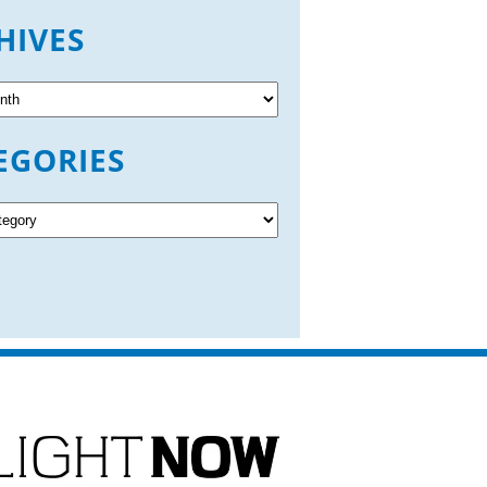
HIVES
EGORIES