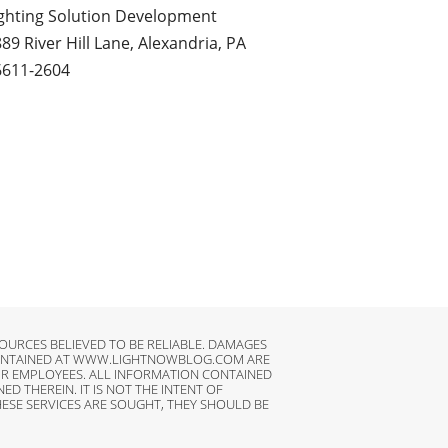
ghting Solution Development
89 River Hill Lane, Alexandria, PA
6611-2604
URCES BELIEVED TO BE RELIABLE. DAMAGES
N CONTAINED AT WWW.LIGHTNOWBLOG.COM ARE
HEIR EMPLOYEES. ALL INFORMATION CONTAINED
 THEREIN. IT IS NOT THE INTENT OF
ESE SERVICES ARE SOUGHT, THEY SHOULD BE