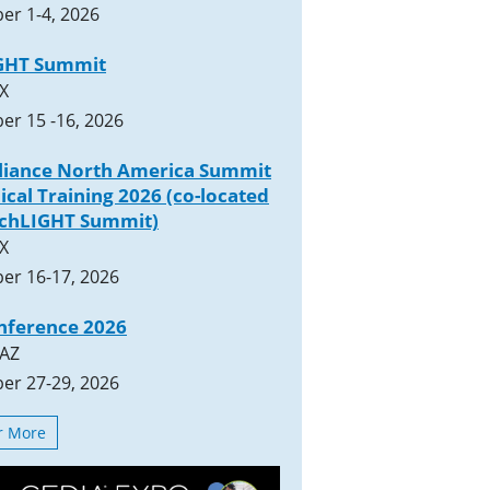
er 1-4, 2026
GHT Summit
TX
er 15 -16, 2026
lliance North America Summit
ical Training 2026 (co-located
rchLIGHT Summit)
TX
er 16-17, 2026
nference 2026
 AZ
er 27-29, 2026
or More