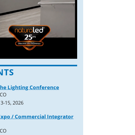
NTS
The Lighting Conference
 CO
3-15, 2026
xpo / Commercial Integrator
 CO