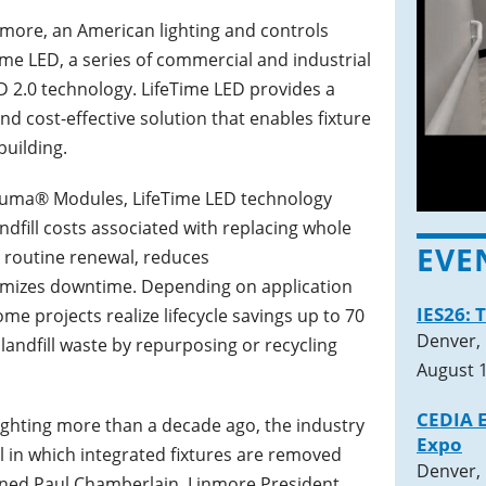
nmore, an American lighting and controls
ime LED, a series of commercial and industrial
ED 2.0 technology. LifeTime LED provides a
d cost-effective solution that enables fixture
building.
Luma® Modules, LifeTime LED technology
ndfill costs associated with replacing whole
EVE
s routine renewal, reduces
mizes downtime. Depending on application
IES26: 
 projects realize lifecycle savings up to 70
Denver,
landfill waste by repurposing or recycling
August 1
CEDIA E
ighting more than a decade ago, the industry
Expo
 in which integrated fixtures are removed
Denver,
lained Paul Chamberlain, Linmore President