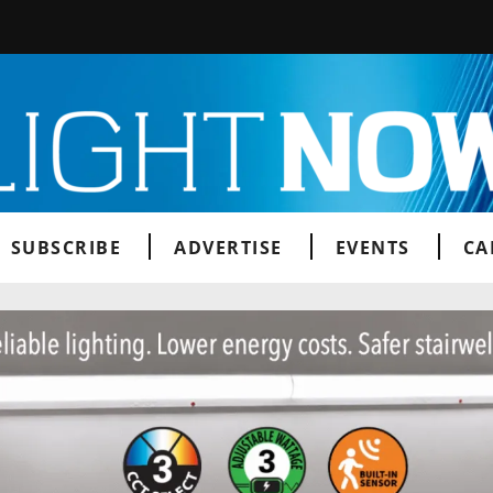
SUBSCRIBE
ADVERTISE
EVENTS
CA