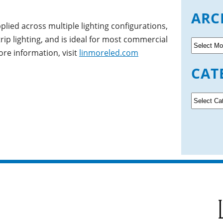
ARC
pplied across multiple lighting configurations,
trip lighting, and is ideal for most commercial
A
ore information, visit
linmoreled.com
r
c
CAT
h
i
v
C
e
a
s
t
e
g
o
r
i
e
s