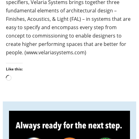
specifiers, Velaria Systems brings together three
fundamental elements of architectural design –
Finishes, Acoustics, & Light (FAL) – in systems that are
easy to specify and encompass every step from
concept to commissioning to enable designers to
create higher performing spaces that are better for
people. (www.velariasystems.com)
Like this:
L
o
a
d
i
n
g
…