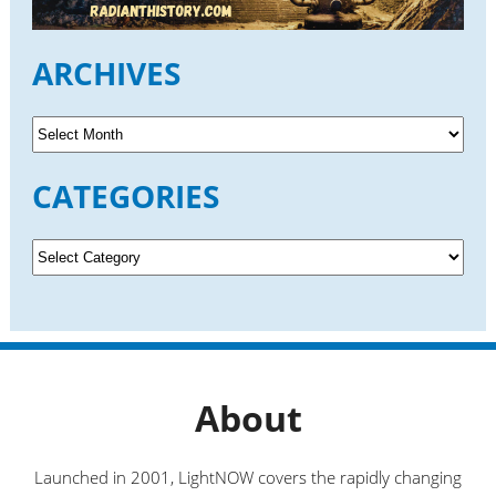
ARCHIVES
A
r
c
CATEGORIES
h
i
v
C
e
a
s
t
e
g
o
r
About
i
e
s
Launched in 2001, LightNOW covers the rapidly changing