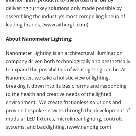
interior finish products to the broad market by
delivering turnkey solutions only made possible by
assembling the industry’s most compelling lineup of
leading brands. (www.aithergh.com)
About Nanometer Lighting
:
Nanometer Lighting is an architectural illumination
company driven both technologically and aesthetically
to expand the possibilities of what lighting can be. At
Nanometer, we take a holistic view of lighting,
breaking it down into its basic forms and responding
to the health and creative needs of the lighted
environment. We create frictionless solutions and
provide bespoke services through the development of
modular LED fixtures, microlinear lighting, controls
systems, and backlighting. (www.nanoltg.com)