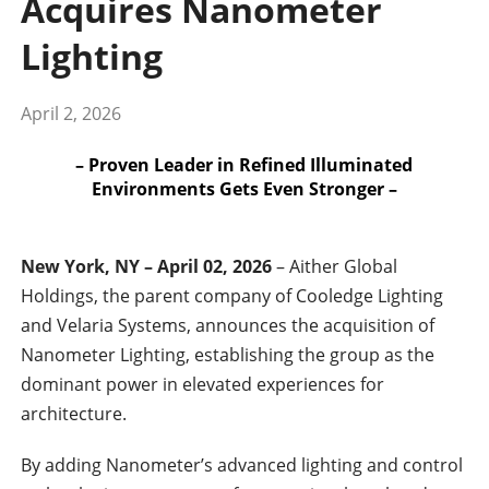
Acquires Nanometer
Lighting
April 2, 2026
– Proven Leader in Refined Illuminated
Environments Gets Even Stronger –
New York, NY – April 02, 2026
– Aither Global
Holdings, the parent company of Cooledge Lighting
and Velaria Systems, announces the acquisition of
Nanometer Lighting, establishing the group as the
dominant power in elevated experiences for
architecture.
By adding Nanometer’s advanced lighting and control