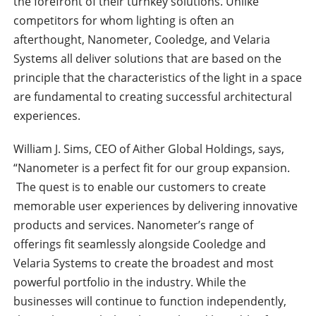
the forefront of their turnkey solutions. Unlike
competitors for whom lighting is often an
afterthought, Nanometer, Cooledge, and Velaria
Systems all deliver solutions that are based on the
principle that the characteristics of the light in a space
are fundamental to creating successful architectural
experiences.
William J. Sims, CEO of Aither Global Holdings, says,
“Nanometer is a perfect fit for our group expansion.
The quest is to enable our customers to create
memorable user experiences by delivering innovative
products and services. Nanometer’s range of
offerings fit seamlessly alongside Cooledge and
Velaria Systems to create the broadest and most
powerful portfolio in the industry. While the
businesses will continue to function independently,