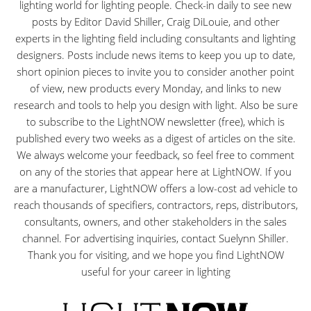
lighting world for lighting people. Check-in daily to see new
posts by Editor David Shiller, Craig DiLouie, and other
experts in the lighting field including consultants and lighting
designers. Posts include news items to keep you up to date,
short opinion pieces to invite you to consider another point
of view, new products every Monday, and links to new
research and tools to help you design with light. Also be sure
to subscribe to the LightNOW newsletter (free), which is
published every two weeks as a digest of articles on the site.
We always welcome your feedback, so feel free to comment
on any of the stories that appear here at LightNOW. If you
are a manufacturer, LightNOW offers a low-cost ad vehicle to
reach thousands of specifiers, contractors, reps, distributors,
consultants, owners, and other stakeholders in the sales
channel. For advertising inquiries, contact Suelynn Shiller.
Thank you for visiting, and we hope you find LightNOW
useful for your career in lighting