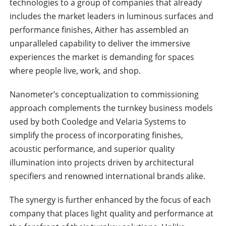
technologies to a group of companies that already
includes the market leaders in luminous surfaces and
performance finishes, Aither has assembled an
unparalleled capability to deliver the immersive
experiences the market is demanding for spaces
where people live, work, and shop.
Nanometer’s conceptualization to commissioning
approach complements the turnkey business models
used by both Cooledge and Velaria Systems to
simplify the process of incorporating finishes,
acoustic performance, and superior quality
illumination into projects driven by architectural
specifiers and renowned international brands alike.
The synergy is further enhanced by the focus of each
company that places light quality and performance at