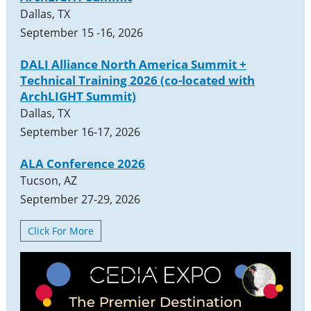
Dallas, TX
September 15 -16, 2026
DALI Alliance North America Summit +
Technical Training 2026 (co-located with
ArchLIGHT Summit)
Dallas, TX
September 16-17, 2026
ALA Conference 2026
Tucson, AZ
September 27-29, 2026
Click For More