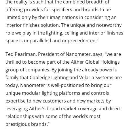
the reality is such that the combined breadth of
offering provides for specifiers and brands to be
limited only by their imaginations in considering an
interior finishes solution. The unique and noteworthy
role we play in the lighting, ceiling and interior finishes
space is unparalleled and unprecedented.”
Ted Pearlman, President of Nanometer, says, “we are
thrilled to become part of the Aither Global Holdings
group of companies. By joining the already powerful
family that Cooledge Lighting and Velaria Systems are
today, Nanometer is well-positioned to bring our
unique modular lighting platforms and controls
expertise to new customers and new markets by
leveraging Aither’s broad market coverage and direct
relationships with some of the world’s most
prestigious brands.”