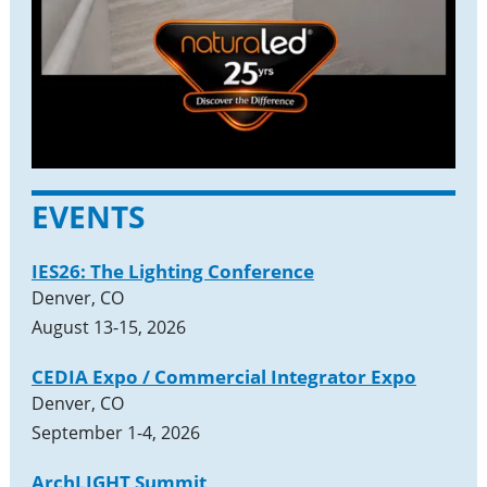
EVENTS
IES26: The Lighting Conference
Denver, CO
August 13-15, 2026
CEDIA Expo / Commercial Integrator Expo
Denver, CO
September 1-4, 2026
ArchLIGHT Summit