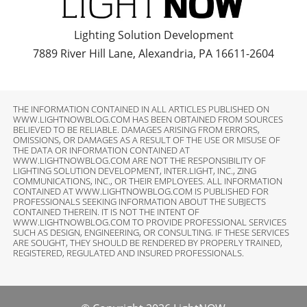
Lighting Solution Development
7889 River Hill Lane, Alexandria, PA 16611-2604
THE INFORMATION CONTAINED IN ALL ARTICLES PUBLISHED ON
WWW.LIGHTNOWBLOG.COM HAS BEEN OBTAINED FROM SOURCES
BELIEVED TO BE RELIABLE. DAMAGES ARISING FROM ERRORS,
OMISSIONS, OR DAMAGES AS A RESULT OF THE USE OR MISUSE OF
THE DATA OR INFORMATION CONTAINED AT
WWW.LIGHTNOWBLOG.COM ARE NOT THE RESPONSIBILITY OF
LIGHTING SOLUTION DEVELOPMENT, INTER.LIGHT, INC., ZING
COMMUNICATIONS, INC., OR THEIR EMPLOYEES. ALL INFORMATION
CONTAINED AT WWW.LIGHTNOWBLOG.COM IS PUBLISHED FOR
PROFESSIONALS SEEKING INFORMATION ABOUT THE SUBJECTS
CONTAINED THEREIN. IT IS NOT THE INTENT OF
WWW.LIGHTNOWBLOG.COM TO PROVIDE PROFESSIONAL SERVICES
SUCH AS DESIGN, ENGINEERING, OR CONSULTING. IF THESE SERVICES
ARE SOUGHT, THEY SHOULD BE RENDERED BY PROPERLY TRAINED,
REGISTERED, REGULATED AND INSURED PROFESSIONALS.