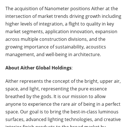
The acquisition of Nanometer positions Aither at the
intersection of market trends driving growth including
higher levels of integration, a flight to quality in key
market segments, application innovation, expansion
across multiple construction divisions, and the
growing importance of sustainability, acoustics
management, and well-being in architecture.
About Aither Global Holdings
:
Aither represents the concept of the bright, upper air,
space, and light, representing the pure essence
breathed by the gods. It is our mission to allow
anyone to experience the rare air of being in a perfect
space. Our goal is to bring the best-in-class luminous
surfaces, advanced lighting technologies, and creative