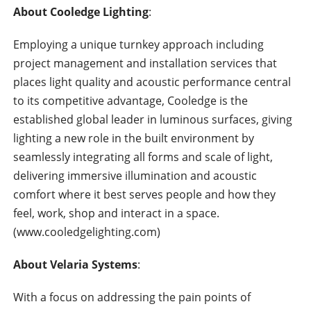
About Cooledge Lighting
:
Employing a unique turnkey approach including
project management and installation services that
places light quality and acoustic performance central
to its competitive advantage, Cooledge is the
established global leader in luminous surfaces, giving
lighting a new role in the built environment by
seamlessly integrating all forms and scale of light,
delivering immersive illumination and acoustic
comfort where it best serves people and how they
feel, work, shop and interact in a space.
(www.cooledgelighting.com)
About Velaria Systems
:
With a focus on addressing the pain points of